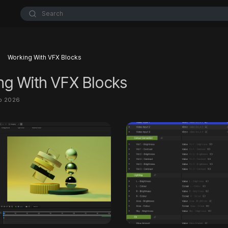
Search
Working With VFX Blocks
ng With VFX Blocks
eb 2026