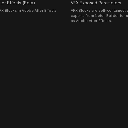
ter Effects (Beta)
VFX Exposed Parameters
X Blocks in Adobe After Effects
VFX Blocks are self-contained, s
exports from Notch Builder for 
as Adobe After Effects.