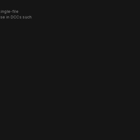
ingle-file
use in DCCs such