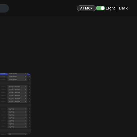
Light | Dark
AI MCP