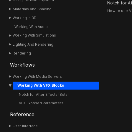
Notch for Af
Materials And Shading
How to use VF
Working In 3D
Working With Audio
Working With Simulations
Lighting And Rendering
Rendering
Workflows
Working With Media Servers
Working With VFX Blocks
Notch for After Effects (Beta)
VFX Exposed Parameters
Reference
User Interface