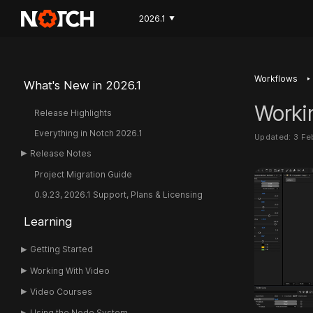
2026.1
▼
‣
Workflows
What's New in 2026.1
Worki
Release Highlights
Everything in Notch 2026.1
Updated: 3 F
Release Notes
Project Migration Guide
0.9.23, 2026.1 Support, Plans & Licensing
Learning
Getting Started
Working With Video
Video Courses
Using the Node System