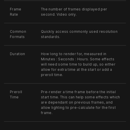
Frame
The number of frames displayed per
Rate
second. Video only.
Common
Quickly access commonly used resolution
Formats
standards.
Duration
How long to render for, measured in
Minutes : Seconds : Hours. Some effects
will need some time to build up, so either
allow for extra time at the start or add a
preroll time.
Preroll
Pre-render a time frame before the initial
Time
start time. This can help some effects which
are dependant on previous frames, and
allow lighting to pre-calculate for the first
frame.