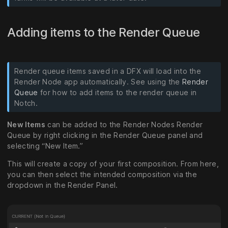
Adding items to the Render Queue
Render queue items saved in a DFX will load into the
Render Node app automatically. See using the
Render
Queue
for how to add items to the render queue in
Notch.
New Items
can be added to the Render Nodes Render
Queue by right clicking in the Render Queue panel and
selecting “New Item.”
This will create a copy of your first composition. From here,
you can then select the intended composition via the
dropdown in the Render Panel.