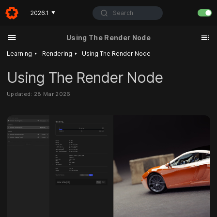
Search
2026.1
▼
Using The Render Node
‣
‣
Learning
Rendering
Using The Render Node
Using The Render Node
Updated: 28 Mar 2026