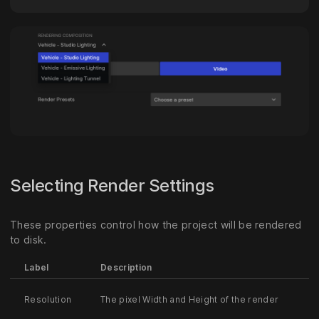
Selecting Render Settings
These properties control how the project will be rendered
to disk.
Label
Description
Resolution
The pixel Width and Height of the render