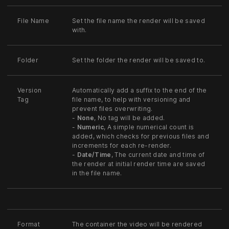
File Name
Set the file name the render will be saved
with.
Folder
Set the folder the render will be saved to.
Version
Automatically add a suffix to the end of the
Tag
file name, to help with versioning and
prevent files overwriting.
-
None
, No tag will be added.
-
Numeric
, A simple numerical count is
added, which checks for previous files and
increments for each re-render.
-
Date/Time
, The current date and time of
the render at initial render time are saved
in the file name.
Format
The container the video will be rendered