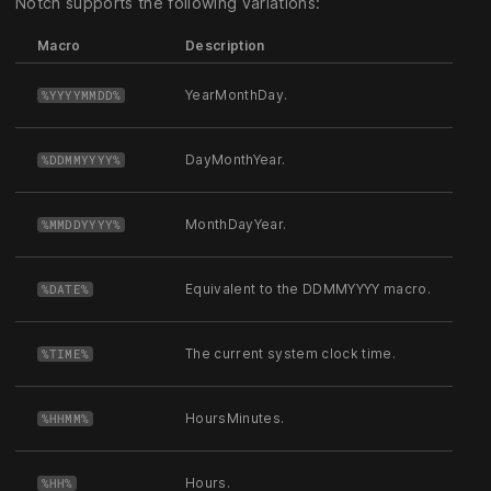
Notch supports the following variations:
Macro
Description
YearMonthDay.
%YYYYMMDD%
DayMonthYear.
%DDMMYYYY%
MonthDayYear.
%MMDDYYYY%
Equivalent to the DDMMYYYY macro.
%DATE%
The current system clock time.
%TIME%
HoursMinutes.
%HHMM%
Hours.
%HH%