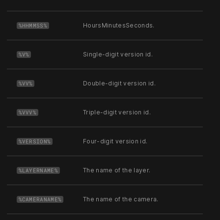
HoursMinutesSeconds.
%HHMMSS%
Single-digit version id.
%V%
Double-digit version id.
%VV%
Triple-digit version id.
%VVV%
Four-digit version id.
%VERSION%
The name of the layer.
%LAYERNAME%
The name of the camera.
%CAMERANAME%