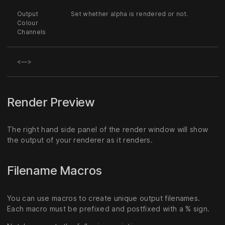
Output
Set whether alpha is rendered or not.
Colour
Channels
<—>
Render Preview
The right hand side panel of the render window will show
the output of your renderer as it renders.
Filename Macros
You can use macros to create unique output filenames.
Each macro must be prefixed and postfixed with a % sign.