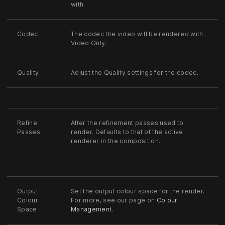
with.
Codec
The codec the video will be rendered with.
Video Only.
Quality
Adjust the Quality settings for the codec.
Refine
Alter the refinement passes used to
Passes
render. Defaults to that of the active
renderer in the composition.
Output
Set the output colour space for the render.
Colour
For more, see our page on
Colour
Space
Management
.