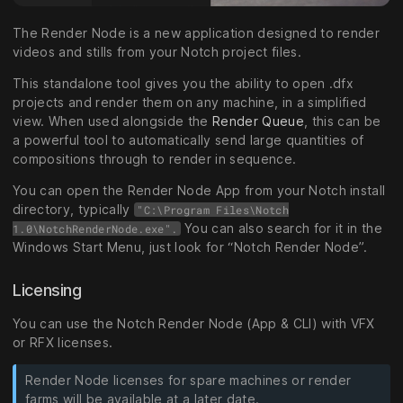
The Render Node is a new application designed to render
videos and stills from your Notch project files.
This standalone tool gives you the ability to open .dfx
projects and render them on any machine, in a simplified
view. When used alongside the
Render Queue
, this can be
a powerful tool to automatically send large quantities of
compositions through to render in sequence.
You can open the Render Node App from your Notch install
directory, typically
"C:\Program Files\Notch
You can also search for it in the
1.0\NotchRenderNode.exe".
Windows Start Menu, just look for “Notch Render Node”.
Licensing
You can use the Notch Render Node (App & CLI) with VFX
or RFX licenses.
Render Node licenses for spare machines or render
farms will be available at a later date.