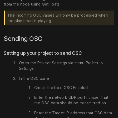
from the node using GetFloat()
The incoming OSC values will only be processed when
the play head is playing
Sending OSC
Setting up your project to send OSC
Open the Project Settings via menu
Project
->
Settings
In the OSC pane
Check the box: OSC Enabled
Enter the network UDP port number that
the OSC data should be transmitted on
Enter the Target IP address that OSC data