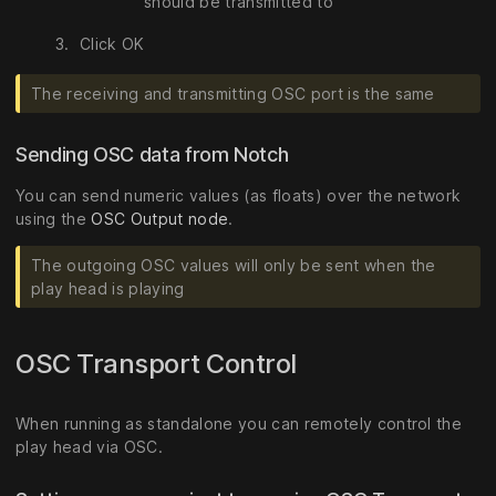
should be transmitted to
Click OK
The receiving and transmitting OSC port is the same
Sending OSC data from Notch
You can send numeric values (as floats) over the network
using the
OSC Output node
.
The outgoing OSC values will only be sent when the
play head is playing
OSC Transport Control
When running as standalone you can remotely control the
play head via OSC.