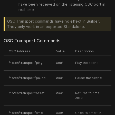
have been received on the listening OSC port in
real time
OSC Transport commands have no effect in Builder.
They only work in an exported Standalone.
OSC Transport Commands
OSC Address
Value
Description
/notch/transport/play
bool
Play the scene
/notch/transport/pause
bool
Pause the scene
/notch/transport/reset
bool
Returns to time
zero
/notch/transport/time
float
Goes to time t in