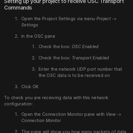
Setting up your project to receive OSC Transport
Commands
Open the Project Settings via menu
Project
->
Settings
In the OSC pane
Check the box:
OSC Enabled
Check the box:
Transport Enabled
Enter the network UDP port number that
the OSC data is to be received on
Click OK
To check you are receiving data with this network
configuration:
Open the Connection Monitor pane with
View
->
Connection Monitor
The pane will show you how many packets of data