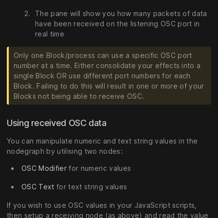
The pane will show you how many packets of data
have been received on the listening OSC port in
real time
Only one Block/process can use a specific OSC port
number at a time. Either consolidate your effects into a
single Block OR use different port numbers for each
Block. Failing to do this will result in one or more of your
Blocks not being able to receive OSC.
Using received OSC data
You can manipulate numeric and text string values in the
nodegraph by utilising two nodes:
OSC Modifier
for numeric values
OSC Text
for text string values
If you wish to use OSC values in your JavaScript scripts,
then setup a receiving node (as above) and read the value