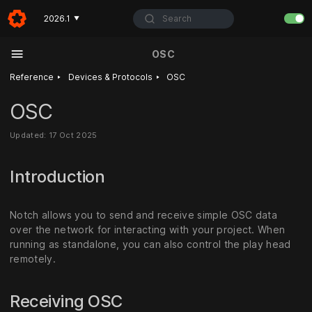
Search
2026.1
▼
OSC
‣
‣
Reference
Devices & Protocols
OSC
OSC
Updated: 17 Oct 2025
Introduction
Notch allows you to send and receive simple OSC data
over the network for interacting with your project. When
running as standalone, you can also control the play head
remotely.
Receiving OSC