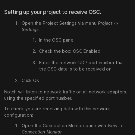
Setting up your project to receive OSC.
Open the Project Settings via menu
Project
->
Settings
In the OSC pane
Check the box: OSC Enabled
Enter the network UDP port number that
the OSC data is to be received on
Click OK
Notch will listen to network traffic on all network adapters,
using the specified port number.
To check you are receiving data with this network
configuration:
Open the Connection Monitor pane with
View
->
Connection Monitor