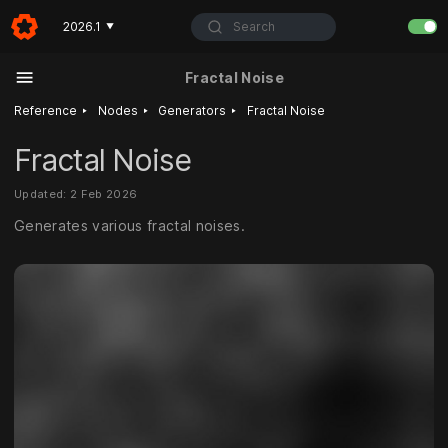
Search
2026.1
▼
Fractal Noise
‣
‣
‣
Reference
Nodes
Generators
Fractal Noise
Fractal Noise
Updated: 2 Feb 2026
Generates various fractal noises.