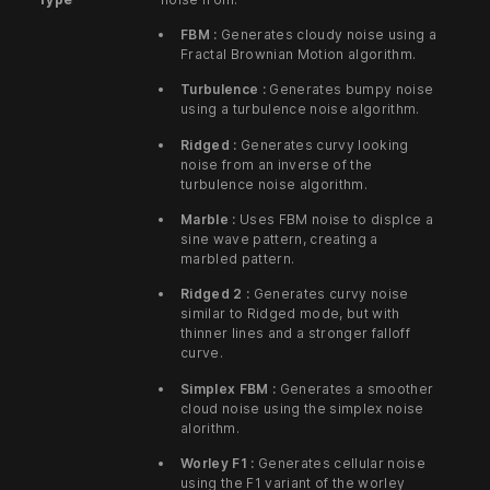
FBM :
Generates cloudy noise using a
Fractal Brownian Motion algorithm.
Turbulence :
Generates bumpy noise
using a turbulence noise algorithm.
Ridged :
Generates curvy looking
noise from an inverse of the
turbulence noise algorithm.
Marble :
Uses FBM noise to displce a
sine wave pattern, creating a
marbled pattern.
Ridged 2 :
Generates curvy noise
similar to Ridged mode, but with
thinner lines and a stronger falloff
curve.
Simplex FBM :
Generates a smoother
cloud noise using the simplex noise
alorithm.
Worley F1 :
Generates cellular noise
using the F1 variant of the worley