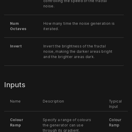
controlling the speed of the fractal
noise.
Num
How many time the noise generation is
Octaves
iterated.
Invert
Invert the brightness of the fractal
noise, making the darker areas bright
and the brighter areas dark.
Inputs
Name
Description
Typical
Input
Colour
Specify a range of colours
Colour
Ramp
the generator can use
Ramp
through its gradient.