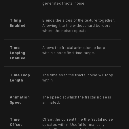
generated fractal noise.
Tiling
Blends the sides of the texture together,
Enabled
Allowing it to tile without hard borders
where the noise repeats.
Time
Allows the fractal animation to loop
Looping
within a specified time range.
Enabled
Time Loop
The time span the fractal noise will loop
Length
within.
Animation
The speed at which the fractal noise is
Speed
animated.
Time
Offset the current time the fractal noise
Offset
updates within. Useful for manually