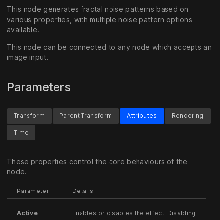
This node generates fractal noise patterns based on
various properties, with multiple noise pattern options
available.
This node can be connected to any node which accepts an
image input.
Parameters
Transform
Parent Transform
Attributes
Rendering
Time
These properties control the core behaviours of the
node.
Parameter
Details
Active
Enables or disables the effect. Disabling