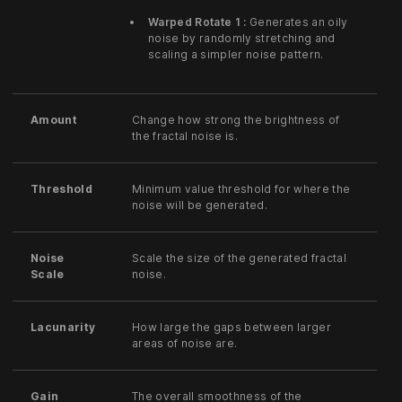
Warped Rotate 1 :
Generates an oily
noise by randomly stretching and
scaling a simpler noise pattern.
Amount
Change how strong the brightness of
the fractal noise is.
Threshold
Minimum value threshold for where the
noise will be generated.
Noise
Scale the size of the generated fractal
Scale
noise.
Lacunarity
How large the gaps between larger
areas of noise are.
Gain
The overall smoothness of the