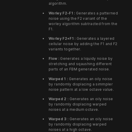
algorithm.
Worley F2-F1 :
Generates a patterned
noise using the F2 variant of the
worley algorithm subtracted from the
F1.
Worley F2+F1 :
Generates a layered
cellular noise by adding the F1 and F2
variants together.
Flow :
Generates a liquidy noise by
stretching and sqaushing different
parts of an FBM generated noise.
Warped 1 :
Generates an oily noise
by randomly displacing a simmpler
noise pattern at a low octave value.
Warped 2 :
Generates an oily noise
by randomly displacing warped
noises at a medium octave.
Warped 3 :
Generates an oily noise
by randomly displacing warped
noises at a high octave.