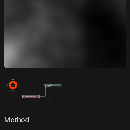
Method