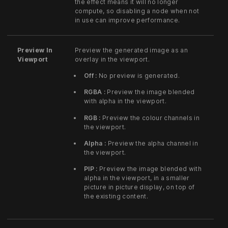
the effect means it will no longer
compute, so disabling a node when not
in use can improve performance.
Preview In
Preview the generated image as an
Viewport
overlay in the viewport.
Off :
No preview is generated.
RGBA :
Preview the image blended
with alpha in the viewport.
RGB :
Preview the colour channels in
the viewport.
Alpha :
Preview the alpha channel in
the viewport.
PIP :
Preview the image blended with
alpha in the viewport, in a smaller
picture in picture display, on top of
the existing content.