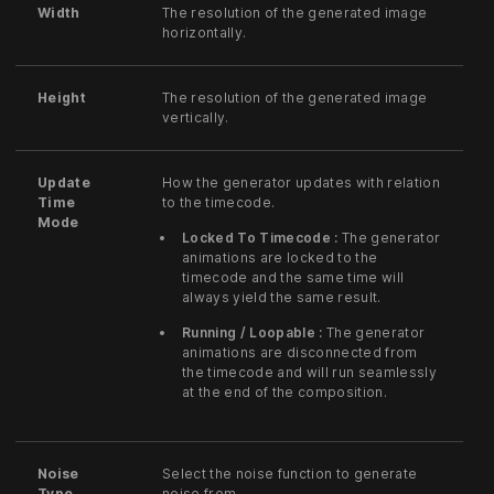
Width
The resolution of the generated image
horizontally.
Height
The resolution of the generated image
vertically.
Update
How the generator updates with relation
Time
to the timecode.
Mode
Locked To Timecode :
The generator
animations are locked to the
timecode and the same time will
always yield the same result.
Running / Loopable :
The generator
animations are disconnected from
the timecode and will run seamlessly
at the end of the composition.
Noise
Select the noise function to generate
Type
noise from.