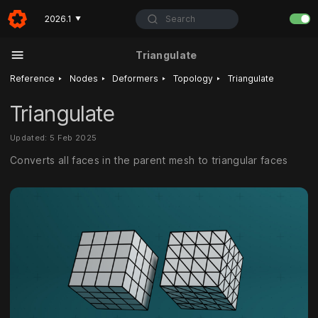
Search
2026.1
▼
Triangulate
‣
‣
‣
‣
Reference
Nodes
Deformers
Topology
Triangulate
Triangulate
Updated: 5 Feb 2025
Converts all faces in the parent mesh to triangular faces