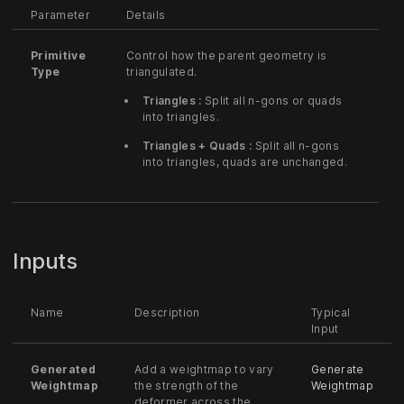
Parameter
Details
Primitive
Control how the parent geometry is
Type
triangulated.
Triangles :
Split all n-gons or quads
into triangles.
Triangles + Quads :
Split all n-gons
into triangles, quads are unchanged.
Inputs
Name
Description
Typical
Input
Generated
Add a weightmap to vary
Generate
Weightmap
the strength of the
Weightmap
deformer across the