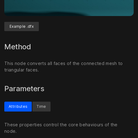
Example .dfx
Method
This node converts all faces of the connected mesh to
triangular faces.
Parameters
Attributes
Time
These properties control the core behaviours of the
node.