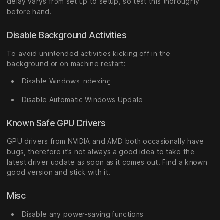
delay varys from set up to setup, so test this thoroughly
before hand.
Disable Background Activities
To avoid unintended activities kicking off in the
background or on machine restart:
Disable Windows Indexing
Disable Automatic Windows Update
Known Safe GPU Drivers
GPU drivers from NVIDIA and AMD both occasionally have
bugs, therefore it’s not always a good idea to take the
latest driver update as soon as it comes out. Find a known
good version and stick with it.
Misc
Disable any power-saving functions