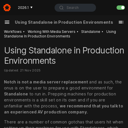
Search
2026.1
▼
Using Standalone in Production Environments
‣
‣
‣
Workflows
Working With Media Servers
Standalone
Using
Standalone In Production Environments
Using Standalone in Production
Environments
Updated: 21 Nov 2025
Notch is not a media server replacement
and as such, the
onus is on the user to prepare a good environment for
Standalone
to run in. Prepping machines for production
environments is a skill set on its own and if you are
unfamiliar with the process,
we recommend that you talk to
an experienced AV production company
.
There are a number of common gotchas that users hit when
setting up their machines for use with Standalones, which