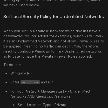
we have listed below.
Set Local Security Policy for Unidentified Networks
When you set up a static IP network which doesn’t have a
gateway/router (for ArtNet for example), Windows will mark
it as an Unidentified Network and not allow Firewall Rules to
be applied, meaning no traffic can get in. You, therefore,
need to configure Windows to mark Unidentified networks
as Private to have the Private Firewall Rules applied.
To do this:
WinKey + R
Enter
and run
secpol.msc
For both
Network Managers List -> Unidentified
Networks
AND
Identifying Networks
Set - Location Type : Private.