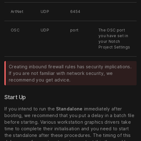
ArtNet
UDP
6454
OSC
UDP
port
The OSC port
you have set in
your Notch
Project Settings
Creating inbound firewall rules has security implications.
If you are not familiar with network security, we
recommend you get advice.
Start Up
If you intend to run the
Standalone
immediately after
booting, we recommend that you put a delay in a batch file
before starting. Various workstation graphics drivers take
time to complete their initialisation and you need to start
the standalone after these procedures. The timing of this