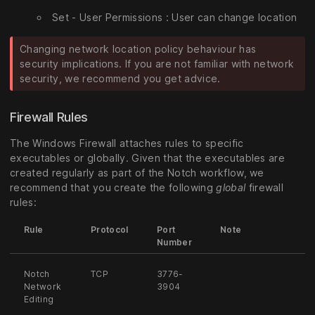
Set - User Permissions : User can change location
Changing network location policy behaviour has
security implications. If you are not familiar with network
security, we recommend you get advice.
Firewall Rules
The Windows Firewall attaches rules to specific
executables or globally. Given that the executables are
created regularly as part of the Notch workflow, we
recommend that you create the following
global
firewall
rules:
Rule
Protocol
Port
Note
Number
Notch
TCP
3776-
Network
3904
Editing