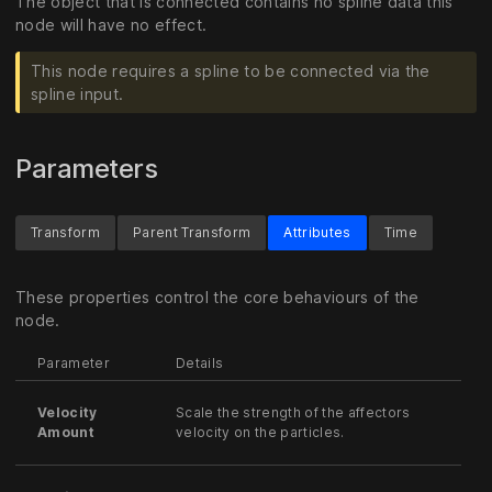
The object that is connected contains no spline data this
node will have no effect.
This node requires a spline to be connected via the
spline input.
Parameters
Transform
Parent Transform
Attributes
Time
These properties control the core behaviours of the
node.
Parameter
Details
Velocity
Scale the strength of the affectors
Amount
velocity on the particles.