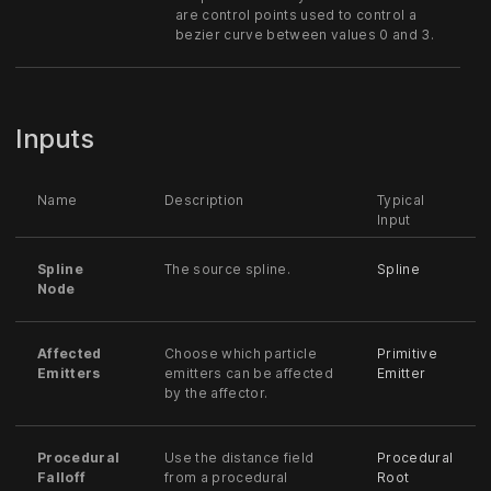
are control points used to control a
bezier curve between values 0 and 3.
Inputs
Name
Description
Typical
Input
Spline
The source spline.
Spline
Node
Affected
Choose which particle
Primitive
Emitters
emitters can be affected
Emitter
by the affector.
Procedural
Use the distance field
Procedural
Falloff
from a procedural
Root