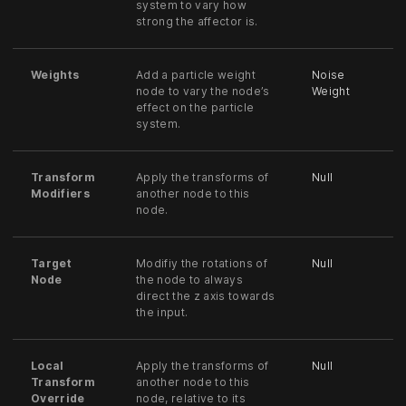
system to vary how
strong the affector is.
Weights
Add a particle weight
Noise
node to vary the node’s
Weight
effect on the particle
system.
Transform
Apply the transforms of
Null
Modifiers
another node to this
node.
Target
Modifiy the rotations of
Null
Node
the node to always
direct the z axis towards
the input.
Local
Apply the transforms of
Null
Transform
another node to this
Override
node, relative to its