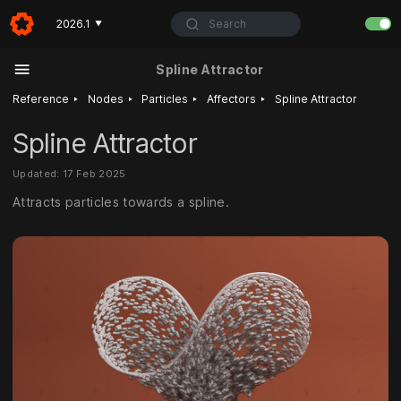
Search
2026.1
▼
Spline Attractor
‣
‣
‣
‣
Reference
Nodes
Particles
Affectors
Spline Attractor
Spline Attractor
Updated: 17 Feb 2025
Attracts particles towards a spline.