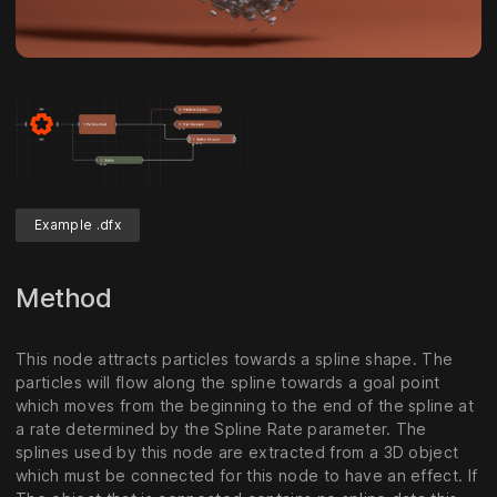
Example .dfx
Method
This node attracts particles towards a spline shape. The
particles will flow along the spline towards a goal point
which moves from the beginning to the end of the spline at
a rate determined by the Spline Rate parameter. The
splines used by this node are extracted from a 3D object
which must be connected for this node to have an effect. If