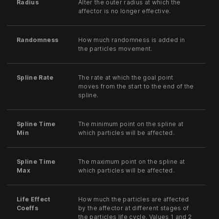
Radius
Alter the outer radius at which the
affector is no longer effective.
Randomness
How much randomness is added in
the particles movement.
Spline Rate
The rate at which the goal point
moves from the start to the end of the
spline.
Spline Time
The minimum point on the spline at
Min
which particles will be affected.
Spline Time
The maximum point on the spline at
Max
which particles will be affected.
Life Effect
How much the particles are affected
Coeffs
by the affector at different stages of
the particles life cycle. Values 1 and 2