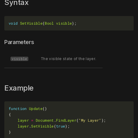
Syntax
void
SetVisible
(
Bool
visible
Parameters
The visible state of the layer.
visible
Example
function
Update
layer
=
Document
.
FindLayer
(
"My Layer"
layer
.
SetVisible
(
true