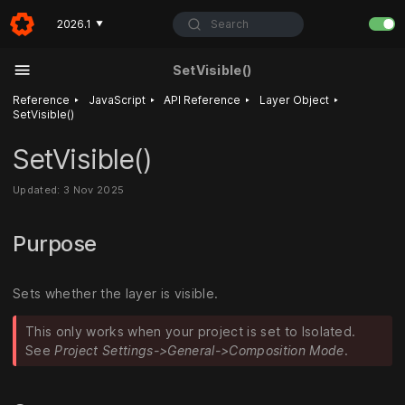
Search
2026.1
▼
SetVisible()
‣
‣
‣
‣
Reference
JavaScript
API Reference
Layer Object
SetVisible()
SetVisible()
Updated: 3 Nov 2025
Purpose
Sets whether the layer is visible.
This only works when your project is set to Isolated.
See
Project Settings->General->Composition Mode
.