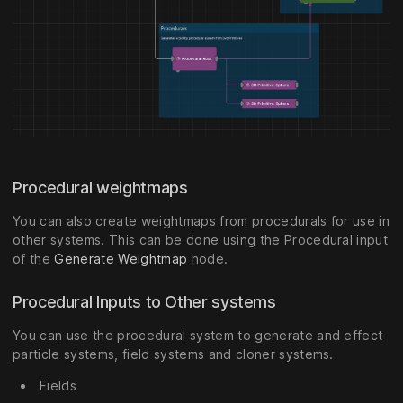
Procedural weightmaps
You can also create weightmaps from procedurals for use in
other systems. This can be done using the Procedural input
of the
Generate Weightmap
node.
Procedural Inputs to Other systems
You can use the procedural system to generate and effect
particle systems, field systems and cloner systems.
Fields