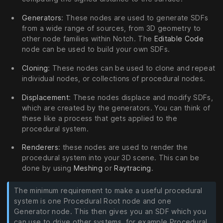
Generators
: These nodes are used to generate SDFs
from a wide range of sources, from 3D geometry to
other node families within Notch. The
Editable Code
node can be used to build your own SDFs.
Cloning
: These nodes can be used to clone and repeat
individual nodes, or collections of procedural nodes.
Displacement
: These nodes displace and modify SDFs,
which are created by the generators. You can think of
these like a process that gets applied to the
procedural system.
Renderers
: these nodes are used to render the
procedural system into your 3D scene. This can be
done by using
Meshing
or
Raytracing
.
The minimum requirement to make a useful procedural
system is one Procedural Root node and one
Generator node. This then gives you an SDF which you
can use to drive other systems, for example Procedural