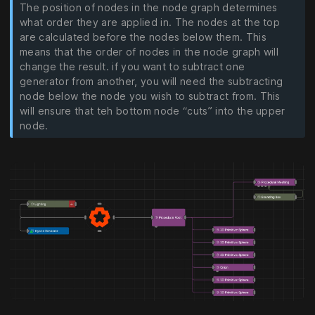
The position of nodes in the node graph determines
what order they are applied in. The nodes at the top
are calculated before the nodes below them. This
means that the order of nodes in the node graph will
change the result. if you want to subtract one
generator from another, you will need the subtracting
node below the node you wish to subtract from. This
will ensure that teh bottom node “cuts” into the upper
node.