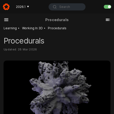
Search
2026.1
▼
Procedurals
‣
‣
Learning
Working In 3D
Procedurals
Procedurals
Updated: 28 Mar 2026