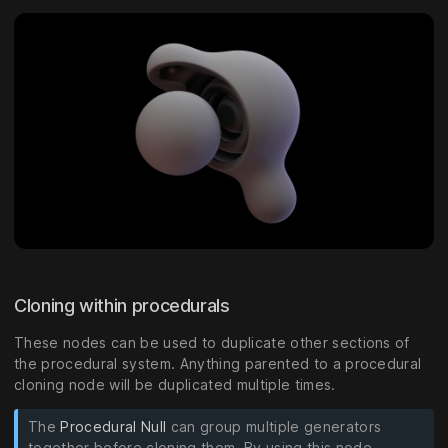
Cloning within procedurals
These nodes can be used to duplicate other sections of
the procedural system. Anything parented to a procedural
cloning node will be duplicated multiple times.
The
Procedural Null
can group multiple generators
together before cloning them. By using this node