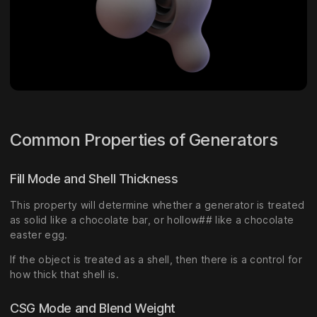
Common Properties of Generators
Fill Mode and Shell Thickness
This property will determine whether a generator is treated
as solid like a chocolate bar, or hollow## like a chocolate
easter egg.
If the object is treated as a shell, then there is a control for
how thick that shell is.
CSG Mode and Blend Weight