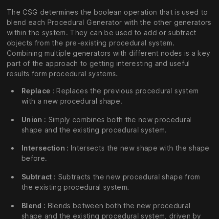
The CSG determines the boolean operation that is used to
blend each Procedural Generator with the other generators
within the system. They can be used to add or subtract
objects from the pre-existing procedural system.
Combining multiple generators with different nodes is a key
part of the approach to getting interesting and useful
results form procedural systems.
Replace :
Replaces the previous procedural system
with a new procedural shape.
Union :
Simply combines both the new procedural
shape and the existing procedural system.
Intersection :
Intersects the new shape with the shape
before.
Subtract :
Subtracts the new procedural shape from
the existing procedural system.
Blend :
Blends between both the new procedural
shape and the existing procedural system, driven by