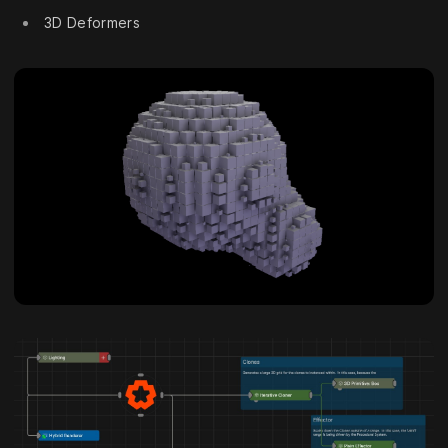
3D Deformers