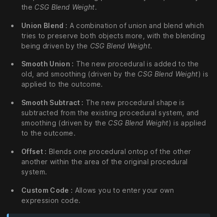
the
CSG Blend Weight
.
Union Blend :
A combination of union and blend which
tries to preserve both objects more, with the blending
being driven by the
CSG Blend Weight
.
Smooth Union :
The new procedural is added to the
old, and smoothing (driven by the
CSG Blend Weight
) is
applied to the outcome.
Smooth Subtract :
The new procedural shape is
subtracted from the existing procedural system, and
smoothing (driven by the
CSG Blend Weight
) is applied
to the outcome.
Offset :
Blends one procedural ontop of the other
another within the area of the original procedural
system.
Custom Code :
Allows you to enter your own
expression code.