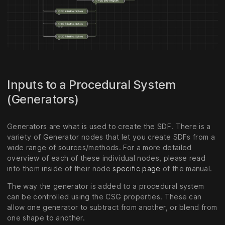
Inputs to a Procedural System
(Generators)
Generators are what is used to create the SDF. There is a
variety of Generator nodes that let you create SDFs from a
wide range of sources/methods. For a more detailed
overview of each of these individual nodes, please read
into them inside of their node
specific page
of the manual.
The way the generator is added to a procedural system
can be controlled using the CSG properties. These can
allow one generator to subtract from another, or blend from
one shape to another.