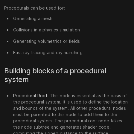
Procedurals can be used for:
Generating a mesh
Collisions in a physics simulation
Generating volumetrics or fields
Fast ray tracing and ray marching
Building blocks of a procedural
system
Procedural Root
: This node is essential as the basis of
the procedural system. it is used to define the location
and bounds of the system. All other procedural nodes
must be parented to this node to add them to the
procedural system. The procedural root node takes
the node subtree and generates shader code,
computing the signed distance to the surface.