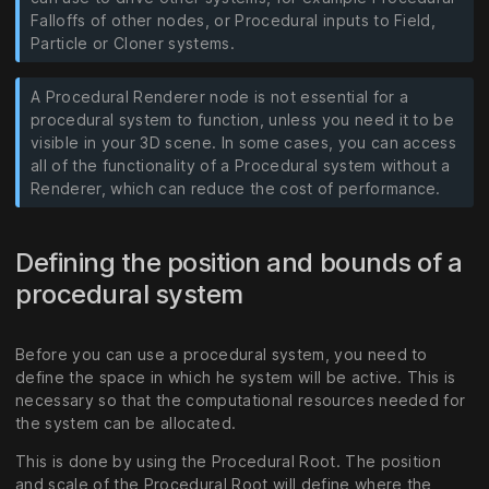
Falloffs of other nodes, or Procedural inputs to Field,
Particle or Cloner systems.
A Procedural Renderer node is not essential for a
procedural system to function, unless you need it to be
visible in your 3D scene. In some cases, you can access
all of the functionality of a Procedural system without a
Renderer, which can reduce the cost of performance.
Defining the position and bounds of a
procedural system
Before you can use a procedural system, you need to
define the space in which he system will be active. This is
necessary so that the computational resources needed for
the system can be allocated.
This is done by using the Procedural Root. The position
and scale of the Procedural Root will define where the