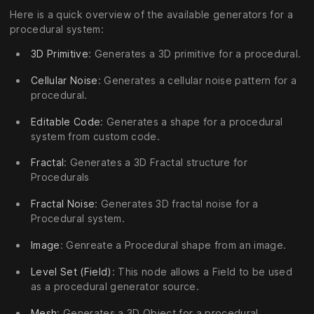
Here is a quick overview of the available generators for a
procedural system:
3D Primitive
: Generates a 3D primitive for a procedural.
Cellular Noise
: Generates a cellular noise pattern for a
procedural.
Editable Code
: Generates a shape for a procedural
system from custom code.
Fractal
: Generates a 3D Fractal structure for
Procedurals
Fractal Noise
: Generates 3D fractal noise for a
Procedural system.
Image
: Genreate a Procedural shape from an image.
Level Set (Field)
: This node allows a Field to be used
as a procedural generator source.
Mesh
: Generates a 3D Object for a procedural.