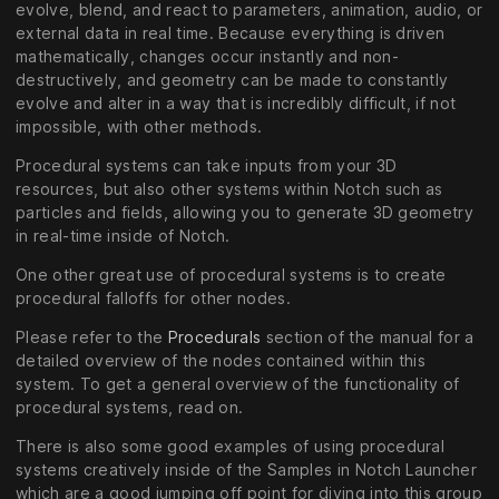
evolve, blend, and react to parameters, animation, audio, or
external data in real time. Because everything is driven
mathematically, changes occur instantly and non-
destructively, and geometry can be made to constantly
evolve and alter in a way that is incredibly difficult, if not
impossible, with other methods.
Procedural systems can take inputs from your 3D
resources, but also other systems within Notch such as
particles and fields, allowing you to generate 3D geometry
in real-time inside of Notch.
One other great use of procedural systems is to create
procedural falloffs for other nodes.
Please refer to the
Procedurals
section of the manual for a
detailed overview of the nodes contained within this
system. To get a general overview of the functionality of
procedural systems, read on.
There is also some good examples of using procedural
systems creatively inside of the Samples in Notch Launcher
which are a good jumping off point for diving into this group