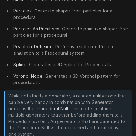
Particles
: Generate shapes from particles for a
procedural.
Particles As Primitives
: Generate primitive shapes from
particles for a procedural.
Reaction-Diffusion
: Performs reaction-diffusion
simulation to a Procedural system.
Spline
: Generates a 3D Spline for Procedurals
Voronoi Node
: Generates a 3D Voronoi pattern for
procedurals.
While not strictly a generator, a related utility node that
can be very handy in combination with Generator
nodes is the
Procedural Null
. This node combine
multiple generators together before adding them to a
Procedural system. An generators that are parented to
the Procedural Null will be combined and treated as
one system.