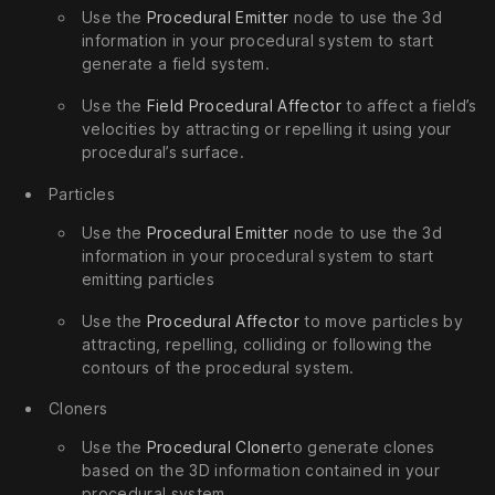
Use the
Procedural Emitter
node to use the 3d
information in your procedural system to start
generate a field system.
Use the
Field Procedural Affector
to affect a field’s
velocities by attracting or repelling it using your
procedural’s surface.
Particles
Use the
Procedural Emitter
node to use the 3d
information in your procedural system to start
emitting particles
Use the
Procedural Affector
to move particles by
attracting, repelling, colliding or following the
contours of the procedural system.
Cloners
Use the
Procedural Cloner
to generate clones
based on the 3D information contained in your
procedural system.