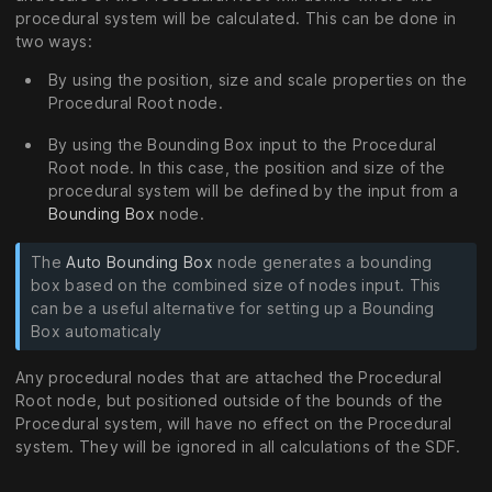
procedural system will be calculated. This can be done in
two ways:
By using the position, size and scale properties on the
Procedural Root node.
By using the Bounding Box input to the Procedural
Root node. In this case, the position and size of the
procedural system will be defined by the input from a
Bounding Box
node.
The
Auto Bounding Box
node generates a bounding
box based on the combined size of nodes input. This
can be a useful alternative for setting up a Bounding
Box automaticaly
Any procedural nodes that are attached the Procedural
Root node, but positioned outside of the bounds of the
Procedural system, will have no effect on the Procedural
system. They will be ignored in all calculations of the SDF.