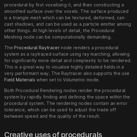
procedural by first voxelising it, and then constructing a
smoothed surface over the voxels. The surface produced
is a triangle mesh which can be textured, deformed, can
cast shadows, and can be used as a particle emitter among
other things. At high levels of detail, the Procedural
Meshing node can be computationally demanding.
The
Procedural Raytracer
node renders a procedural
system as a raytraced surface using ray marching, allowing
for significantly more detail and complexity to be rendered.
This is a great way to visualise highly detailed fields in a
very performant way. The Raytracer also supports the use
Field Materials
when set to Volumetric mode.
Both Procedural Rendering nodes render the procedural
system by rapidly finding and defining the space within the
procedural system. The rendering nodes contain an error
tolerance, which can be used to adjust the trade off
between speed and the quality of the result.
Creative uses of procedurals