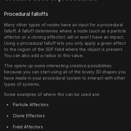
Procedural falloffs
Many other types of nodes have an input for a procedural
falloff. A falloff determines where a node (such as a particle
affector or a cloning effector) will or won’t have an impact.
Using a procedural falloff lets you only apply a given effect
to the region of the SDF field where the object is present.
You can also add a radius to this value.
This opens up some interesting creative possibilities
because you can start using all of the lovely 3D shapes you
have made in your procedural system to interact with other
types of systems.
Some examples of where this can be used are:
Particle Affectors
Clone Effectors
Field Affectors