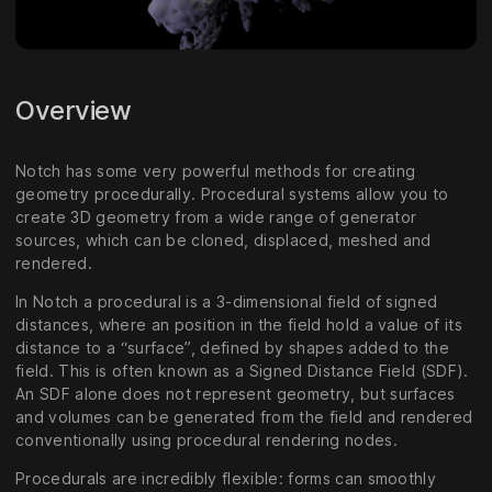
Overview
Notch has some very powerful methods for creating
geometry procedurally. Procedural systems allow you to
create 3D geometry from a wide range of generator
sources, which can be cloned, displaced, meshed and
rendered.
In Notch a procedural is a 3-dimensional field of signed
distances, where an position in the field hold a value of its
distance to a “surface”, defined by shapes added to the
field. This is often known as a Signed Distance Field (SDF).
An SDF alone does not represent geometry, but surfaces
and volumes can be generated from the field and rendered
conventionally using procedural rendering nodes.
Procedurals are incredibly flexible: forms can smoothly