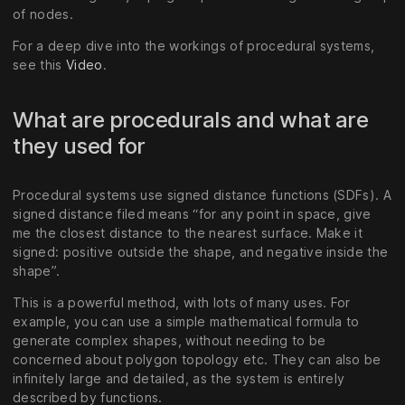
of nodes.
For a deep dive into the workings of procedural systems,
see this
Video
.
What are procedurals and what are
they used for
Procedural systems use signed distance functions (SDFs). A
signed distance filed means “for any point in space, give
me the closest distance to the nearest surface. Make it
signed: positive outside the shape, and negative inside the
shape”.
This is a powerful method, with lots of many uses. For
example, you can use a simple mathematical formula to
generate complex shapes, without needing to be
concerned about polygon topology etc. They can also be
infinitely large and detailed, as the system is entirely
described by functions.