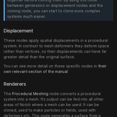
between generators or displacement nodes and the
cloning node, you can start to clone more complex
systems much easier.
Displacement
These nodes apply spatial displacements in a procedural
system. In contrast to mesh deformers they deform space
rather than vertices, so their displacements can have far
greater detail than the original surface.
You can see more detail on these specific nodes in
their
own relevant section of the manual
Renderers
The
Procedural Meshing
node converts a procedural
system into a mesh. It’s output can be fed into all other
areas of Notch where a mesh can be used: It can be
cloned, used to make particles or fields, used with
deformers etc. This node generates a surface from a