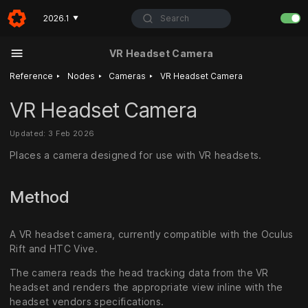
Search
2026.1
▼
VR Headset Camera
‣
‣
‣
Reference
Nodes
Cameras
VR Headset Camera
VR Headset Camera
Updated: 3 Feb 2026
Places a camera designed for use with VR headsets.
Method
A VR headset camera, currently compatible with the Oculus
Rift and HTC Vive.
The camera reads the head tracking data from the VR
headset and renders the appropriate view inline with the
headset vendors specifications.