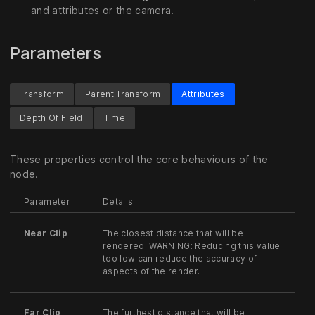
and attributes or the camera.
Parameters
Transform
Parent Transform
Attributes
Depth Of Field
Time
These properties control the core behaviours of the
node.
Parameter
Details
Near Clip
The closest distance that will be
rendered. WARNING: Reducing this value
too low can reduce the accuracy of
aspects of the render.
Far Clip
The furthest distance that will be