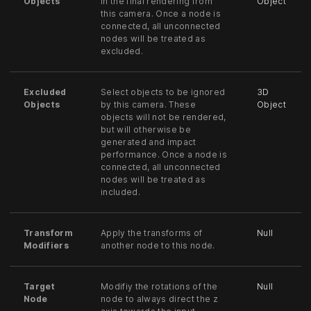
Objects
in the final rendering from
Object
this camera. Once a node is
connected, all unconnected
nodes will be treated as
excluded.
Excluded
Select objects to be ignored
3D
Objects
by this camera. These
Object
objects will not be rendered,
but will otherwise be
generated and impact
performance. Once a node is
connected, all unconnected
nodes will be treated as
included.
Transform
Apply the transforms of
Null
Modifiers
another node to this node.
Target
Modifiy the rotations of the
Null
Node
node to always direct the z