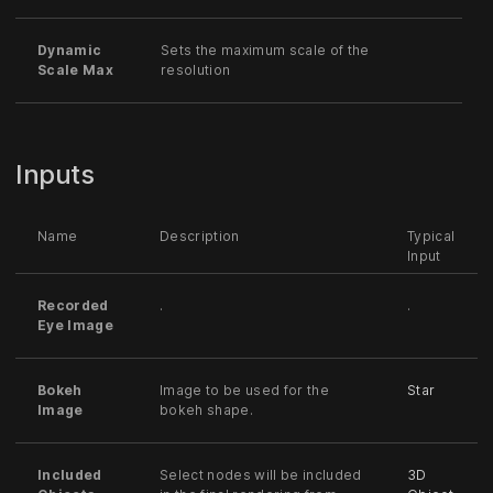
Dynamic
Sets the maximum scale of the
Scale Max
resolution
Inputs
Name
Description
Typical
Input
Recorded
.
.
Eye Image
Bokeh
Image to be used for the
Star
Image
bokeh shape.
Included
Select nodes will be included
3D