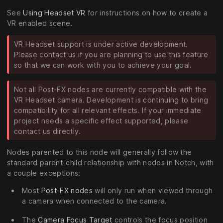
See
Using Headset VR
for instructions on how to create a
VR enabled scene.
VR Headset support is under active development.
Please contact us if you are planning to use this feature
so that we can work with you to achieve your goal.
Not all Post-FX nodes are currently compatible with the
VR Headset camera. Development is continuing to bring
compatibility for all relevant effects. If your immediate
project needs a specific effect supported, please
contact us directly.
Nodes parented to this node will generally follow the
standard parent-child relationship with nodes in Notch, with
a couple exceptions:
Most
Post-FX nodes
will only run when viewed through
a camera when connected to the camera.
The
Camera Focus Target
controls the focus position