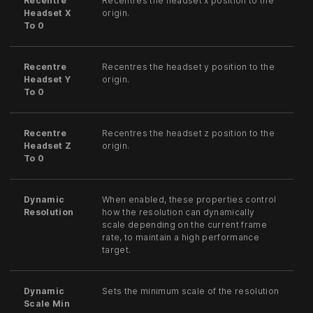
Recentre
Recentres the headset x position to the
Headset X
origin.
To 0
Recentre
Recentres the headset y position to the
Headset Y
origin.
To 0
Recentre
Recentres the headset z position to the
Headset Z
origin.
To 0
Dynamic
When enabled, these properties control
Resolution
how the resolution can dynamically
scale depending on the current frame
rate, to maintain a high performance
target.
Dynamic
Sets the minimum scale of the resolution
Scale Min