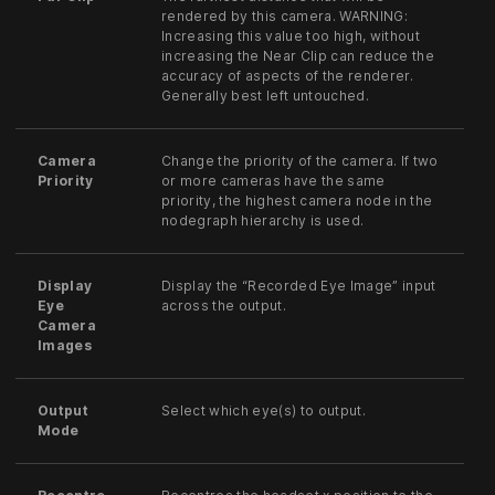
rendered by this camera. WARNING:
Increasing this value too high, without
increasing the Near Clip can reduce the
accuracy of aspects of the renderer.
Generally best left untouched.
Camera
Change the priority of the camera. If two
Priority
or more cameras have the same
priority, the highest camera node in the
nodegraph hierarchy is used.
Display
Display the “Recorded Eye Image” input
Eye
across the output.
Camera
Images
Output
Select which eye(s) to output.
Mode