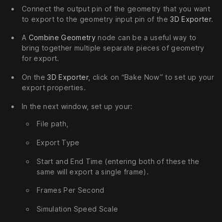
Connect the output pin of the geometry that you want
to export to the geometry input pin of the
3D Exporter
.
A
Combine Geometry
node can be a useful way to
bring together multiple separate pieces of geometry
for export.
On the
3D Exporter
, click on “Bake Now” to set up your
export properties.
In the next window, set up your:
File path,
Export Type
Start and End Time (entering both of these the
same will export a single frame).
Frames Per Second
Simulation Speed Scale