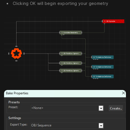
Clicking OK will begin exporting your geometry