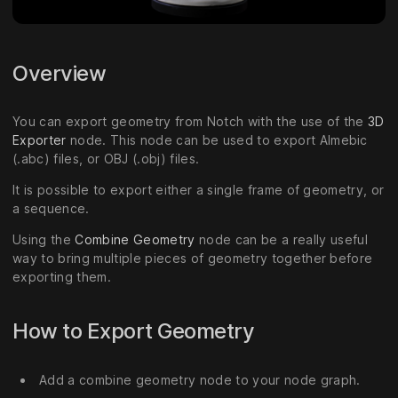
Overview
You can export geometry from Notch with the use of the
3D
Exporter
node. This node can be used to export Almebic
(.abc) files, or OBJ (.obj) files.
It is possible to export either a single frame of geometry, or
a sequence.
Using the
Combine Geometry
node can be a really useful
way to bring multiple pieces of geometry together before
exporting them.
How to Export Geometry
Add a combine geometry node to your node graph.