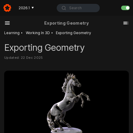
Search
2026.1
▼
Exporting Geometry
‣
‣
Learning
Working In 3D
Exporting Geometry
Exporting Geometry
Updated: 22 Dec 2025