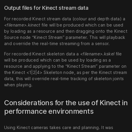
Output files for Kinect stream data
For recorded Kinect stream data (colour and depth data) a
<filename>.kinect
file will be produced which can be used
by loading as a resource and then dragging onto the Kinect
Source node “Kinect Stream” parameter. This will playback
and override the real-time streaming from a sensor.
For recorded Kinect skeleton data a
<filename>.kskel
file
will be produced which can be used by loading as a
resource and applying to the “Kinect Stream” parameter on
the Kinect <1|2|4> Skeleton node, as per the Kinect stream
data, this will override real-time tracking of skeleton joints
when playing.
Considerations for the use of Kinect in
performance environments
Using Kinect cameras takes care and planning. It was