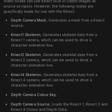
Video nodes can use Kinect RGB or Depth images as
source as inputs. However, the following nodes are
specifically made for use with the Kinect:
Depth Camera Mesh
, Generates a mesh from a Kinect
source.
Kinect1 Skeleton
, Generates skeletal data from a
Kinect 1 camera, which can be used to drive a
character animation live.
Kinect2 Skeleton
, Generates skeletal data from a
Kinect 2 camera, which can be used to drive a
character animation live.
Kinect4 Skeleton
, Generates skeletal data from a
Kinect 4 camera, which can be used to drive a
character animation live.
Depth Camera Colour Key
.
Depth Camera Source
, Loads the Kinect 1, Kinect 2 and
Kinect 4 Colour and Depth Data.