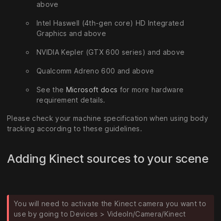
above
Intel Haswell (4th-gen core) HD Integrated
Graphics and above
NVIDIA Kepler (GTX 600 series) and above
Qualcomm Adreno 600 and above
See the
Microsoft docs
for more hardware
requirement details.
Please check your machine specification when using body
tracking according to these guidelines.
Adding Kinect sources to your scene
You will need to activate the Kinect camera you want to
use by going to Devices > VideoIn/Camera/Kinect