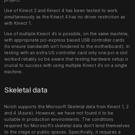
Use of Kinect 2 and Kinect 4 has been tested to work
simultaneously as the Kinect 4 has no driver restriction as
with Kinect 1.
Use of multiple Kinect 4’s is possible, on the same machine,
with appropriate pci-express based USB controller cards
(to ensure bandwidth isn’t hindered to the motherboard). In
testing with an extra US controller card only one pci-e slot
worked reliably so be aware that testing hardware setup is
crucial to success with using multiple Kinect 4’s on a single
machine.
Skeletal data
Notch supports the Microsoft Skeletal data from Kinect 1, 2
and 4 (Azure). However, we have not found it to be
suitable in production environments. The conditions
required for Microsoft’s skeletal data don’t lend themselves
to the stage or public spaces. Specifically, it requires a