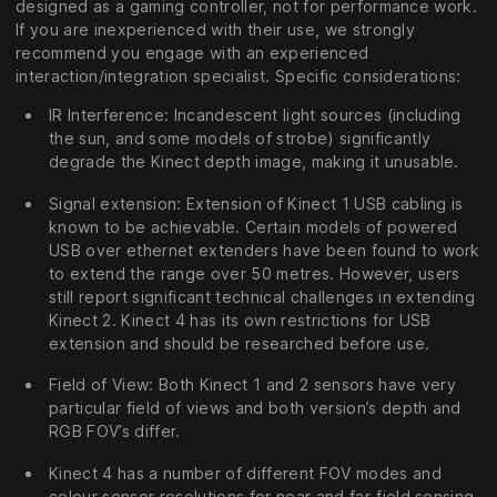
designed as a gaming controller, not for performance work.
If you are inexperienced with their use, we strongly
recommend you engage with an experienced
interaction/integration specialist. Specific considerations:
IR Interference: Incandescent light sources (including
the sun, and some models of strobe) significantly
degrade the Kinect depth image, making it unusable.
Signal extension: Extension of Kinect 1 USB cabling is
known to be achievable. Certain models of powered
USB over ethernet extenders have been found to work
to extend the range over 50 metres. However, users
still report significant technical challenges in extending
Kinect 2. Kinect 4 has its own restrictions for USB
extension and should be researched before use.
Field of View: Both Kinect 1 and 2 sensors have very
particular field of views and both version’s depth and
RGB FOV’s differ.
Kinect 4 has a number of different FOV modes and
colour sensor resolutions for near and far-field sensing,