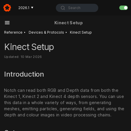
Search
2026.1
▼
Kinect Setup
‣
‣
Reference
Devices & Protocols
Kinect Setup
Kinect Setup
Updated: 10 Mar 2026
Introduction
Notch can read both RGB and Depth data from both the
Kinect 1, Kinect 2 and Kinect 4 depth sensors. You can use
this data in a whole variety of ways, from generating
meshes, emitting particles, generating fields, and using the
depth and colour images in video processing chains.