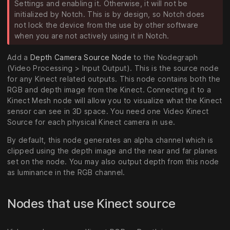
Settings and enabling it. Otherwise, it will not be
initialized by Notch. This is by design, so Notch does
not lock the device from the use by other software
when you are not actively using it in Notch.
Add a
Depth Camera Source Node
to the Nodegraph
(Video Processing > Input Output). This is the source node
for any Kinect related outputs. This node contains both the
RGB and depth image from the Kinect. Connecting it to a
Kinect Mesh node will allow you to visualize what the Kinect
sensor can see in 3D space. You need one Video Kinect
Source for each physical Kinect camera in use.
By default, this node generates an alpha channel which is
clipped using the depth image and the near and far planes
set on the node. You may also output depth from this node
as luminance in the RGB channel.
Nodes that use Kinect source