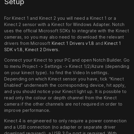
Setup
For Kinect 1 and Kinect 2 you will need a Kinect 1 or a
Kinect 2 sensor with a Kinect for Windows Adapter. Notch
uses the official Microsoft SDKs to integrate with the Kinect
cameras, so you may also need to download the relevant
drivers from Microsoft
Kinect 1 Drivers v1.8
and
Kinect 1
SDK v1.8
,
Kinect 2 Drivers
.
Connect your Kinect to your PC and open Notch Builder. Go
to menu Project -> Settings -> Kinect 1/2/Azure (depending
on your kinect type). to find the Video In settings.
Depending on which Kinect sensor you have, tick “Kinect
Enabled” underneath the corresponding device, hit apply,
and you should notice your Kinect light up. It is possible to
read only the colour or depth channel from the Kinect
camera if the other channels are not required in order to
improve performance.
Kinect 4 is engineered to only require a power connection
and a USB connection (no adapter or separate driver
download required), a USB 3.0+ port is required. With