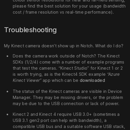
please find the best solution for your usage (bandwidth
cost / frame resolution vs real-time performance).
Troubleshooting
My Kinect camera doesn’t show up in Notch. What do I do?
Does the camera work outside of Notch? The Kinect
SDKs (1/2/4) come with a number of example programs
that test the cameras. “Kinect Studio” for Kinect 1 or 2
is worth trying, as is the Kinect4 SDK example
“Azure
Kinect Viewer”
app which can be
downloaded
The status of the Kinect cameras are visible in Device
Manager. They may be missing drivers, or the problem
may be due to the USB connection or lack of power.
Kinect 2 and Kinect 4 require USB 3.0+ (sometimes a
USB 3.1 gen2 port can help with bandwidth), a
compatible USB bus and a suitable software USB stack,