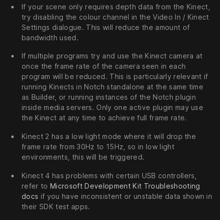
If your scene only requires depth data from the Kinect,
try disabling the colour channel in the Video In / Kinect
Settings dialogue. This will reduce the amount of
bandwidth used.
If multiple programs try and use the Kinect camera at
once the frame rate of the camera seen in each
program will be reduced. This is particularly relevant if
running Kinects in Notch standalone at the same time
as Builder, or running instances of the Notch plugin
inside media servers. Only one active plugin may use
the Kinect at any time to achieve full frame rate.
Kinect 2 has a low light mode where it will drop the
frame rate from 30Hz to 15Hz, so in low light
environments, this will be triggered.
Kinect 4 has problems with certain USB controllers,
refer to
Microsoft Development Kit Troubleshooting
docs
if you have inconsistent or unstable data shown in
their SDK test apps.