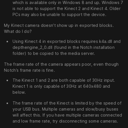
which is available only in Windows 8 and up. Windows 7
is not able to support the Kinect 2 and Kinect 4. Older
PCs may also be unable to support the device.
My Kinect camera doesn’t show up in exported blocks.
What do I do?
Using Kinect 4 in exported blocks requires k4a.dll and
depthengine_2_0.dll (found in the Notch installation
folder) to be copied to the media server.
The frame rate of the camera appears poor, even though
Notch’s frame rate is fine.
The Kinect 1 and 2 are both capable of 30Hz input.
Kinect 1 is only capable of 30Hz at 640x480 and
below.
The frame rate of the Kinect is limited by the speed of
your USB bus. Multiple cameras and slow/busy buses
will affect this. If you have multiple cameras connected
and low frame rate, try disconnecting some cameras.