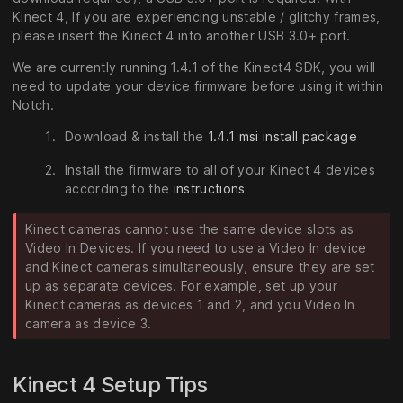
Kinect 4, If you are experiencing unstable / glitchy frames,
please insert the Kinect 4 into another USB 3.0+ port.
We are currently running 1.4.1 of the Kinect4 SDK, you will
need to update your device firmware before using it within
Notch.
Download & install the
1.4.1 msi install package
Install the firmware to all of your Kinect 4 devices
according to the
instructions
Kinect cameras cannot use the same device slots as
Video In Devices. If you need to use a Video In device
and Kinect cameras simultaneously, ensure they are set
up as separate devices. For example, set up your
Kinect cameras as devices 1 and 2, and you Video In
camera as device 3.
Kinect 4 Setup Tips