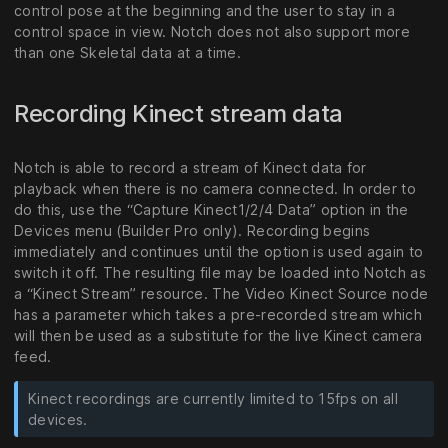
control pose at the beginning and the user to stay in a
control space in view. Notch does not also support more
than one Skeletal data at a time.
Recording Kinect stream data
Notch is able to record a stream of Kinect data for
playback when there is no camera connected. In order to
do this, use the “Capture Kinect1/2/4 Data” option in the
Devices menu (Builder Pro only). Recording begins
immediately and continues until the option is used again to
switch it off. The resulting file may be loaded into Notch as
a “Kinect Stream” resource. The Video Kinect Source node
has a parameter which takes a pre-recorded stream which
will then be used as a substitute for the live Kinect camera
feed.
Kinect recordings are currently limited to 15fps on all
devices.