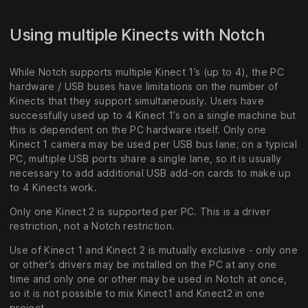
Using multiple Kinects with Notch
While Notch supports multiple Kinect 1’s (up to 4), the PC
hardware / USB buses have limitations on the number of
Kinects that they support simultaneously. Users have
successfully used up to 4 Kinect 1’s on a single machine but
this is dependent on the PC hardware itself. Only one
Kinect 1 camera may be used per USB bus lane; on a typical
PC, multiple USB ports share a single lane, so it is usually
necessary to add additional USB add-on cards to make up
to 4 Kinects work.
Only one Kinect 2 is supported per PC. This is a driver
restriction, not a Notch restriction.
Use of Kinect 1 and Kinect 2 is mutually exclusive - only one
or other’s drivers may be installed on the PC at any one
time and only one or other may be used in Notch at once,
so it is not possible to mix Kinect1 and Kinect2 in one
project.