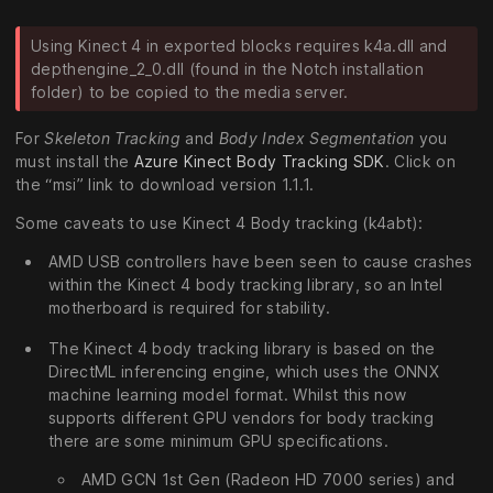
Using Kinect 4 in exported blocks requires k4a.dll and
depthengine_2_0.dll (found in the Notch installation
folder) to be copied to the media server.
For
Skeleton Tracking
and
Body Index Segmentation
you
must install the
Azure Kinect Body Tracking SDK
. Click on
the “msi” link to download version 1.1.1.
Some caveats to use Kinect 4 Body tracking (k4abt):
AMD USB controllers have been seen to cause crashes
within the Kinect 4 body tracking library, so an Intel
motherboard is required for stability.
The Kinect 4 body tracking library is based on the
DirectML inferencing engine, which uses the ONNX
machine learning model format. Whilst this now
supports different GPU vendors for body tracking
there are some minimum GPU specifications.
AMD GCN 1st Gen (Radeon HD 7000 series) and