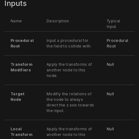
Inputs
Name
Description
Typical
Input
Procedural
Input a procedural for
Procedural
Root
the field to collide with.
Root
Transform
Apply the transforms of
Null
Modifiers
another node to this
node.
Target
Modifiy the rotations of
Null
Node
the node to always
direct the z axis towards
the input.
Local
Apply the transforms of
Null
Transform
another node to this