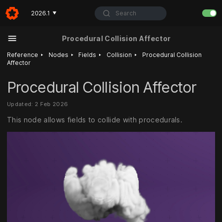
Search
2026.1
▼
Procedural Collision Affector
‣
‣
‣
‣
Reference
Nodes
Fields
Collision
Procedural Collision
Affector
Procedural Collision Affector
Updated: 2 Feb 2026
This node allows fields to collide with procedurals.