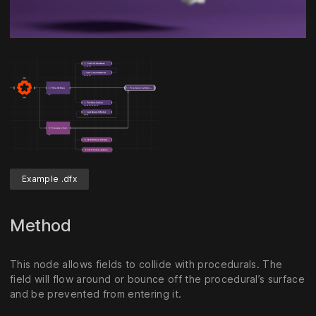
Unmute
Settings
Example .dfx
Method
This node allows fields to collide with procedurals. The
field will flow around or bounce off the procedural’s surface
and be prevented from entering it.