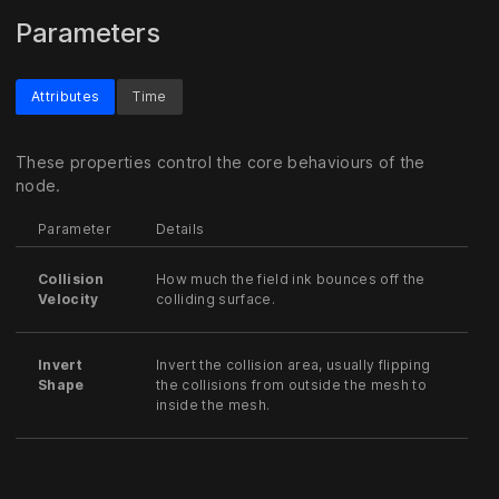
Parameters
Attributes
Time
These properties control the core behaviours of the
node.
Parameter
Details
Collision
How much the field ink bounces off the
Velocity
colliding surface.
Invert
Invert the collision area, usually flipping
Shape
the collisions from outside the mesh to
inside the mesh.