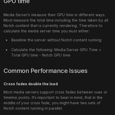
GPU time
Media Server’s measure their GPU time in different ways.
Most measure the total time including the time taken by all
Notch content that is currently rendering. Therefore to
calculate the media server time you must either:
Baseline the server without Notch content running
Calculate the following: Media Server GPU Time =
Total GPU time - Notch GPU time
Common Performance Issues
Cross fades double the load
Most media servers support cross fades between cues or
timeline points. It’s important to bear in mind, that in the
middle of your cross fade, you might have two sets of
Notch content running in parallel.