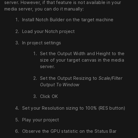
server. However, if that feature is not available in your
media server, you can do it manually:
Install Notch Builder on the target machine
Load your Notch project
In project settings
Set the Output Width and Height to the
size of your target canvas in the media
server.
Set the Output Resizing to
Scale/Filter
Output To Window
Click OK
Set your Resolution sizing to 100% (RES button)
Play your project
Observe the GPU statistic on the Status Bar