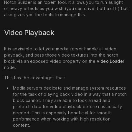
Notch Builder is an ‘open’ tool. It allows you to run as light
or heavy effects as you wish (you can drive it off a cliff) but
also gives you the tools to manage this.
Video Playback
It is advisable to let your media server handle all video
playback, and pass those video textures into the notch
block via an exposed video property on the
Video Loader
node.
This has the advantages that:
Media servers dedicate and manage system resources
for the task of playing back video in a way that a notch
block cannot. They are able to look ahead and
prefetch data for video playback before it is actually
needed. This is especially beneficial for smooth
performance when working with high resolution
content.