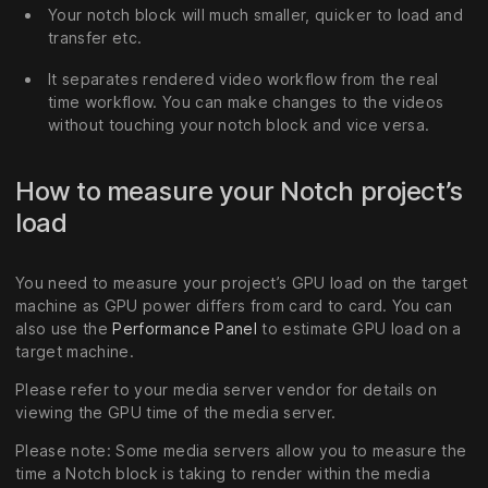
Your notch block will much smaller, quicker to load and
transfer etc.
It separates rendered video workflow from the real
time workflow. You can make changes to the videos
without touching your notch block and vice versa.
How to measure your Notch project’s
load
You need to measure your project’s GPU load on the target
machine as GPU power differs from card to card. You can
also use the
Performance Panel
to estimate GPU load on a
target machine.
Please refer to your media server vendor for details on
viewing the GPU time of the media server.
Please note: Some media servers allow you to measure the
time a Notch block is taking to render within the media