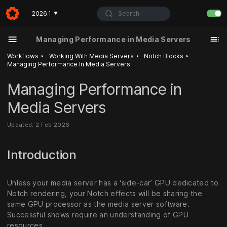
Search
2026.1
▼
Managing Performance in Media Servers
‣
‣
‣
Workflows
Working With Media Servers
Notch Blocks
Managing Performance In Media Servers
Managing Performance in
Media Servers
Updated: 2 Feb 2026
Introduction
Unless your media server has a ‘side-car’ GPU dedicated to
Notch rendering, your Notch effects will be sharing the
same GPU processor as the media server software.
Successful shows require an understanding of GPU
resources.