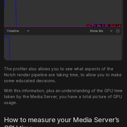
The profiler also allows you to see what aspects of the
Notch render pipeline are taking time, to allow you to make
some educated decisions.
With this information, plus an understanding of the GPU time
taken by the Media Server, you have a total picture of GPU
usage.
How to measure your Media Server’s