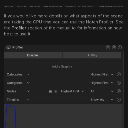
If you would like more details on what aspects of the scene
are taking the GPU time you can use the Notch Profiler. See
the
Profiler
section of the manual to for information on how
best to use it.