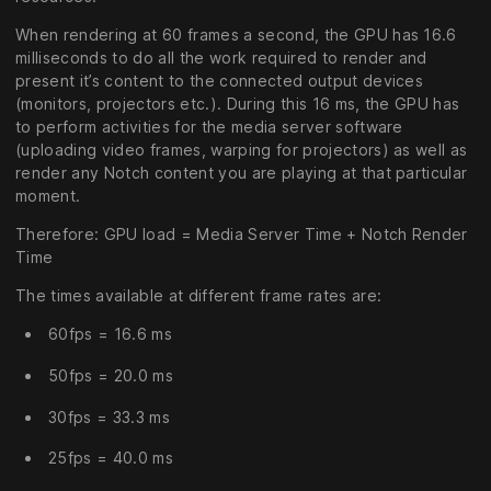
When rendering at 60 frames a second, the GPU has 16.6
milliseconds to do all the work required to render and
present it’s content to the connected output devices
(monitors, projectors etc.). During this 16 ms, the GPU has
to perform activities for the media server software
(uploading video frames, warping for projectors) as well as
render any Notch content you are playing at that particular
moment.
Therefore: GPU load = Media Server Time + Notch Render
Time
The times available at different frame rates are:
60fps = 16.6 ms
50fps = 20.0 ms
30fps = 33.3 ms
25fps = 40.0 ms