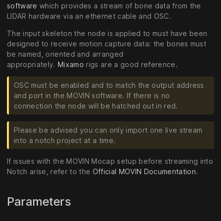
software
which provides a stream of bone data from the
LIDAR hardware via an ethernet cable and OSC.
The input skeleton the node is applied to must have been
designed to receive motion capture data: the bones must
be named, oriented and arranged
appropriately.
Mixamo
rigs are a good reference.
OSC must be enabled and to match the output address
and port in the MOVIN software. If there is no
connection the node will be hatched out in red.
Please be advised you can only import one live stream
into a notch project at a time.
If issues with the MOVIN Mocap setup before streaming into
Notch arise, refer to the
Official MOVIN Documentation
.
Parameters