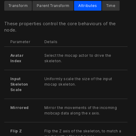
Transform
Parent Transform
Attributes
Time
These properties control the core behaviours of the
node.
Parameter
Details
Avatar
Select the mocap actor to drive the
Index
skeleton.
Input
Uniformly scale the size of the input
Skeleton
mocap skeleton.
Scale
Mirrored
Mirror the movements of the incoming
mobcap data along the x axis.
Flip Z
Flip the Z axis of the skeleton, to match a