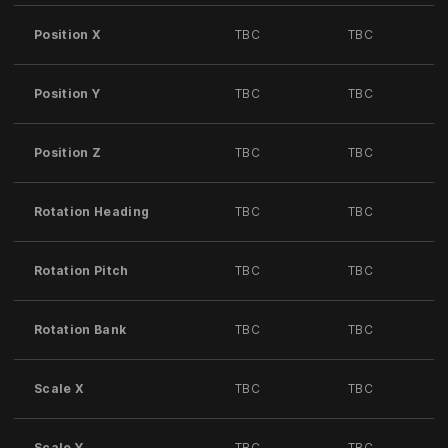
Position X
TBC
TBC
Position Y
TBC
TBC
Position Z
TBC
TBC
Rotation Heading
TBC
TBC
Rotation Pitch
TBC
TBC
Rotation Bank
TBC
TBC
Scale X
TBC
TBC
Scale Y
TBC
TBC