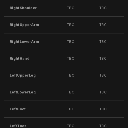
RightShoulder
TBC
TBC
RightUpperArm
TBC
TBC
RightLowerArm
TBC
TBC
RightHand
TBC
TBC
LeftUpperLeg
TBC
TBC
LeftLowerLeg
TBC
TBC
LeftFoot
TBC
TBC
LeftToes
TBC
TBC