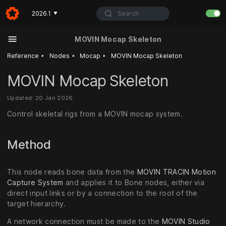
Search
2026.1
▼
MOVIN Mocap Skeleton
‣
‣
‣
Reference
Nodes
Mocap
MOVIN Mocap Skeleton
MOVIN Mocap Skeleton
Updated: 20 Jan 2026
Control skeletal rigs from a MOVIN mocap system.
Method
This node reads bone data from the
MOVIN TRACIN Motion
Capture System
and applies it to Bone nodes, either via
direct input links or by a connection to the root of the
target hierarchy.
A network connection must be made to the
MOVIN Studio