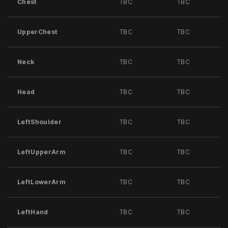
Chest
TBC
TBC
UpperChest
TBC
TBC
Neck
TBC
TBC
Head
TBC
TBC
LeftShoulder
TBC
TBC
LeftUpperArm
TBC
TBC
LeftLowerArm
TBC
TBC
LeftHand
TBC
TBC