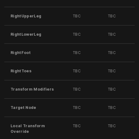
RightUpperLeg
TBC
TBC
RightLowerLeg
TBC
TBC
RightFoot
TBC
TBC
RightToes
TBC
TBC
Transform Modifiers
TBC
TBC
Target Node
TBC
TBC
Local Transform
TBC
TBC
Override