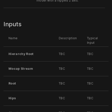
model with a flipped z axis.
Inputs
Name
Description
Typical
Input
Hierarchy Root
TBC
TBC
Mocap Stream
TBC
TBC
Root
TBC
TBC
Hips
TBC
TBC