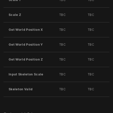
Scale Z
TBC
TBC
Get World Position X
TBC
TBC
Get World Position Y
TBC
TBC
Get World Position Z
TBC
TBC
Input Skeleton Scale
TBC
TBC
Skeleton Valid
TBC
TBC