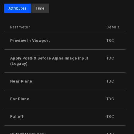
Attributes
Time
Parameter
Details
Preview In Viewport
TBC
Apply PostFX Before Alpha Image Input
TBC
(Legacy)
Near Plane
TBC
Far Plane
TBC
Falloff
TBC