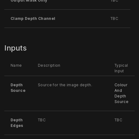
Output Mask Only
TBC
Clamp Depth Channel
TBC
Inputs
Name
Description
Typical
Input
Depth
Source for the image depth.
Colour
Source
And
Depth
Source
Depth
TBC
TBC
Edges