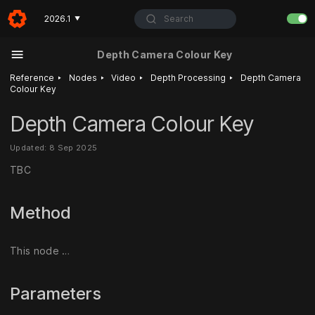
Search
2026.1
▼
Depth Camera Colour Key
‣
‣
‣
‣
Reference
Nodes
Video
Depth Processing
Depth Camera
Colour Key
Depth Camera Colour Key
Updated: 8 Sep 2025
TBC
Method
This node …
Parameters