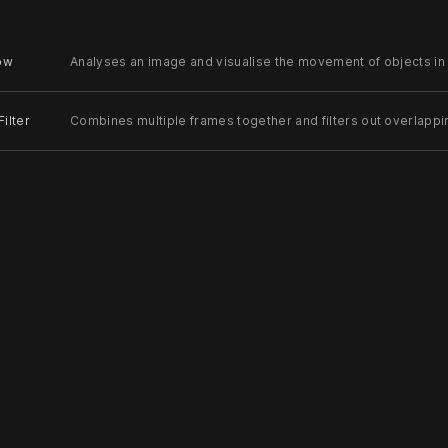
low
Analyses an image and visualise the movement of objects in
ilter
Combines multiple frames together and filters out overlappi