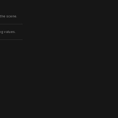
 the scene.
ng values.