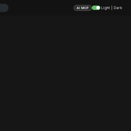
Light | Dark
AI MCP