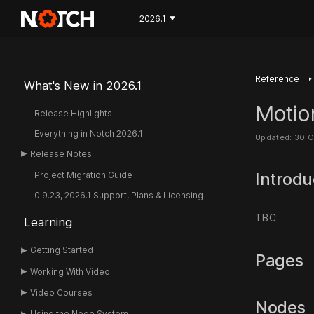
2026.1
▼
‣
Reference
What's New in 2026.1
Motio
Release Highlights
Everything in Notch 2026.1
Updated: 30 
Release Notes
Introdu
Project Migration Guide
0.9.23, 2026.1 Support, Plans & Licensing
TBC
Learning
Getting Started
Pages
Working With Video
Video Courses
Nodes
Using the Node System