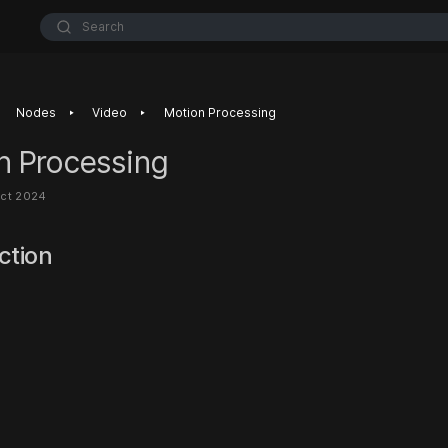
Search
‣
‣
Nodes
Video
Motion Processing
n Processing
Oct 2024
ction