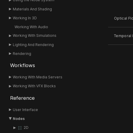
Materials And Shading
Working In 3D
Optical F
Working With Audio
Working With Simulations
Temporal F
Lighting And Rendering
Rendering
Workflows
Working With Media Servers
Working With VFX Blocks
Reference
User Interface
Nodes
2D