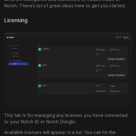
Notch. There’s lot of great ideas here to get you started.
Licensing
This tab is for managing any licenses you have connected
to your Notch ID or Notch Dongle.
Available licenses will appear in a list. You can hit the