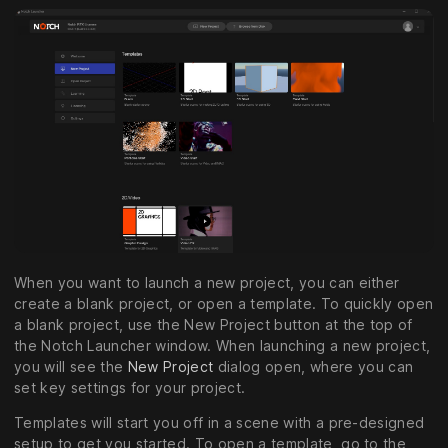
When you want to launch a new project, you can either
create a blank project, or open a template. To quickly open
a blank project, use the New Project button at the top of
the Notch Launcher window. When launching a new project,
you will see the
New Project
dialog open, where you can
set key settings for your project.
Templates will start you off in a scene with a pre-designed
setup to get you started. To open a template, go to the