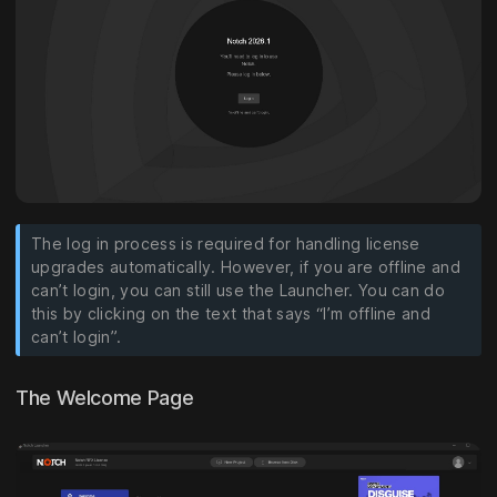
The log in process is required for handling license
upgrades automatically. However, if you are offline and
can’t login, you can still use the Launcher. You can do
this by clicking on the text that says “I’m offline and
can’t login”.
The Welcome Page