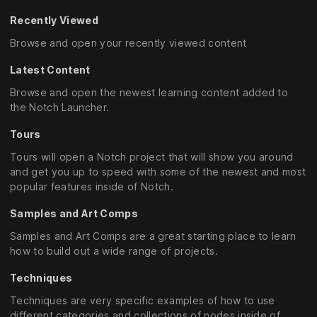
Recently Viewed
Browse and open your recently viewed content
Latest Content
Browse and open the newest learning content added to
the Notch Launcher.
Tours
Tours will open a Notch project that will show you around
and get you up to speed with some of the newest and most
popular features inside of Notch.
Samples and Art Comps
Samples and Art Comps are a great starting place to learn
how to build out a wide range of projects.
Techniques
Techniques are very specific examples of how to use
different categories and collections of nodes inside of