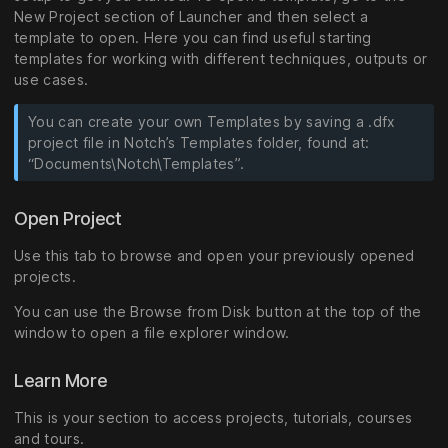
New Project section of Launcher and then select a
template to open. Here you can find useful starting
templates for working with different techniques, outputs or
use cases.
You can create your own Templates by saving a .dfx
project file in Notch’s Templates folder, found at:
“Documents\Notch\Templates”.
Open Project
Use this tab to browse and open your previously opened
projects.
You can use the Browse from Disk button at the top of the
window to open a file explorer window.
Learn More
This is your section to access projects, tutorials, courses
and tours.