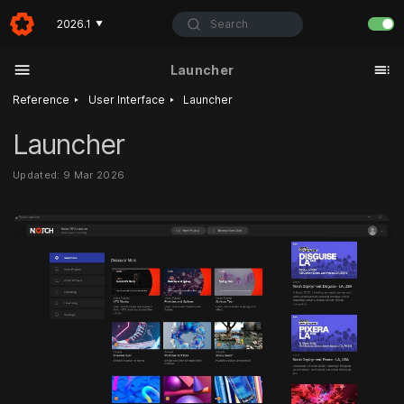
Search
2026.1
▼
Launcher
‣
‣
Reference
User Interface
Launcher
Launcher
Updated: 9 Mar 2026