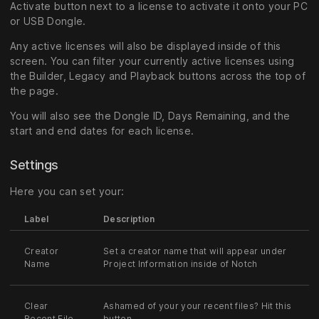
Activate button next to a license to activate it onto your PC
or USB Dongle.
Any active licenses will also be displayed inside of this
screen. You can filter your currently active licenses using
the Builder, Legacy and Playback buttons across the top of
the page.
You will also see the Dongle ID, Days Remaining, and the
start and end dates for each license.
Settings
Here you can set your:
Label
Description
Creator
Set a creator name that will appear under
Name
Project Information inside of Notch
Clear
Ashamed of your your recent files? Hit this
Recent File
button.