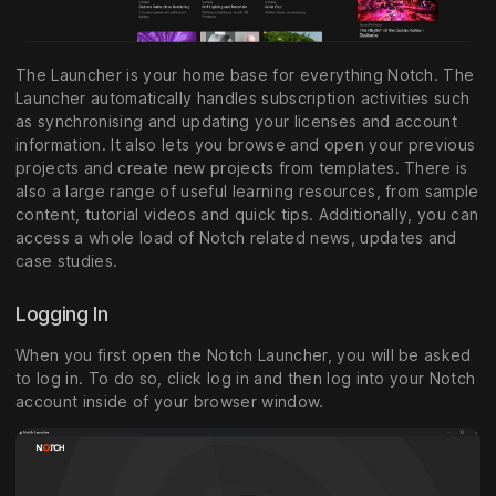
The Launcher is your home base for everything Notch. The
Launcher automatically handles subscription activities such
as synchronising and updating your licenses and account
information. It also lets you browse and open your previous
projects and create new projects from templates. There is
also a large range of useful learning resources, from sample
content, tutorial videos and quick tips. Additionally, you can
access a whole load of Notch related news, updates and
case studies.
Logging In
When you first open the Notch Launcher, you will be asked
to log in. To do so, click log in and then log into your Notch
account inside of your browser window.