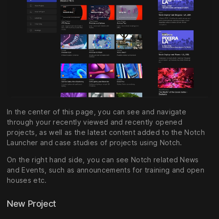
In the center of this page, you can see and navigate
through your recently viewed and recently opened
projects, as well as the latest content added to the Notch
Launcher and case studies of projects using Notch.
On the right hand side, you can see Notch related News
and Events, such as announcements for training and open
houses etc.
New Project