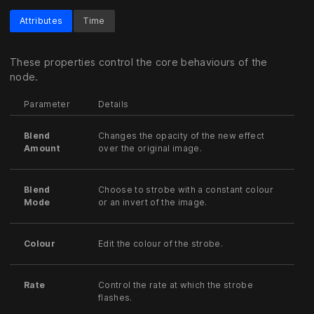
Attributes
Time
These properties control the core behaviours of the
node.
Parameter
Details
Blend
Changes the opacity of the new effect
Amount
over the original image.
Blend
Choose to strobe with a constant colour
Mode
or an invert of the image.
Colour
Edit the colour of the strobe.
Rate
Control the rate at which the strobe
flashes.