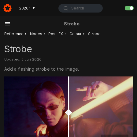
Search
2026.1
▼
Strobe
‣
‣
‣
‣
Reference
Nodes
Post-FX
Colour
Strobe
Strobe
Updated: 5 Jun 2026
Add a flashing strobe to the image.