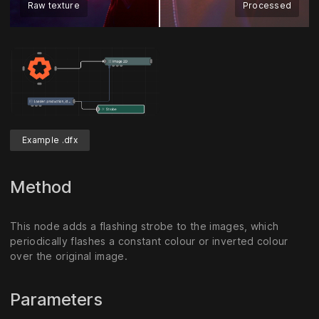
Raw texture
Processed
Example .dfx
Method
This node adds a flashing strobe to the images, which
periodically flashes a constant colour or inverted colour
over the original image.
Parameters