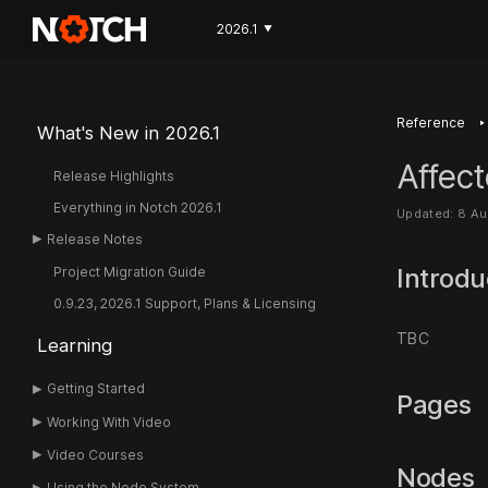
2026.1
▼
‣
Reference
What's New in 2026.1
Affect
Release Highlights
Everything in Notch 2026.1
Updated: 8 A
Release Notes
Introdu
Project Migration Guide
0.9.23, 2026.1 Support, Plans & Licensing
TBC
Learning
Getting Started
Pages
Working With Video
Video Courses
Nodes
Using the Node System