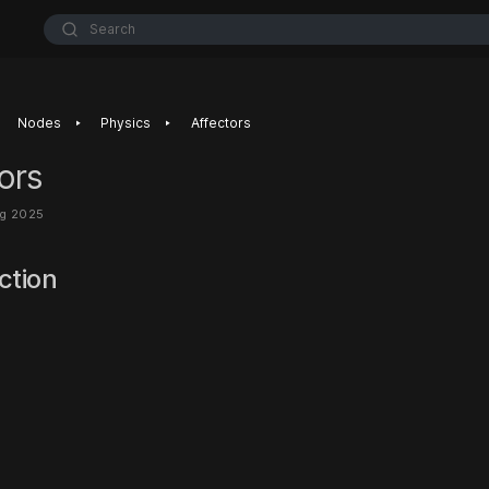
Search
‣
‣
Nodes
Physics
Affectors
ors
ug 2025
ction