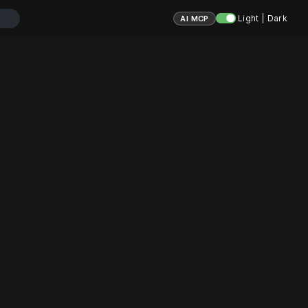
Light | Dark
AI MCP