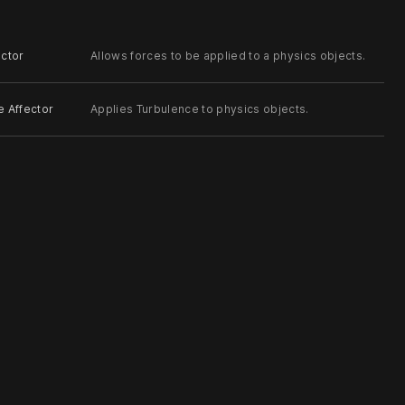
ector
Allows forces to be applied to a physics objects.
e Affector
Applies Turbulence to physics objects.