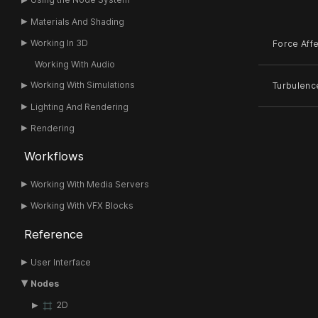
Materials And Shading
Working In 3D
Force Aff
Working With Audio
Working With Simulations
Turbulenc
Lighting And Rendering
Rendering
Workflows
Working With Media Servers
Working With VFX Blocks
Reference
User Interface
Nodes
2D