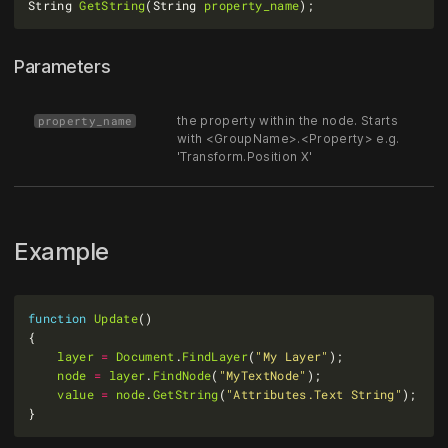
String 
GetString
(String 
property_name
Parameters
the property within the node. Starts
property_name
with <GroupName>.<Property> e.g.
'Transform.Position X'
Example
function
Update
layer
=
Document
.
FindLayer
(
"My Layer"
node
=
layer
.
FindNode
(
"MyTextNode"
value
=
node
.
GetString
(
"Attributes.Text String"