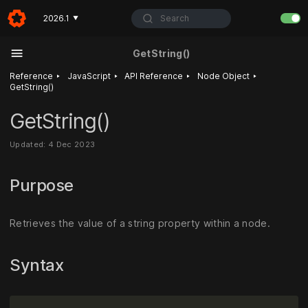
Search
2026.1
▼
GetString()
‣
‣
‣
‣
Reference
JavaScript
API Reference
Node Object
GetString()
GetString()
Updated: 4 Dec 2023
Purpose
Retrieves the value of a string property within a node.
Syntax