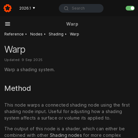
Search
2026.1
▼
Warp
‣
‣
‣
Reference
Nodes
Shading
Warp
Warp
Updated: 9 Sep 2025
Warp a shading system.
Method
This node warps a connected shading node using the first
shading node input. Useful for adjusting how a shading
system affects a surface or volume its applied to.
The output of this node is a shader, which can either be
combined with other
Shading nodes
for more complex