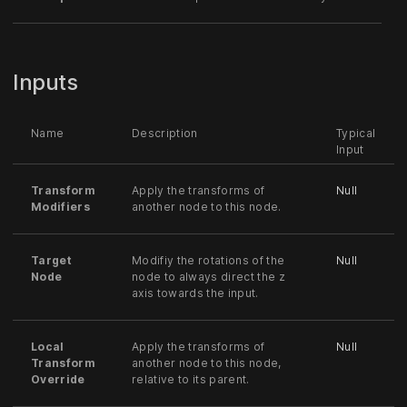
Inputs
Name
Description
Typical
Input
Transform
Apply the transforms of
Null
Modifiers
another node to this node.
Target
Modifiy the rotations of the
Null
Node
node to always direct the z
axis towards the input.
Local
Apply the transforms of
Null
Transform
another node to this node,
Override
relative to its parent.