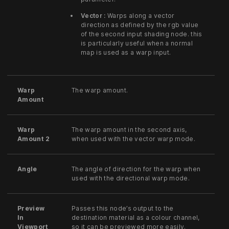
Vector :
Warps along a vector
direction as defined by the rgb value
of the second input shading node. this
is particularly useful when a normal
map is used as a warp input.
Warp
The warp amount.
Amount
Warp
The warp amount in the second axis,
Amount 2
when used with the vector warp mode.
Angle
The angle of direction for the warp when
used with the directional warp mode.
Preview
Passes this node’s output to the
In
destination material as a colour channel,
Viewport
so it can be previewed more easily.