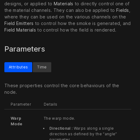
designs, or applied to
Materials
to directly control one of
the material channels. They can also be applied to
Fields
,
where they can be used on the various channels on the
Field Emitters
to control how the smoke is generated, and
Field Materials
to control how the field is rendered.
Parameters
Attributes
Time
These properties control the core behaviours of the
node.
Parameter
Details
Warp
The warp mode.
Mode
Directional :
Warps along a single
direction as defined by the “angle”
parameter.