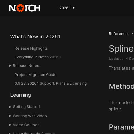
2026.1
▼
‣
Reference
What's New in 2026.1
Spline
Release Highlights
Everything in Notch 2026.1
Updated: 4 D
Release Notes
Translates a
Project Migration Guide
0.9.23, 2026.1 Support, Plans & Licensing
Metho
Learning
This node tr
Getting Started
spline.
Working With Video
Video Courses
Parame
Using the Node System