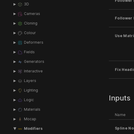
Follower 
3D
Cameras
Follower 
Cloning
Colour
Use Matri
Deformers
Fields
Generators
Fix Headi
Interactive
Layers
Lighting
Inputs
Logic
Materials
Name
Mocap
Spline N
Modifiers