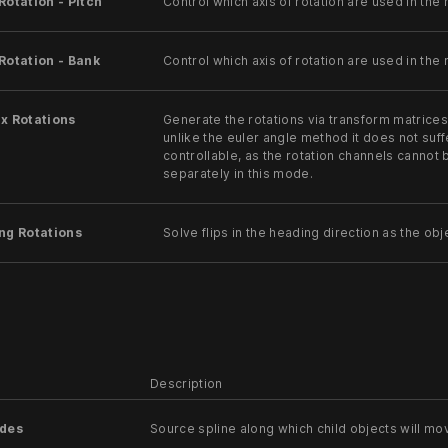
Rotation - Pitch
Control which axis of rotation are used in the r
Rotation - Bank
Control which axis of rotation are used in the r
x Rotations
Generate the rotations via transform matrice
unlike the euler angle method it does not suffe
controllable, as the rotation channels cannot
separately in this mode.
ng Rotations
Solve flips in the heading direction as the ob
Description
odes
Source spline along which child objects will mo