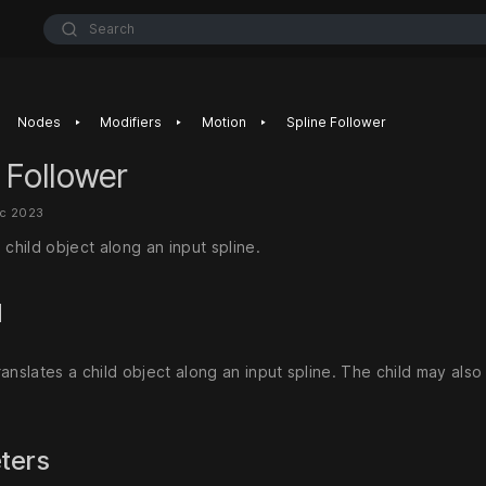
Search
‣
‣
‣
Nodes
Modifiers
Motion
Spline Follower
 Follower
ec 2023
 child object along an input spline.
d
anslates a child object along an input spline. The child may also
ters