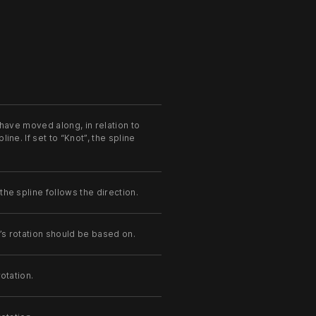
 have moved along, in relation to
ine. If set to “Knot”, the spline
the spline follows the direction.
’s rotation should be based on.
otation.