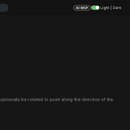
Light | Dark
AI MCP
 optionally be rotated to point along the direction of the