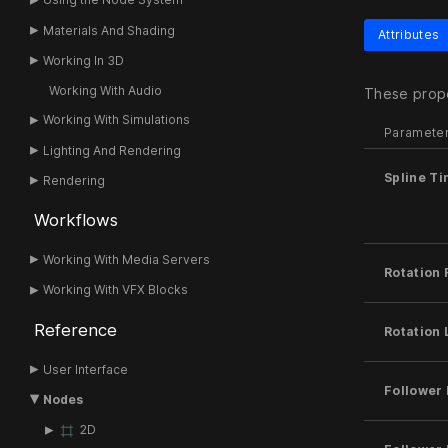
Materials And Shading
Attributes
Working In 3D
Working With Audio
These prope
Working With Simulations
Paramete
Lighting And Rendering
Spline T
Rendering
Workflows
Working With Media Servers
Rotation 
Working With VFX Blocks
Reference
Rotation
User Interface
Follower 
Nodes
2D