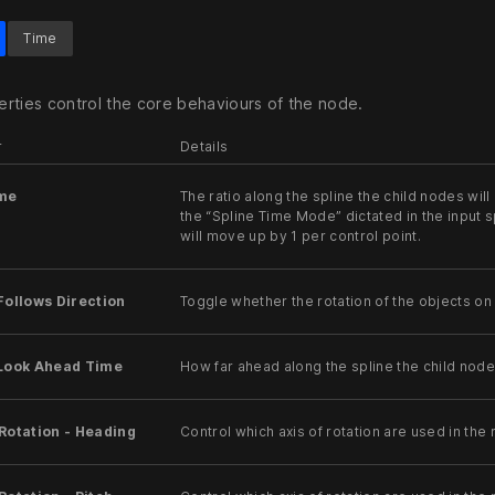
Time
rties control the core behaviours of the node.
r
Details
ime
The ratio along the spline the child nodes will
the “Spline Time Mode” dictated in the input spl
will move up by 1 per control point.
Follows Direction
Toggle whether the rotation of the objects on 
 Look Ahead Time
How far ahead along the spline the child node
Rotation - Heading
Control which axis of rotation are used in the r