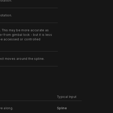
otation.
otation.
s. This may be more accurate as
r from gimbal lock - but it is less
 be accessed or controlled
ject moves around the spline.
Typical Input
ve along.
Spline