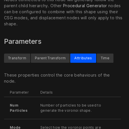
parent child hierarchy. Other
Procedural Generator
nodes
can be configured to combine with this shape using their
CSG modes, and displacement nodes will only apply to this
shape.
Parameters
Transform
Parent Transform
Attributes
Time
These properties control the core behaviours of the
node.
Parameter
Details
Num
Number of particles to be used to
Particles
generate the voronoi shape.
Mode
Select how the voronoi points are