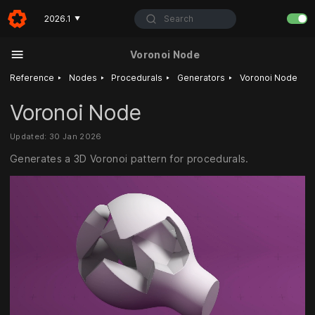
Search
2026.1
▼
Voronoi Node
‣
‣
‣
‣
Reference
Nodes
Procedurals
Generators
Voronoi Node
Voronoi Node
Updated: 30 Jan 2026
Generates a 3D Voronoi pattern for procedurals.