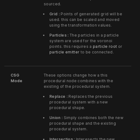
sourced.
Grid :
Points of generated grid will be
used. this can be scaled and moved
using the transformation values.
Particles :
The particles in a particle
system are used for the voronoi
points. this requires a
particle root
or
particle emitter
to be connected.
CSG
These options change how a this
Mode
procedural node combines with the
existing of the procedural system.
Replace :
Replaces the previous
procedural system with a new
procedural shape.
Union :
Simply combines both the new
procedural shape and the existing
procedural system.
Intersection :
Interesects the new