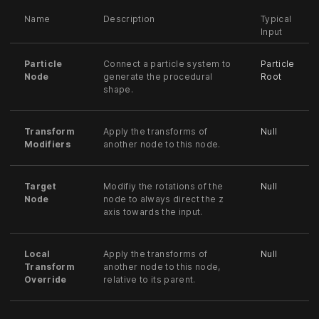
Name
Description
Typical
Input
Particle
Connect a particle system to
Particle
Node
generate the procedural
Root
shape.
Transform
Apply the transforms of
Null
Modifiers
another node to this node.
Target
Modifiy the rotations of the
Null
Node
node to always direct the z
axis towards the input.
Local
Apply the transforms of
Null
Transform
another node to this node,
Override
relative to its parent.