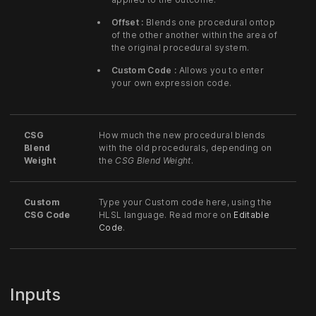
Offset :
Blends one procedural ontop
of the other another within the area of
the original procedural system.
Custom Code :
Allows you to enter
your own expression code.
CSG
How much the new procedural blends
Blend
with the old procedurals, depending on
Weight
the
CSG Blend Weight
.
Custom
Type your Custom code here, using the
CSG Code
HLSL language. Read more on
Editable
Code
.
Inputs