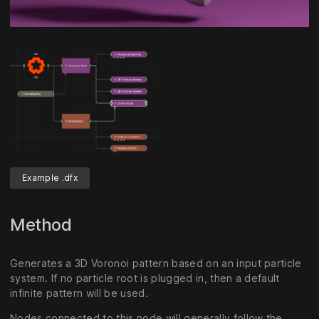
Unmute
Settings
Example .dfx
Method
Generates a 3D Voronoi pattern based on an input particle
system. If no particle root is plugged in, then a default
infinite pattern will be used.
Nodes connected to this node will generally follow the