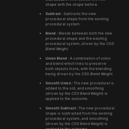
shape with the shape before.
Subtract :
Subtracts the new
procedural shape from the existing
procedural system.
Blend :
Blends between both the new
procedural shape and the existing
procedural system, driven by the
CSG
Blend Weight
.
Union Blend :
A combination of union
and blend which tries to preserve
both objects more, with the blending
being driven by the
CSG Blend Weight
.
Smooth Union :
The new procedural is
added to the old, and smoothing
(driven by the
CSG Blend Weight
) is
applied to the outcome.
Smooth Subtract :
The new procedural
shape is subtracted from the existing
procedural system, and smoothing
(driven by the
CSG Blend Weight
) is
applied to the outcome.