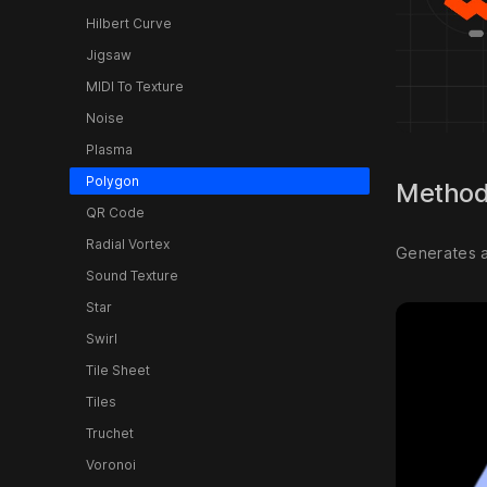
Hilbert Curve
Jigsaw
MIDI To Texture
Noise
Plasma
Polygon
Metho
QR Code
Radial Vortex
Generates a 
Sound Texture
Star
Swirl
Tile Sheet
Tiles
Truchet
Voronoi