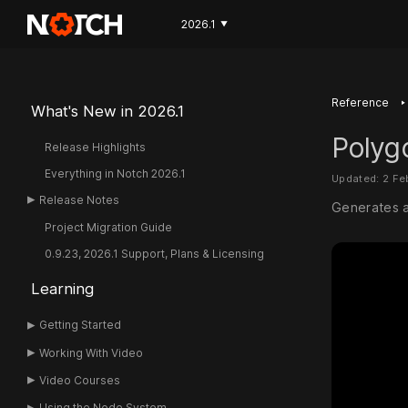
2026.1
▼
‣
Reference
What's New in 2026.1
Polyg
Release Highlights
Everything in Notch 2026.1
Updated: 2 F
Release Notes
Generates a
Project Migration Guide
0.9.23, 2026.1 Support, Plans & Licensing
Learning
Getting Started
Working With Video
Video Courses
Using the Node System