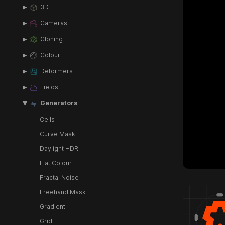
3D
Cameras
Cloning
Colour
Deformers
Fields
Generators
Cells
Curve Mask
Daylight HDR
Flat Colour
Fractal Noise
Freehand Mask
Gradient
Grid