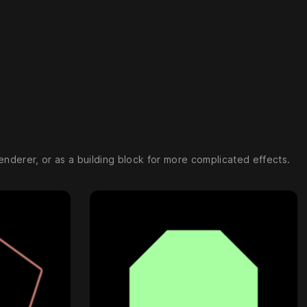
enderer, or as a building block for more complicated effects.