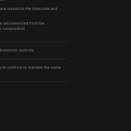
are locked to the timecode and
e disconnected from the
he composition.
 transform controls.
form controls to maintain the same
should be drawn as outlines only.