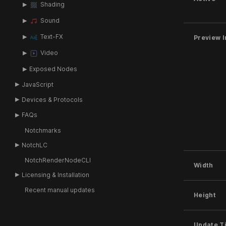
Shading
Sound
Text-FX
Preview I
Video
Exposed Nodes
JavaScript
Devices & Protocols
FAQs
Notchmarks
NotchLC
NotchRenderNodeCLI
Width
Licensing & Installation
Recent manual updates
Height
Update T