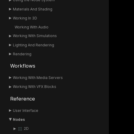
Materials And Shading
Working In 3D
Working With Audio
Working With Simulations
Lighting And Rendering
Rendering
Workflows
Working With Media Servers
Working With VFX Blocks
Reference
User Interface
Nodes
2D