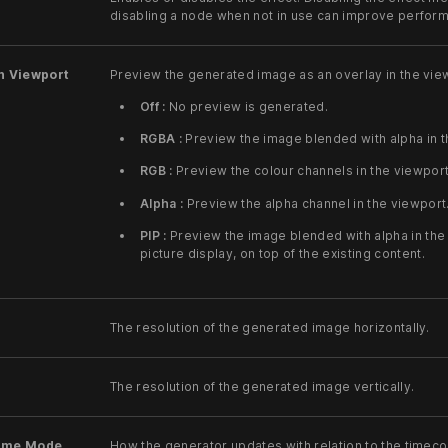
disabling a node when not in use can improve perfor
n Viewport
Preview the generated image as an overlay in the vie
Off :
No preview is generated.
RGBA :
Preview the image blended with alpha in t
RGB :
Preview the colour channels in the viewport
Alpha :
Preview the alpha channel in the viewport
PIP :
Preview the image blended with alpha in the v
picture display, on top of the existing content.
The resolution of the generated image horizontally.
The resolution of the generated image vertically.
ime Mode
How the generator updates with relation to the timec