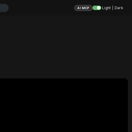
Light | Dark
AI MCP