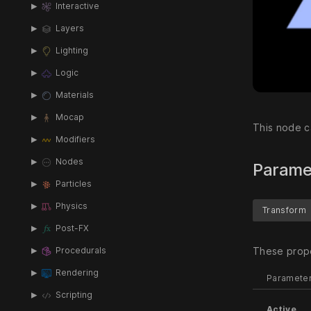
Interactive
Layers
Lighting
Logic
Materials
Mocap
This node c
Modifiers
Nodes
Parame
Particles
Physics
Transform
Post-FX
These prope
Procedurals
Rendering
Paramete
Scripting
Active