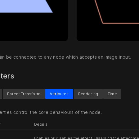
an be connected to any node which accepts an image input.
ters
Parent Transform
Attributes
Rendering
Time
rties control the core behaviours of the node.
r
Details
Enables or disables the effect. Disabling the effect me