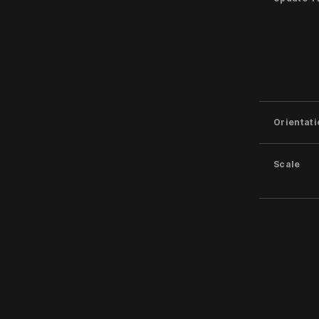
Orientati
Scale
Softness
Sides
Filled