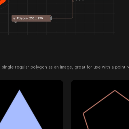
d
single regular polygon as an image, great for use with a point r