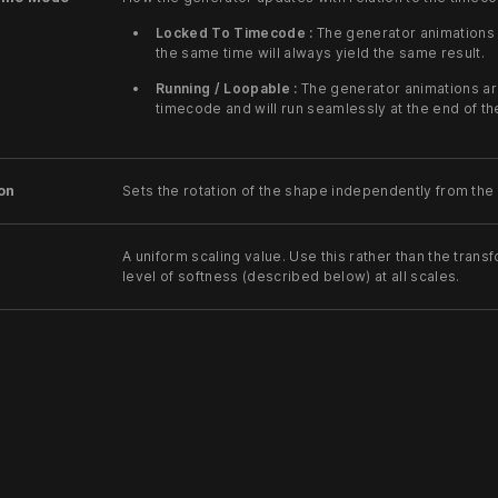
Locked To Timecode :
The generator animations 
the same time will always yield the same result.
Running / Loopable :
The generator animations ar
timecode and will run seamlessly at the end of t
on
Sets the rotation of the shape independently from the
A uniform scaling value. Use this rather than the trans
level of softness (described below) at all scales.
The amount of feathering at the edges of the polygon.
The number of sides that the shape has.
Indicates whether the polygon should be filled in, or 