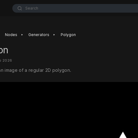
Search
‣
‣
Nodes
Generators
Polygon
on
eb 2026
n image of a regular 2D polygon.