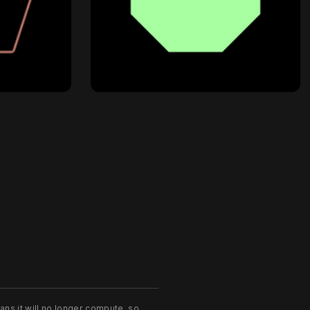
ans it will no longer compute, so