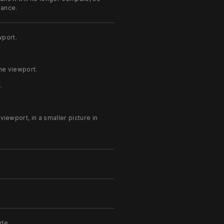
mance.
wport.
he viewport.
.
.
iewport, in a smaller picture in
ode.