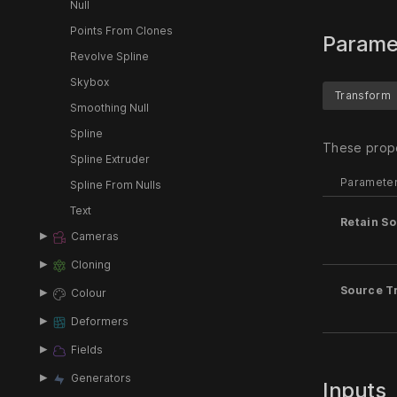
Null
Points From Clones
Parame
Revolve Spline
Skybox
Transform
Smoothing Null
Spline
These prope
Spline Extruder
Paramete
Spline From Nulls
Text
Retain So
Cameras
Cloning
Source T
Colour
Deformers
Fields
Generators
Inputs