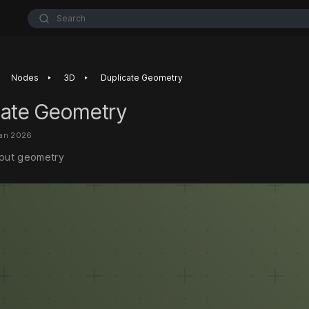
Search
‣
‣
Nodes
3D
Duplicate Geometry
cate Geometry
Jan 2026
nput geometry