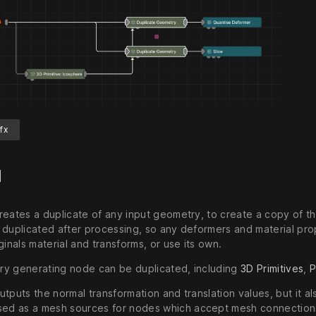
fx
d
reates a duplicate of any input geometry, to create a copy of 
 duplicated after processing, so any deformers and material prop
ginals material and transforms, or use its own.
y generating node can be duplicated, including
3D Primitives
,
P
utputs the normal transformation and translation values, but it 
used as a mesh sources for nodes which accept mesh connection