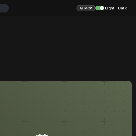
Light | Dark
AI MCP