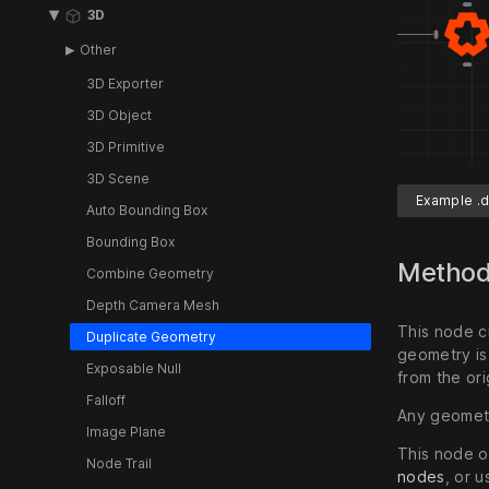
3D
Other
3D Exporter
3D Object
3D Primitive
3D Scene
Example .d
Auto Bounding Box
Bounding Box
Metho
Combine Geometry
Depth Camera Mesh
This node c
Duplicate Geometry
geometry is
Exposable Null
from the ori
Falloff
Any geometr
Image Plane
This node o
Node Trail
nodes
, or 