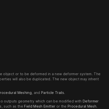
the object or to be deformed in a new deformer system. The
erties will also be duplicated. The new object may inherit
rocedural Meshing
, and
Particle Trails
.
also outputs geometry which can be modified with
Deformer
s, such as the
Field Mesh Emitter
or the
Procedural Mesh
.