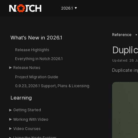
2026.1
▼
‣
Reference
What's New in 2026.1
Dupli
Release Highlights
Everything in Notch 2026.1
Updated: 28 
Release Notes
Duplicate i
Project Migration Guide
0.9.23, 2026.1 Support, Plans & Licensing
Learning
Getting Started
Working With Video
Video Courses
Using the Node System