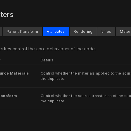
ters
Parent Transform
Attributes
Rendering
Lines
Mater
rties control the core behaviours of the node.
r
Details
urce Materials
Control whether the materials applied to the sour
the duplicate.
ransform
Control whether the source transforms of the sou
the duplicate.