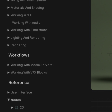
Materials And Shading
Working In 3D
Working With Audio
Working With Simulations
Lighting And Rendering
Rendering
Workflows
Working With Media Servers
Working With VFX Blocks
Reference
User Interface
Nodes
2D