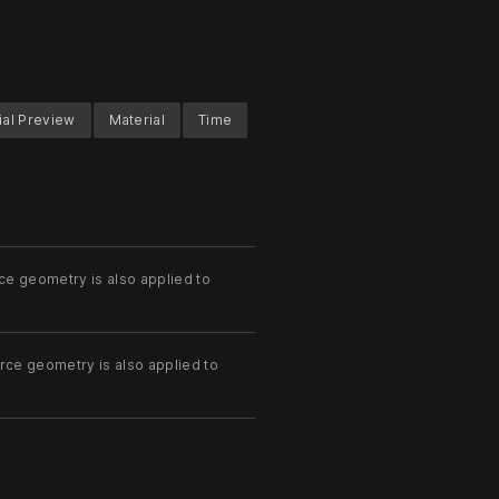
ial Preview
Material
Time
ce geometry is also applied to
rce geometry is also applied to