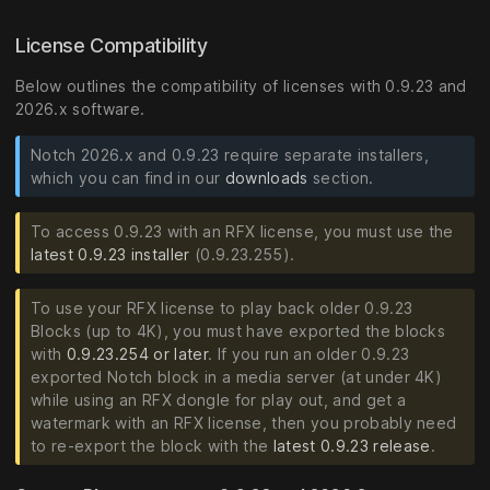
License Compatibility
Below outlines the compatibility of licenses with 0.9.23 and
2026.x software.
Notch 2026.x and 0.9.23 require separate installers,
which you can find in our
downloads
section.
To access 0.9.23 with an RFX license, you must use the
latest 0.9.23 installer
(0.9.23.255).
To use your RFX license to play back older 0.9.23
Blocks (up to 4K), you must have exported the blocks
with
0.9.23.254 or later
. If you run an older 0.9.23
exported Notch block in a media server (at under 4K)
while using an RFX dongle for play out, and get a
watermark with an RFX license, then you probably need
to re-export the block with the
latest 0.9.23 release
.