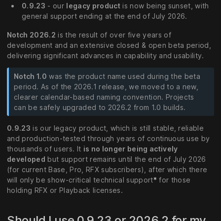
0.9.23
- our
legacy product
is now being sunset, with
general support ending at the end of July 2026.
Notch 2026.2
is the result of over five years of
development and an extensive closed & open beta period,
delivering significant advances in capability and usability.
Notch 1.0
was the product name used during the beta
period. As of the 2026.1 release, we moved to a new,
clearer calendar-based naming convention. Projects
can be safely upgraded to 2026.2 from 1.0 builds.
0.9.23
is our legacy product, which is still stable, reliable
and production-tested through years of continuous use by
thousands of users. It
is no longer being actively
developed
but support remains until the end of July 2026
(for current Base, Pro, RFX subscribers), after which there
will only be show-critical technical support
*
for those
holding RFX or Playback licenses.
Should I use 0.9.23 or 2026.2 for my