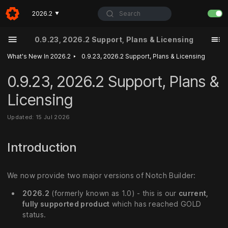
Search
2026.2
▼
0.9.23, 2026.2 Support, Plans & Licensing
‣
What's New In 2026.2
0.9.23, 2026.2 Support, Plans & Licensing
0.9.23, 2026.2 Support, Plans &
Licensing
Updated: 15 Jul 2026
Introduction
We now provide two major versions of Notch Builder:
2026.2
(formerly known as 1.0) - this is our
current,
fully supported product
which has reached GOLD
status.