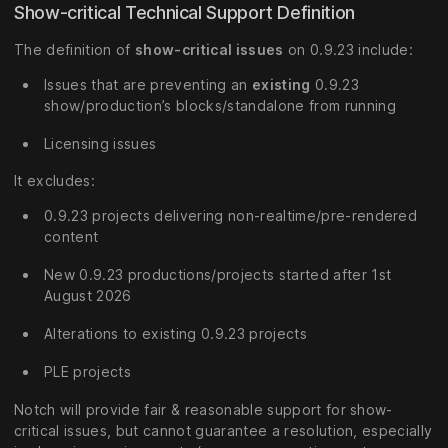
Show-critical Technical Support Definition
The definition of
show-critical issues
on 0.9.23 include:
Issues that are preventing an
existing
0.9.23
show/production’s blocks/standalone from running
Licensing issues
It excludes:
0.9.23 projects delivering non-realtime/pre-rendered
content
New 0.9.23 productions/projects started after 1st
August 2026
Alterations to existing 0.9.23 projects
PLE projects
Notch will provide fair & reasonable support for show-
critical issues, but cannot guarantee a resolution, especially