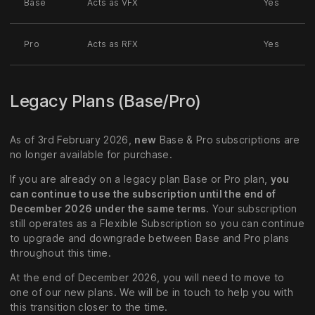
Base
Acts as VFX
Yes
Pro
Acts as RFX
Yes
Legacy Plans (Base/Pro)
As of 3rd February 2026,
new
Base & Pro subscriptions are
no longer available for purchase.
If you are already on a legacy plan Base or Pro plan,
you
can continue to use the subscription until the end of
December 2026 under the same terms
. Your subscription
still operates as a Flexible Subscription so you can continue
to upgrade and downgrade between Base and Pro plans
throughout this time.
At the end of December 2026, you will need to move to
one of our new plans. We will be in touch to help you with
this transition closer to the time.