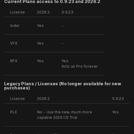
Current Plans access to 0.9.23 and 2026.2
License
2026.2
0.9.23
Indie
Yes
-
VFX
Yes
-
RFX
Yes
Yes
Acts as Pro forever
Legacy Plans / Licenses (No longer available for new
purchases)
License
2026.2
0.9.23
PLE
No - Use the new, much more
Yes
capable 2026.1/2 Trial