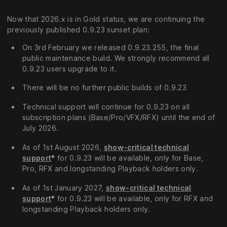
Now that 2026.x is in Gold status, we are continuing the
previously published 0.9.23 sunset plan:
On 3rd February we released 0.9.23.255, the final
public maintenance build. We strongly recommend all
0.9.23 users upgrade to it.
There will be no further public builds of 0.9.23
Technical support will continue for 0.9.23 on all
subscription plans (Base/Pro/VFX/RFX) until the end of
July 2026.
As of 1st August 2026,
show-critical technical
support
*
for 0.9.23 will be available, only for Base,
Pro, RFX and longstanding Playback holders only.
As of 1st January 2027,
show-critical technical
support
*
for 0.9.23 will be available, only for RFX and
longstanding Playback holders only.