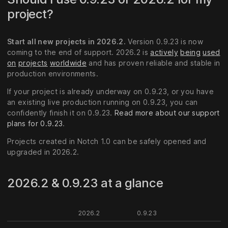
project?
Start all new projects in 2026.2.
Version 0.9.23 is now
coming to the end of support. 2026.2 is
actively
being
used
on
projects
worldwide
and has proven reliable and stable in
production environments.
If your project is already underway on 0.9.23, or you have
an existing live production running on 0.9.23, you can
confidently finish it on 0.9.23.
Read more about our support
plans for 0.9.23
.
Projects created in Notch 1.0 can be safely opened and
upgraded in 2026.2.
2026.2 & 0.9.23 at a glance
2026.2
0.9.23