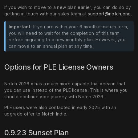
If you wish to move to a new plan earlier, you can do so by
getting in touch with our sales team at
support@notch.one
.
Important:
If you are within your 6 month minimum term,
you will need to wait for the completion of this term
before migrating to a new monthly plan. However, you
can move to an annual plan at any time.
Options for PLE License Owners
Notch 2026.x has a much more capable trial version that
you can use instead of the PLE license. This is where you
should continue your journey with Notch 2026.
PLE users were also contacted in early 2025 with an
upgrade offer to Notch Indie.
0.9.23 Sunset Plan