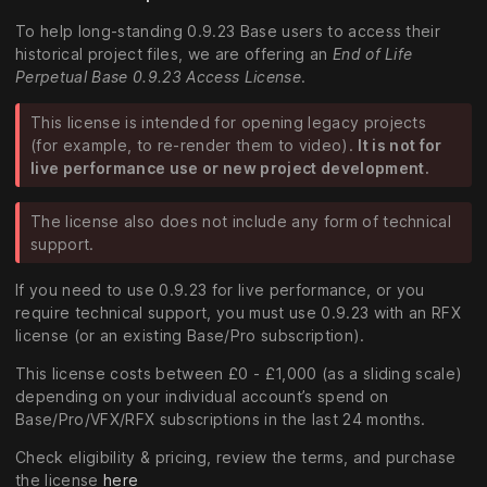
To help long-standing 0.9.23 Base users to access their
historical project files, we are offering an
End of Life
Perpetual Base 0.9.23 Access License
.
This license is intended for opening legacy projects
(for example, to re-render them to video).
It is not for
live performance use or new project development.
The license also does not include any form of technical
support.
If you need to use 0.9.23 for live performance, or you
require technical support, you must use 0.9.23 with an RFX
license (or an existing Base/Pro subscription).
This license costs between £0 - £1,000 (as a sliding scale)
depending on your individual account’s spend on
Base/Pro/VFX/RFX subscriptions in the last 24 months.
Check eligibility & pricing, review the terms, and purchase
the license
here