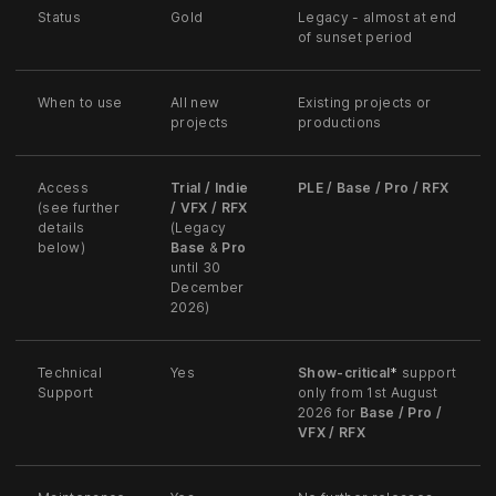
Status
Gold
Legacy - almost at end
of sunset period
When to use
All new
Existing projects or
projects
productions
Access
Trial / Indie
PLE / Base / Pro / RFX
(see further
/ VFX / RFX
details
(Legacy
below)
Base
&
Pro
until 30
December
2026)
Technical
Yes
Show-critical
*
support
Support
only from 1st August
2026 for
Base / Pro /
VFX / RFX