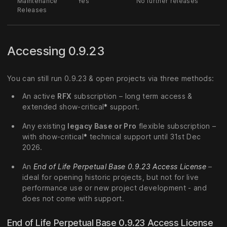
Maintenance
Yes
No further releases
Releases
Accessing 0.9.23
You can still run 0.9.23 & open projects via three methods:
An active
RFX
subscription – long term access &
extended show-critical
*
support.
Any existing
legacy Base or Pro
flexible subscription –
with show-critical
*
technical support until 31st Dec
2026.
An
End of Life Perpetual Base 0.9.23 Access License
–
ideal for opening historic projects, but not for live
performance use or new project development - and
does not come with support.
End of Life Perpetual Base 0.9.23 Access License