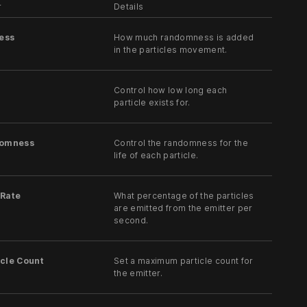
r
Details
ess
How much randomness is added
in the particles movement.
Control how low long each
particle exists for.
domness
Control the randomness for the
life of each particle.
 Rate
What percentage of the particles
are emitted from the emitter per
second.
cle Count
Set a maximum particle count for
the emitter.