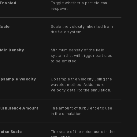
Enabled
Toggle whether a particle can
respawn.
Scale
Scale the velocity inherited from
the field system.
 Min Density
Minimum density of the field
system that will trigger particles
to be emitted.
Upsample Velocity
Upsample the velocity using the
wavelet method. Adds more
velocity detail to the simulation.
Turbulence Amount
The amount of turbulence to use
in the simulation.
Noise Scale
The scale of the noise used in the