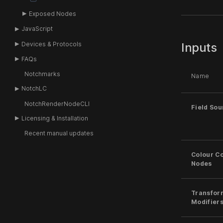
Exposed Nodes
JavaScript
Devices & Protocols
Inputs
FAQs
Notchmarks
Name
NotchLC
NotchRenderNodeCLI
Field Sou
Licensing & Installation
Recent manual updates
Colour Co
Nodes
Transfor
Modifier