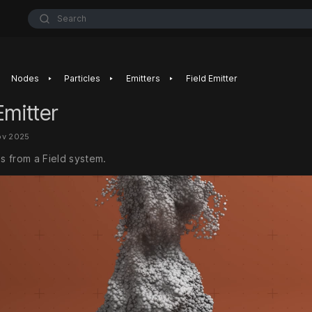
Search
‣
‣
‣
Nodes
Particles
Emitters
Field Emitter
Emitter
ov 2025
es from a Field system.