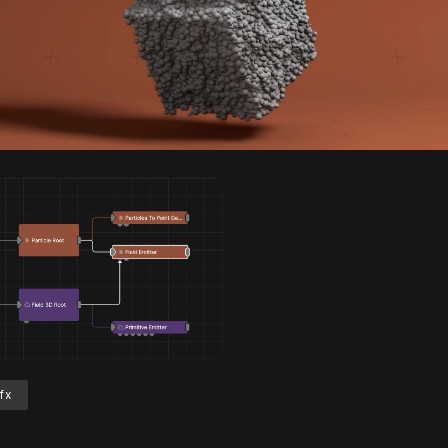
Unmute
S
fx