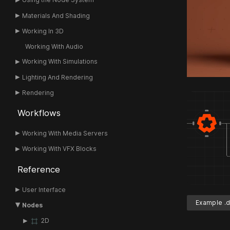
Materials And Shading
Working In 3D
Working With Audio
Working With Simulations
Lighting And Rendering
Rendering
Workflows
Working With Media Servers
Working With VFX Blocks
Reference
User Interface
Example .d
Nodes
2D