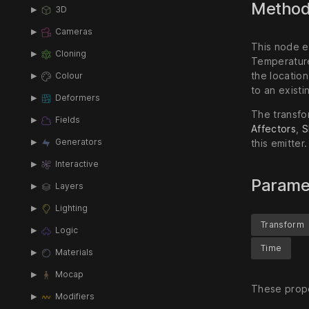
Metho
3D
Cameras
This node em
Cloning
Temperature
the location
Colour
to an existi
Deformers
The transfor
Fields
Affectors
,
S
Generators
this emitter.
Interactive
Parame
Layers
Lighting
Transform
Logic
Time
Materials
Mocap
These prope
Modifiers