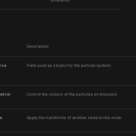
simulation.
Description
rce
Field used as a basis for the particle system.
ntrol
Control the colours of the particles on emission.
m
Apply the transforms of another node to this node.
s