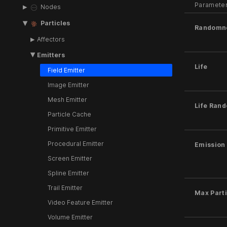
Paramete
Nodes
Particles
Randomn
Affectors
Emitters
Life
Field Emitter
Image Emitter
Mesh Emitter
Life Ran
Particle Cache
Primitive Emitter
Procedural Emitter
Emission
Screen Emitter
Spline Emitter
Trail Emitter
Max Parti
Video Feature Emitter
Volume Emitter