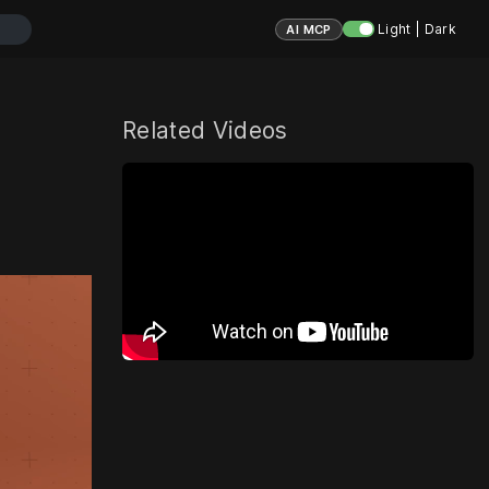
Light | Dark
AI MCP
Related Videos