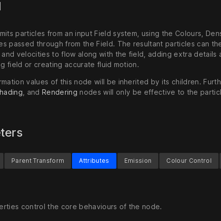
d
its particles from an input Field system, using the Colours, Dens
s passed through from the Field. The resultant particles can th
 and velocities to flow along with the field, adding extra details
ng field or creating accurate fluid motion.
mation values of this node will be inherited by its children. Furt
hading
, and
Rendering
nodes will only be effective to the partic
ters
Parent Transform
Attributes
Emission
Colour Control
rties control the core behaviours of the node.