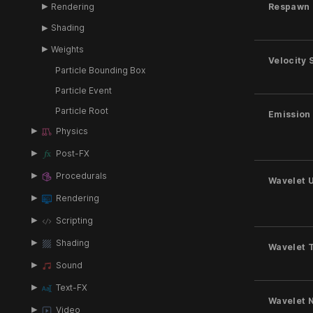
Rendering
Respawn 
Shading
Weights
Velocity 
Particle Bounding Box
Particle Event
Particle Root
Emission
Physics
Post-FX
Procedurals
Wavelet 
Rendering
Scripting
Shading
Wavelet 
Sound
Text-FX
Wavelet 
Video