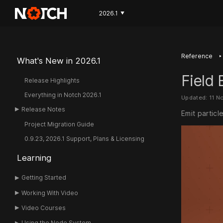
2026.1
▼
‣
Reference
What's New in 2026.1
Field 
Release Highlights
Everything in Notch 2026.1
Updated: 11 N
Release Notes
Emit particl
Project Migration Guide
0.9.23, 2026.1 Support, Plans & Licensing
Learning
Getting Started
Working With Video
Video Courses
Using the Node System