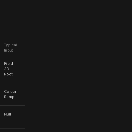
Typical
Input
Field
3D
Root
Colour
Ramp
Null