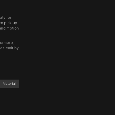
ity, or
en pick up
 and motion
hermore,
les emit by
Material