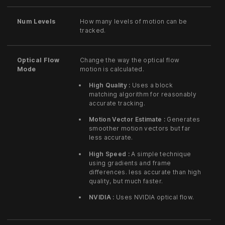
Num Levels
How many levels of motion can be
tracked.
Optical Flow
Change the way the optical flow
Mode
motion is calculated.
High Quality :
Uses a block
matching algorithm for reasonably
accurate tracking.
Motion Vector Estimate :
Generates
smoother motion vectors but far
less accurate.
High Speed :
A simple technique
using gradients and frame
differences. less accurate than high
quality, but much faster.
NVIDIA :
Uses NVIDIA optical flow.