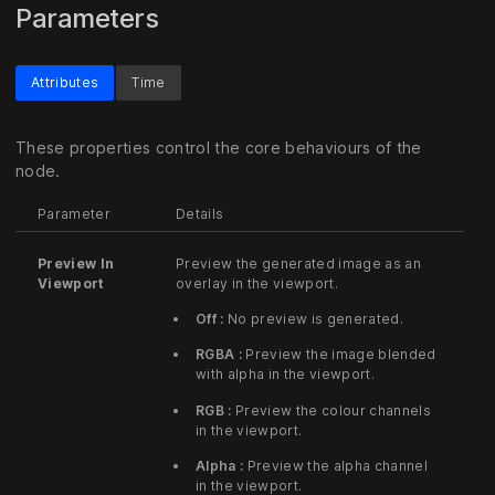
Parameters
Attributes
Time
These properties control the core behaviours of the
node.
Parameter
Details
Preview In
Preview the generated image as an
Viewport
overlay in the viewport.
Off :
No preview is generated.
RGBA :
Preview the image blended
with alpha in the viewport.
RGB :
Preview the colour channels
in the viewport.
Alpha :
Preview the alpha channel
in the viewport.