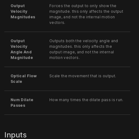
Output
Forces the output to only show the
Velocity
magnitude. this only affects the output
Magnitudes
image, and not the internal motion
vectors.
Output
Outputs both the velocity angle and
Velocity
magnitudes. this only affects the
Angle And
output image, and not the internal
Magnitude
motion vectors.
Optical Flow
Scale the movement that is output.
Scale
Num Dilate
How many times the dilate pass is run.
Passes
Inputs