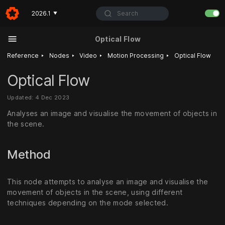
Search
2026.1
▼
Optical Flow
‣
‣
‣
‣
Reference
Nodes
Video
Motion Processing
Optical Flow
Optical Flow
Updated: 4 Dec 2023
Analyses an image and visualise the movement of objects in
the scene.
Method
This node attempts to analyse an image and visualise the
movement of objects in the scene, using different
techniques depending on the mode selected.