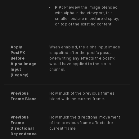
PIP :
Preview the image blended
with alpha in the viewport, in a
smaller picture in picture display,
on top of the existing content.
Apply
When enabled, the alpha input image
PostFX
is applied after the postfx pass,
Before
overwriting any effects the postfx
Alpha Image
would have applied to the alpha
Input
channel.
(Legacy)
Previous
How much of the previous frames
Frame Blend
blend with the current frame.
Previous
How much the directional movement
Frame
of the previous frame affects the
Directional
current frame.
Dependence