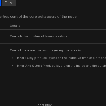
Time
rties control the core behaviours of the node.
r
Details
Controls the number of layers produced.
Control the areas the onion layering operates in.
Inner :
Only produce layers on the inside volume of a proced
Inner And Outer :
Produce layers on the inside and the outs
Description