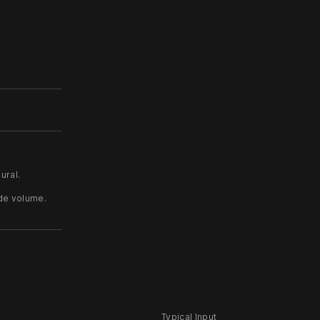
ural.
ide volume.
Typical Input