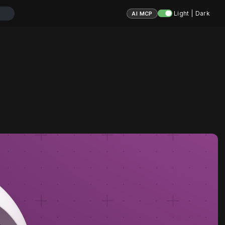
Light | Dark
AI MCP