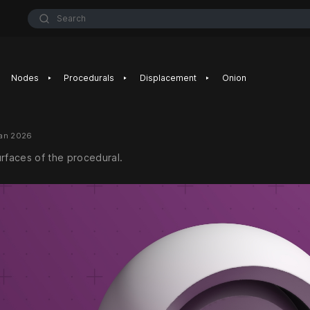
Search
‣
‣
‣
Nodes
Procedurals
Displacement
Onion
Jan 2026
urfaces of the procedural.