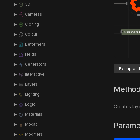
3D
Cameras
Cloning
Colour
Deformers
Fields
Generators
Example .d
Interactive
Layers
Metho
Lighting
Logic
Creates lay
Materials
Parame
Mocap
Modifiers