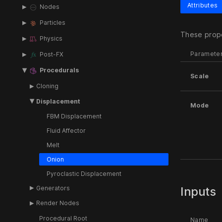
Attributes
Nodes
Particles
These prope
Physics
Paramete
Post-FX
Procedurals
Scale
Cloning
Displacement
Mode
FBM Displacement
Fluid Affector
Melt
Onion
Pyroclastic Displacement
Generators
Inputs
Render Nodes
Procedural Root
Name