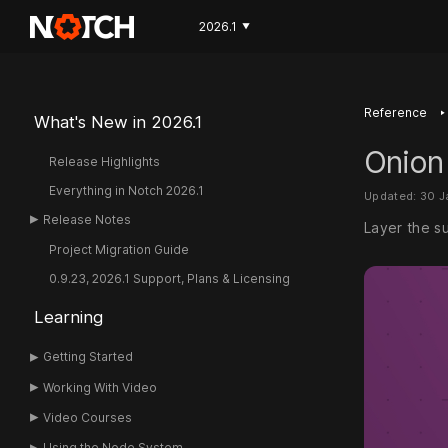
2026.1
▼
‣
Reference
What's New in 2026.1
Onion
Release Highlights
Everything in Notch 2026.1
Updated: 30 
Release Notes
Layer the s
Project Migration Guide
0.9.23, 2026.1 Support, Plans & Licensing
Learning
Getting Started
Working With Video
Video Courses
Using the Node System