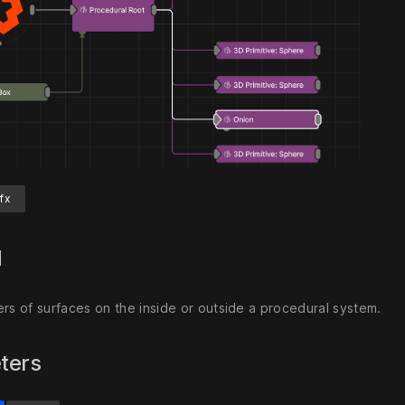
fx
d
ers of surfaces on the inside or outside a procedural system.
ters