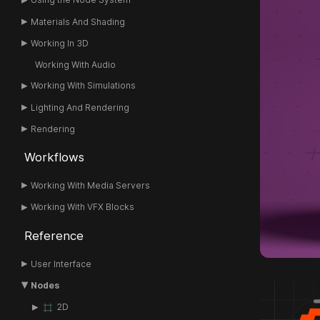
Materials And Shading
Working In 3D
Working With Audio
Working With Simulations
Lighting And Rendering
Rendering
Workflows
Working With Media Servers
Working With VFX Blocks
Reference
User Interface
Nodes
2D