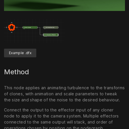
Unmute
Settings
Example .dfx
Method
This node applies an animating turbulence to the transforms
of clones, with animation and scale parameters to tweak
the size and shape of the noise to the desired behaviour.
Connect the output to the effector input of any cloner
node to apply it to the camera system. Multiple effectors
connected to the same output will stack, and order of
operations chosen by position on the nodegraph.