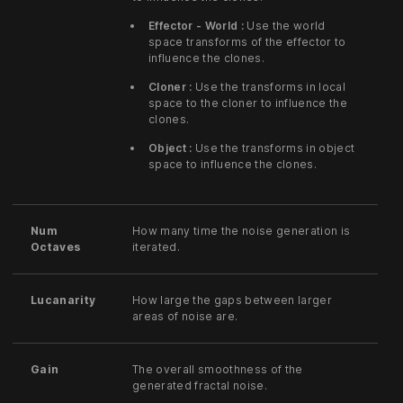
Effector - World :
Use the world
space transforms of the effector to
influence the clones.
Cloner :
Use the transforms in local
space to the cloner to influence the
clones.
Object :
Use the transforms in object
space to influence the clones.
Num
How many time the noise generation is
Octaves
iterated.
Lucanarity
How large the gaps between larger
areas of noise are.
Gain
The overall smoothness of the
generated fractal noise.