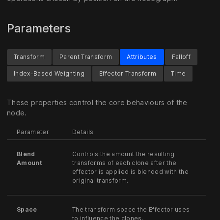
Parameters
Transform
Parent Transform
Attributes
Falloff
Index-Based Weighting
Effector Transform
Time
These properties control the core behaviours of the
node.
Parameter
Details
Blend
Controls the amount the resulting
Amount
transforms of each clone after the
effector is applied is blended with the
original transform.
Space
The transform space the Effector uses
to influence the clones.