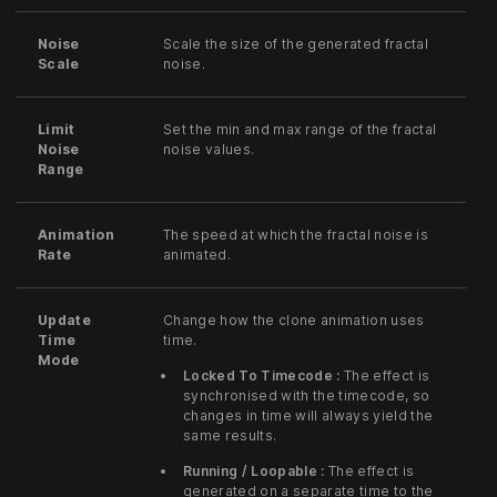
Noise
Scale the size of the generated fractal
Scale
noise.
Limit
Set the min and max range of the fractal
Noise
noise values.
Range
Animation
The speed at which the fractal noise is
Rate
animated.
Update
Change how the clone animation uses
Time
time.
Mode
Locked To Timecode :
The effect is
synchronised with the timecode, so
changes in time will always yield the
same results.
Running / Loopable :
The effect is
generated on a separate time to the