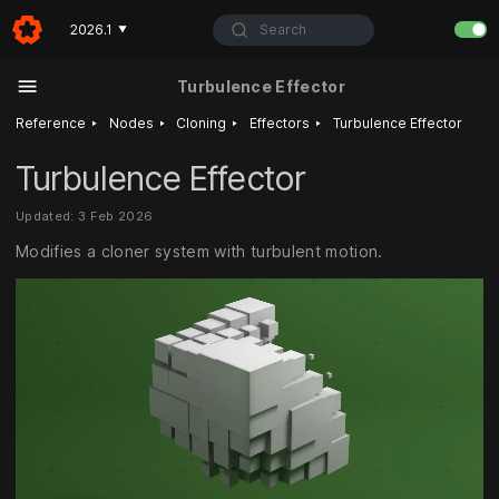
Search
2026.1
▼
Turbulence Effector
‣
‣
‣
‣
Reference
Nodes
Cloning
Effectors
Turbulence Effector
Turbulence Effector
Updated: 3 Feb 2026
Modifies a cloner system with turbulent motion.