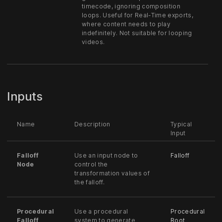
timecode, ignoring composition
loops. Useful for Real-Time exports,
where content needs to play
indefinitely. Not suitable for looping
videos.
Inputs
Name
Description
Typical
Input
Falloff
Use an input node to
Falloff
Node
control the
transformation values of
the falloff.
Procedural
Use a procedural
Procedural
Falloff
system to generate
Root