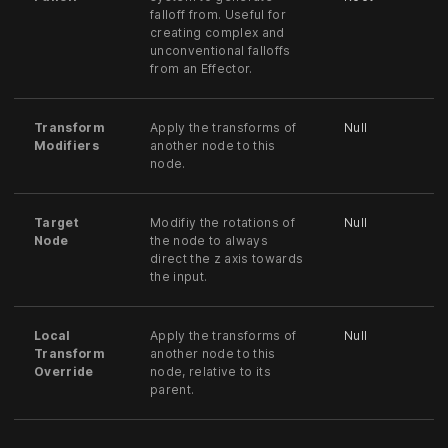
falloff from. Useful for
creating complex and
unconventional falloffs
from an Effector.
Transform
Apply the transforms of
Null
Modifiers
another node to this
node.
Target
Modifiy the rotations of
Null
Node
the node to always
direct the z axis towards
the input.
Local
Apply the transforms of
Null
Transform
another node to this
Override
node, relative to its
parent.