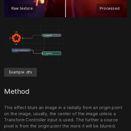
Raw texture
Processed
Example .dfx
Method
This effect blurs an image in a radially from an origin point
on the image, usually, the center of the image unless a
Transform Controller input is used. The further a source
pixel is from the origin point the more it will be blurred.