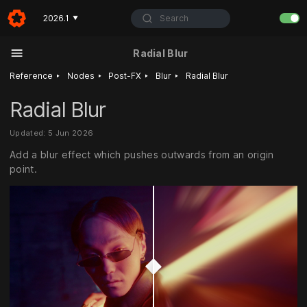
Search
2026.1
▼
Radial Blur
‣
‣
‣
‣
Reference
Nodes
Post-FX
Blur
Radial Blur
Radial Blur
Updated: 5 Jun 2026
Add a blur effect which pushes outwards from an origin
point.