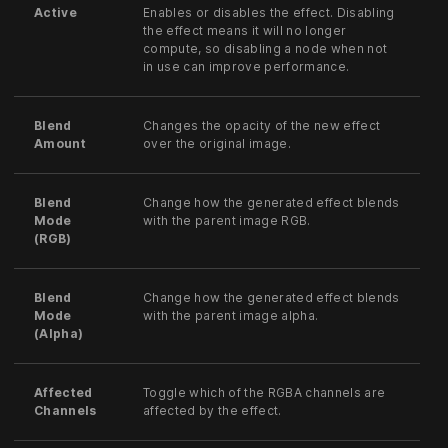
Active
Enables or disables the effect. Disabling
the effect means it will no longer
compute, so disabling a node when not
in use can improve performance.
Blend
Changes the opacity of the new effect
Amount
over the original image.
Blend
Change how the generated effect blends
Mode
with the parent image RGB.
(RGB)
Blend
Change how the generated effect blends
Mode
with the parent image alpha.
(Alpha)
Affected
Toggle which of the RGBA channels are
Channels
affected by the effect.