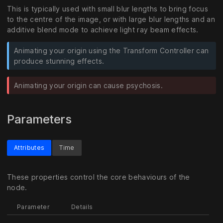
This is typically used with small blur lengths to bring focus
to the centre of the image, or with large blur lengths and an
additive blend mode to achieve light ray beam effects.
Animating your origin using the Transform Controller can
produce stunning effects.
Animating your origin can cause psychosis.
Parameters
Attributes
Time
These properties control the core behaviours of the
node.
Parameter
Details