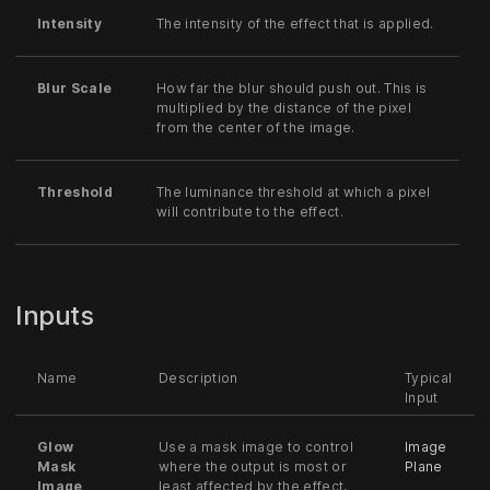
Intensity
The intensity of the effect that is applied.
Blur Scale
How far the blur should push out. This is
multiplied by the distance of the pixel
from the center of the image.
Threshold
The luminance threshold at which a pixel
will contribute to the effect.
Inputs
Name
Description
Typical
Input
Glow
Use a mask image to control
Image
Mask
where the output is most or
Plane
Image
least affected by the effect,