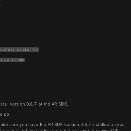
”
\NVIDIA AR SDK 087
VIDIA AR SDK
stall version 0.8.7 of the AR SDK.
to do
make sure you have the AR SDK version 0.8.7 installed on your
the block and the media server will be using the same SDK