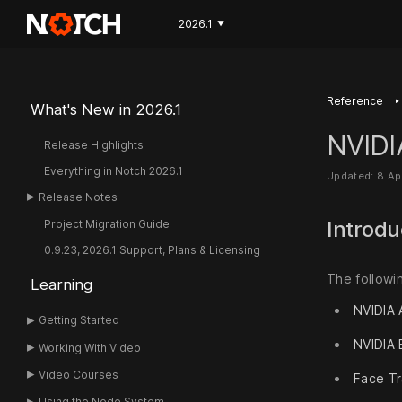
2026.1
▼
‣
Reference
What's New in 2026.1
NVIDI
Release Highlights
Everything in Notch 2026.1
Updated: 8 Ap
Release Notes
Introdu
Project Migration Guide
0.9.23, 2026.1 Support, Plans & Licensing
The followi
Learning
NVIDIA 
Getting Started
NVIDIA
Working With Video
Video Courses
Face Tr
Using the Node System