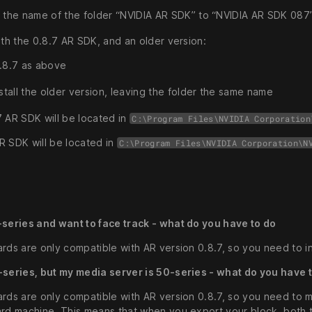
the name of the folder “NVIDIA AR SDK” to “NVIDIA AR SDK 087
oth the 0.8.7 AR SDK, and an older version:
 0.8.7 as above
stall the older version, leaving the folder the same name
7 AR SDK will be located in
C:\Program Files\NVIDIA Corporation
R SDK will be located in
C:\Program Files\NVIDIA Corporation\N
-series and want to face track - what do you have to do
rds are only compatible with AR version 0.8.7, so you need to in
-series, but my media server is 50-series - what do you have 
ards are only compatible with AR version 0.8.7, so you need to 
ard machine. This means that when you export your block, both 