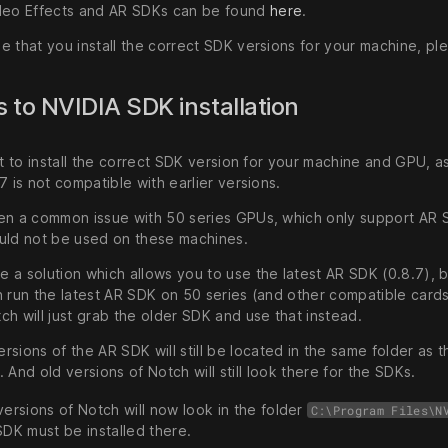
deo Effects and AR SDKs can be found
here
.
e that you install the correct SDK versions for your machine, p
 to NVIDIA SDK installation
nt to install the correct SDK version for your machine and GPU, 
7 is not compatible with earlier versions.
en a common issue with 50 series GPUs, which only support AR SD
uld not be used on these machines.
a solution which allows you to use the latest AR SDK (0.8.7), bu
n run the latest AR SDK on 50 series (and other compatible cards
h will just grab the older SDK and use that instead.
ersions of the AR SDK will still be located in the same folder as 
). And old versions of Notch will still look there for the SDKs.
ersions of Notch will now look in the folder
C:\Program Files\N
DK must be installed there.