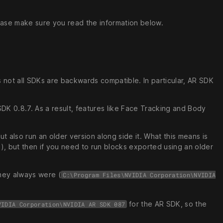
lease make sure you read the information below.
as not all SDKs are backwards compatible. In particular, AR SDK
K 0.8.7. As a result, features like Face Tracking and Body
t also run an older version along side it. What this means is
), but then if you need to run blocks exported using an older
they always were (
C:\Program Files\NVIDIA Corporation\NVIDIA
for the AR SDK, so the
VIDIA Corporation\NVIDIA AR SDK 087