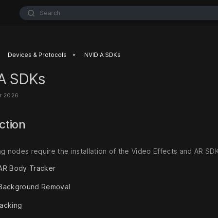
Search
‣
Devices & Protocols
NVIDIA SDKs
A SDKs
r 2026
ction
ng nodes require the installation of the Video Effects and AR SD
AR Body Tracker
 Background Removal
acking