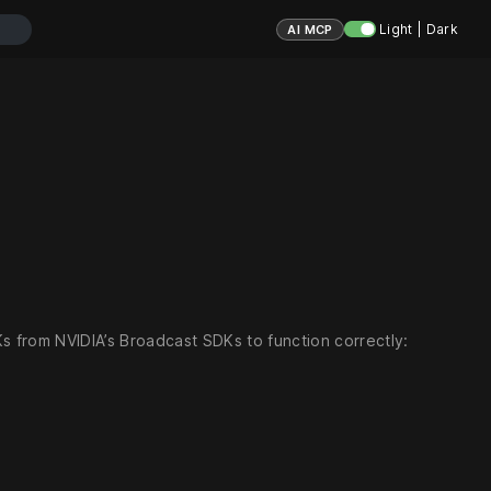
Light | Dark
AI MCP
Ks from NVIDIA’s Broadcast SDKs to function correctly: