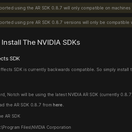
ported using the AR SDK 0.8.7 will only compatible on machines 
ported using pre AR SDK 0.8.7 versions will only be compatible 
 Install The NVIDIA SDKs
ects SDK
ffects SDK is currently backwards compatible. So simply install 
d, Notch will be using the latest NVIDIA AR SDK (currently 0.8.7).
ad the AR SDK 0.8.7 from
here
.
 the AR SDK
:\Program Files\NVIDIA Corporation