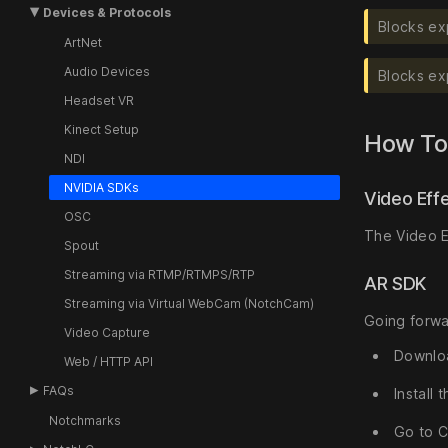
Devices & Protocols
Blocks ex
ArtNet
Audio Devices
Blocks ex
Headset VR
Kinect Setup
How To
NDI
NVIDIA SDKs
Video Eff
OSC
The Video E
Spout
Streaming via RTMP/RTMPS/RTP
AR SDK
Streaming via Virtual WebCam (NotchCam)
Going forwar
Video Capture
Downlo
Web / HTTP API
FAQs
Install
Notchmarks
Go to C