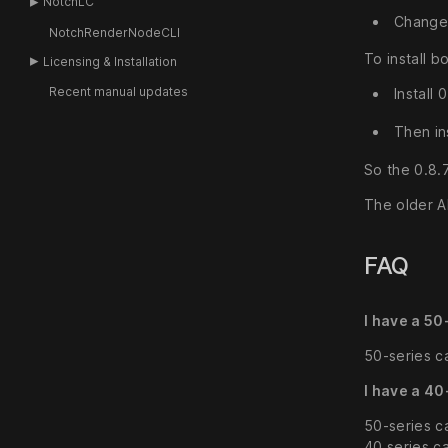
NotchLC
Change 
NotchRenderNodeCLI
To install b
Licensing & Installation
Recent manual updates
Install
Then in
So the 0.8.
The older A
FAQ
I have a 50
50-series ca
I have a 40
50-series c
40 series c