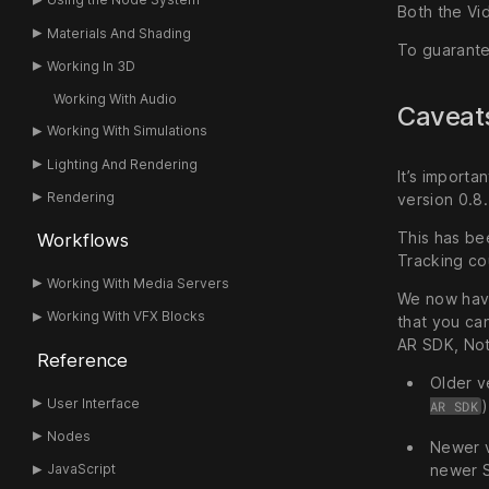
Both the Vi
Materials And Shading
To guarante
Working In 3D
Working With Audio
Caveats
Working With Simulations
Lighting And Rendering
It’s importa
Rendering
version 0.8.
This has be
Workflows
Tracking co
Working With Media Servers
We now have 
Working With VFX Blocks
that you ca
AR SDK, Notc
Reference
Older v
User Interface
AR SDK
Nodes
Newer v
newer S
JavaScript