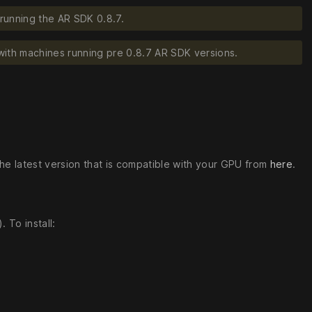
running the AR SDK 0.8.7.
with machines running pre 0.8.7 AR SDK versions.
the latest version that is compatible with your GPU from
here
.
 To install: