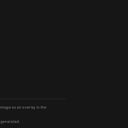
image as an overlay in the
 generated.