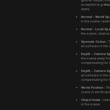
gbuffer output, on
accepted (e.g
sha
alpha.
Normal - World Sp
in the scene, relati
Normal - Local Spa
the scene, relative
Specular Colour :
T
all surfaces in the
Depth - Camera Sp
the scene away fr
compensating for t
Depth - Camera Sp
all surfaces in th
compensating for t
World Position :
The
scene in world spa
Object mask :
Uses
in the scene.