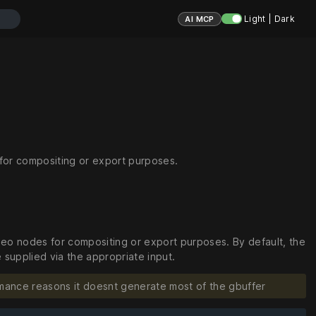
Light | Dark
AI MCP
for compositing or export purposes.
eo nodes for compositing or export purposes. By default, the
 supplied via the appropriate input.
mance reasons it doesnt generate most of the gbuffer