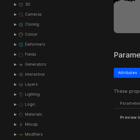
3D
Cameras
Cloning
Colour
Deformers
Parame
Fields
Generators
Attributes
Interactive
Layers
These prope
Lighting
Paramete
Logic
Materials
Preview I
Mocap
Modifiers