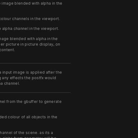
 image blended with alpha in the
olour channels in the viewport.
 alpha channel in the viewport.
age blended with alpha in the
ler picture in picture display, on
 content.
 input image is applied after the
g any effects the postfx would
ha channel.
nel from the gbuffer to generate
d colour of all objects in the
annel of the scene. as its a