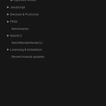
JavaScript
Devices & Protocols
FAQs
Notchmarks
NotchLC
NotchRenderNodeCLI
Licensing & Installation
Recent manual updates