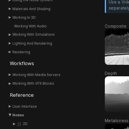
Use a Vid
separatel
Materials And Shading
Working In 3D
Composite
Working With Audio
Working With Simulations
Lighting And Rendering
Rendering
Workflows
Depth
Working With Media Servers
Working With VFX Blocks
Reference
User Interface
Nodes
Metalicness
2D