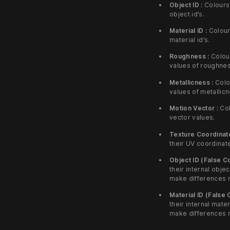
Object ID :
Colours 
object id’s.
Material ID :
Colours
material id’s.
Roughness :
Colour
values of roughnes
Metallicness :
Colou
values of metallic
Motion Vector :
Col
vector values.
Texture Coordinate
their UV coordinat
Object ID (False Co
their internal objec
make differences 
Material ID (False 
their internal mater
make differences 