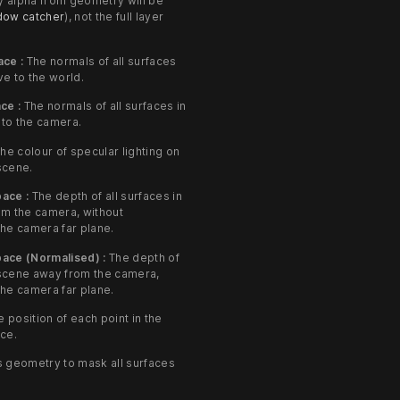
ly alpha from geometry will be
dow catcher
), not the full layer
ace :
The normals of all surfaces
ve to the world.
ce :
The normals of all surfaces in
 to the camera.
he colour of specular lighting on
 scene.
ace :
The depth of all surfaces in
om the camera, without
he camera far plane.
ace (Normalised) :
The depth of
e scene away from the camera,
he camera far plane.
 position of each point in the
ce.
 geometry to mask all surfaces