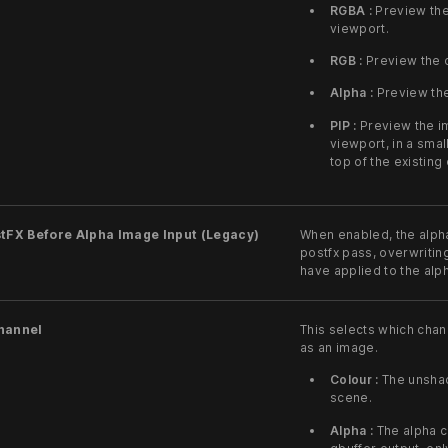
RGBA :
Preview the
viewport.
RGB :
Preview the c
Alpha :
Preview the
PIP :
Preview the im
viewport, in a smal
top of the existing
tFX Before Alpha Image Input (Legacy)
When enabled, the alpha
postfx pass, overwritin
have applied to the alp
hannel
This selects which chan
as an image.
Colour :
The unshade
scene.
Alpha :
The alpha ch