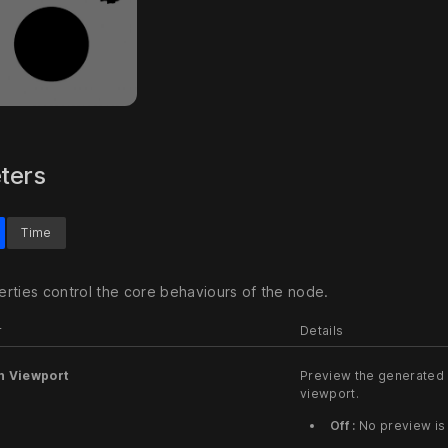
ters
Time
rties control the core behaviours of the node.
r
Details
n Viewport
Preview the generated 
viewport.
Off :
No preview is