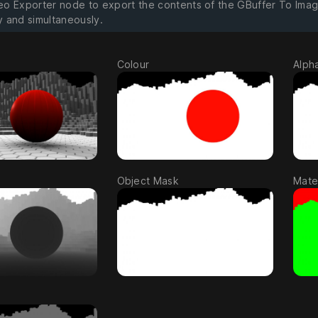
eo Exporter node to export the contents of the GBuffer To Ima
y and simultaneously.
Colour
Alph
Object Mask
Mater