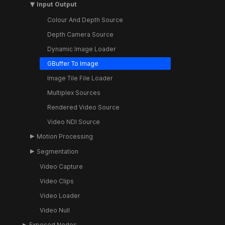
Input Output
Colour And Depth Source
Depth Camera Source
Dynamic Image Loader
GBuffer To Image
Image Tile File Loader
Multiplex Sources
Rendered Video Source
Video NDI Source
Motion Processing
Segmentation
Video Capture
Video Clips
Video Loader
Video Null
Exposed Nodes