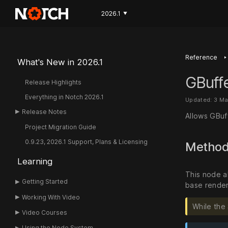
2026.1
▼
‣
Reference
What's New in 2026.1
GBuff
Release Highlights
Everything in Notch 2026.1
Updated: 3 Ma
Release Notes
Allows GBuf
Project Migration Guide
0.9.23, 2026.1 Support, Plans & Licensing
Metho
Learning
This node a
Getting Started
base render
Working With Video
While the
Video Courses
Using the Node System