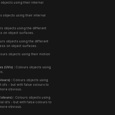
objects using their internal
 objects using their internal
s objects using the different
s on object surfaces.
rs objects using the different
ness on object surfaces.
ours objects using their motion
s (UVs) :
Colours objects using
es.
lours) :
Colours objects using
t id’s - but with false colours to
more obvious.
Colours) :
Colours objects using
ial id’s - but with false colours to
more obvious.