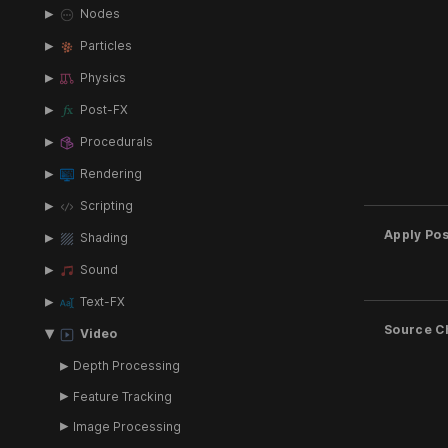
Nodes
Particles
Physics
Post-FX
Procedurals
Rendering
Scripting
Apply Pos
Shading
Sound
Text-FX
Source C
Video
Depth Processing
Feature Tracking
Image Processing