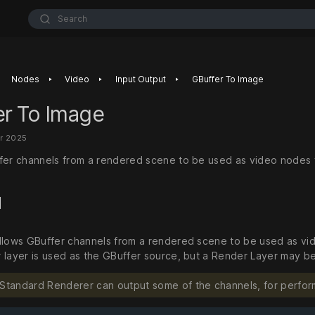
Search
‣
‣
‣
Nodes
Video
Input Output
GBuffer To Image
er To Image
r 2025
fer channels from a rendered scene to be used as video nodes 
d
llows GBuffer channels from a rendered scene to be used as vid
 layer is used as the GBuffer source, but a Render Layer may be
 Standard Renderer can output some of the channels, for perfor