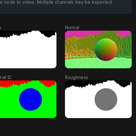
ge node to video. Multiple channels may be exported
a
Normal
ial ID
Roughness