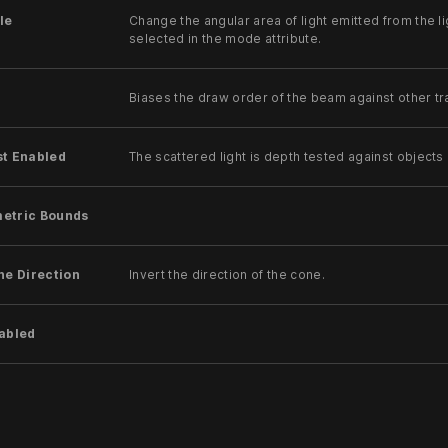
le
Change the angular area of light emitted from the li
selected in the mode attribute.
Biases the draw order of the beam against other tr
st Enabled
The scattered light is depth tested against objects 
etric Bounds
ne Direction
Invert the direction of the cone.
nabled