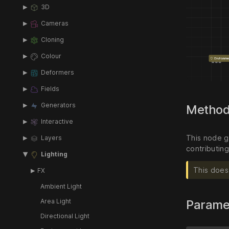
3D
Cameras
Cloning
Colour
Deformers
Fields
Generators
Metho
Interactive
This node g
Layers
contributing
Lighting
This does 
FX
Ambient Light
Area Light
Parame
Directional Light