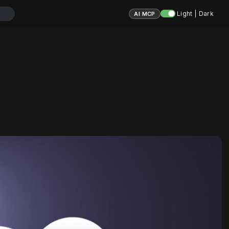
Light | Dark
AI MCP