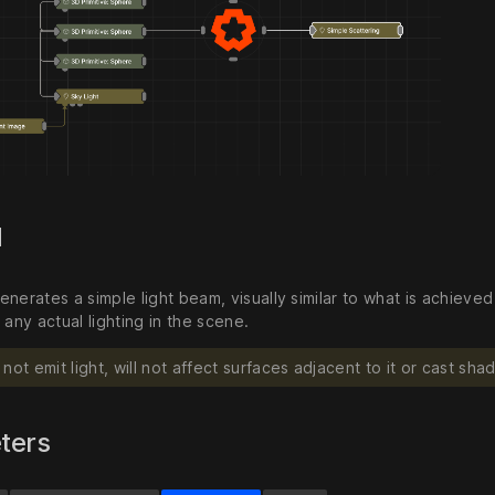
d
enerates a simple light beam, visually similar to what is achiev
 any actual lighting in the scene.
not emit light, will not affect surfaces adjacent to it or cast sha
ters