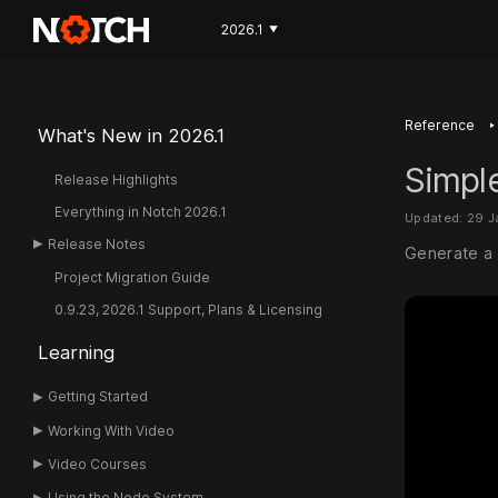
2026.1
▼
‣
Reference
What's New in 2026.1
Simple
Release Highlights
Everything in Notch 2026.1
Updated: 29 
Release Notes
Generate a 
Project Migration Guide
0.9.23, 2026.1 Support, Plans & Licensing
Learning
Getting Started
Working With Video
Video Courses
Using the Node System