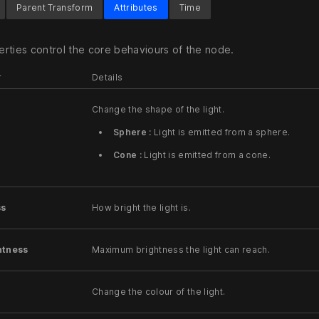
Parent Transform
Attributes
Time
rties control the core behaviours of the node.
r
Details
Change the shape of the light.
Sphere :
Light is emitted from a sphere.
Cone :
Light is emitted from a cone.
ss
How bright the light is.
htness
Maximum brightness the light can reach.
Change the colour of the light.