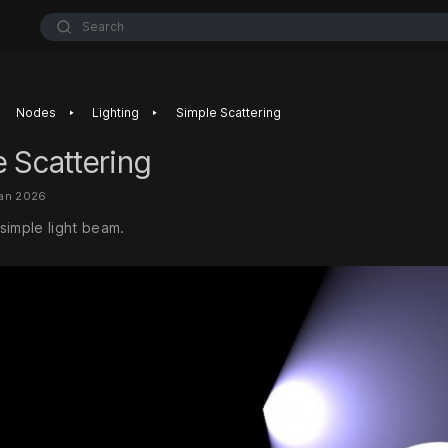
Search
‣
‣
Nodes
Lighting
Simple Scattering
 Scattering
Jan 2026
simple light beam.