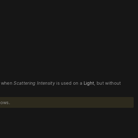
ed when
Scattering Intensity
is used on a
Light
, but without
dows.