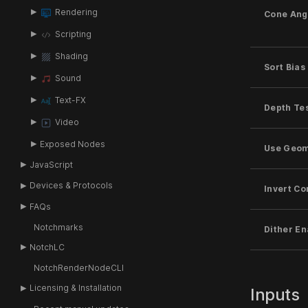
Rendering
Cone Ang
Scripting
Shading
Sort Bias
Sound
Text-FX
Depth Te
Video
Exposed Nodes
Use Geom
JavaScript
Devices & Protocols
Invert Co
FAQs
Notchmarks
Dither E
NotchLC
NotchRenderNodeCLI
Licensing & Installation
Inputs