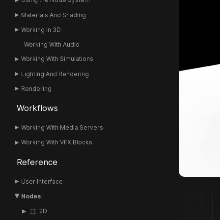
Materials And Shading
Working In 3D
Working With Audio
Working With Simulations
Lighting And Rendering
Rendering
Workflows
Working With Media Servers
Working With VFX Blocks
Reference
User Interface
Nodes
2D