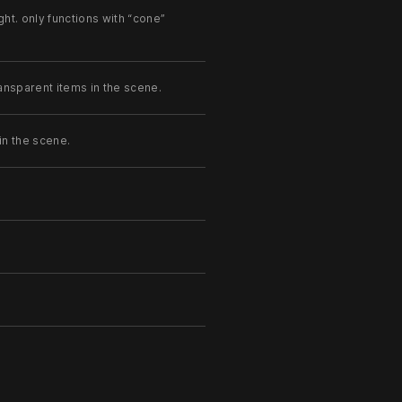
ght. only functions with “cone”
ansparent items in the scene.
in the scene.