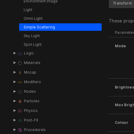
Environment Image
Transform
Light
Omni Light
These prope
Simple Scattering
Paramete
Sky Light
Spot Light
Mode
Logic
Materials
Mocap
Modifiers
Brightne
Nodes
Particles
Max Brig
Physics
Post-FX
Colour
Procedurals