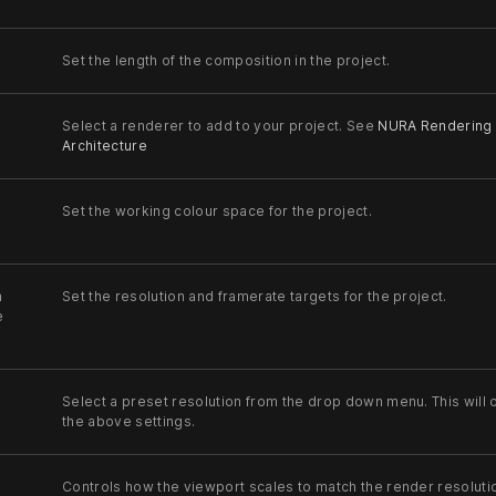
Set the length of the composition in the project.
Select a renderer to add to your project. See
NURA Rendering
Architecture
Set the working colour space for the project.
n
Set the resolution and framerate targets for the project.
e
Select a preset resolution from the drop down menu. This will 
the above settings.
Controls how the viewport scales to match the render resoluti