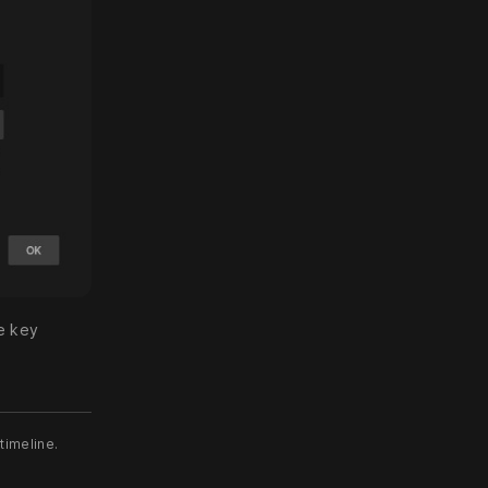
e key
 timeline.