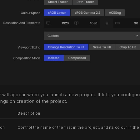
 will appear when you launch a new project. It lets you configur
ings on creation of the project.
Description
ion
Control the name of the first in the project, and its colour in the