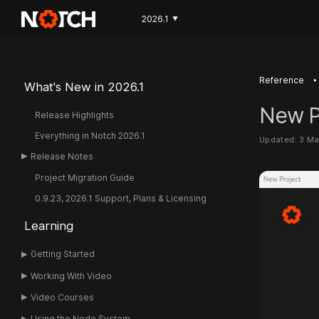
2026.1
▼
‣
Reference
What's New in 2026.1
New P
Release Highlights
Everything in Notch 2026.1
Updated: 3 M
Release Notes
Project Migration Guide
0.9.23, 2026.1 Support, Plans & Licensing
Learning
Getting Started
Working With Video
Video Courses
Using the Node System