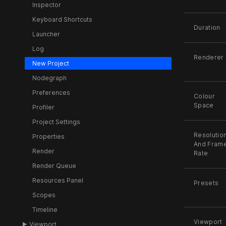
Inspector
Keyboard Shortcuts
Duration
Launcher
Log
Renderer
New Project
Nodegraph
Preferences
Colour
Space
Profiler
Project Settings
Resolutio
Properties
And Fram
Render
Rate
Render Queue
Resources Panel
Presets
Scopes
Timeline
Viewport
Viewport