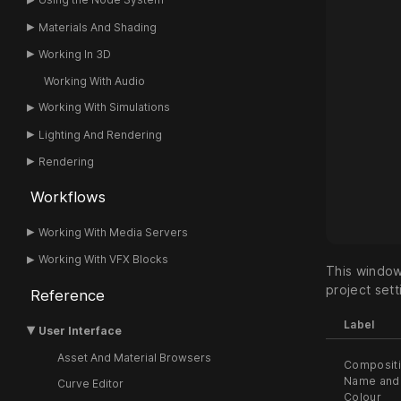
Materials And Shading
Working In 3D
Working With Audio
Working With Simulations
Lighting And Rendering
Rendering
Workflows
Working With Media Servers
Working With VFX Blocks
This window
project sett
Reference
Label
User Interface
Asset And Material Browsers
Composit
Name and
Curve Editor
Colour