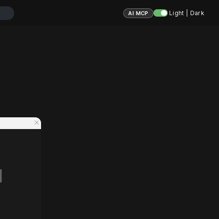
Light | Dark
AI MCP