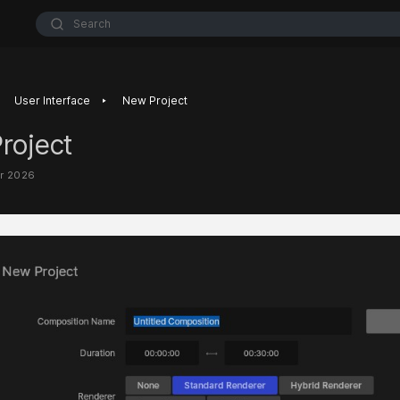
Search
‣
User Interface
New Project
roject
ar 2026