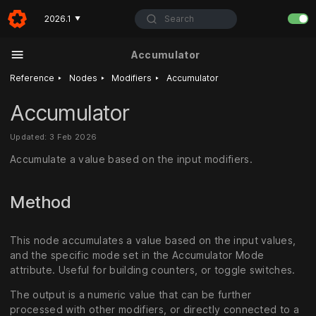
Search
2026.1
▼
Accumulator
‣
‣
‣
Reference
Nodes
Modifiers
Accumulator
Accumulator
Updated: 3 Feb 2026
Accumulate a value based on the input modifiers.
Method
This node accumulates a value based on the input values,
and the specific mode set in the Accumulator Mode
attribute. Useful for building counters, or toggle switches.
The output is a numeric value that can be further
processed with other modifiers, or directly connected to a