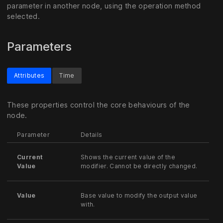
parameter in another node, using the operation method
selected.
Parameters
Attributes
Time
These properties control the core behaviours of the
node.
Parameter
Details
Current
Shows the current value of the
Value
modifier. Cannot be directly changed.
Value
Base value to modify the output value
with.