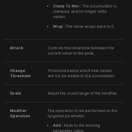
Clamp To Max :
The accumulator is
clamped, and no longer adds
values.
Wrap :
The value wraps back to 0.
Attack
Controls the initial time between the
current value to the peak.
Change
Threshold below which new values
Threshold
will not be added to the accumulator.
Scale
Adjust the scale/range of the modifier.
Modifier
The operation to be performed on the
Operation
targeted parameter.
Add :
Adds to the existing
parameter value.