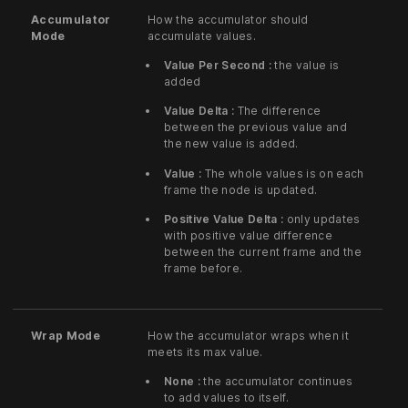
Accumulator
How the accumulator should
Mode
accumulate values.
Value Per Second :
the value is
added
Value Delta :
The difference
between the previous value and
the new value is added.
Value :
The whole values is on each
frame the node is updated.
Positive Value Delta :
only updates
with positive value difference
between the current frame and the
frame before.
Wrap Mode
How the accumulator wraps when it
meets its max value.
None :
the accumulator continues
to add values to itself.