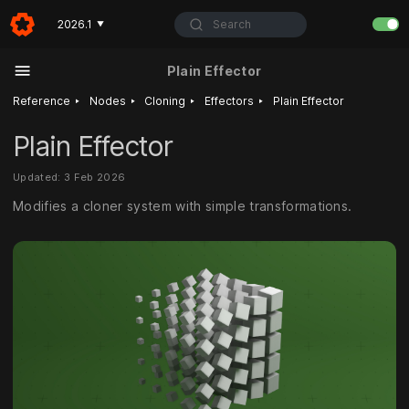
Search
2026.1
▼
Plain Effector
‣
‣
‣
‣
Reference
Nodes
Cloning
Effectors
Plain Effector
Plain Effector
Updated: 3 Feb 2026
Modifies a cloner system with simple transformations.