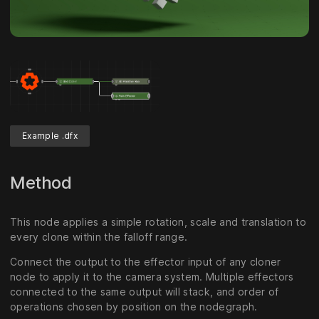
Example .dfx
Method
This node applies a simple rotation, scale and translation to
every clone within the falloff range.
Connect the output to the effector input of any cloner
node to apply it to the camera system. Multiple effectors
connected to the same output will stack, and order of
operations chosen by position on the nodegraph.