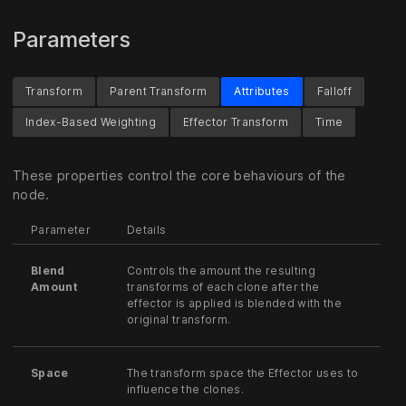
Parameters
Transform
Parent Transform
Attributes
Falloff
Index-Based Weighting
Effector Transform
Time
These properties control the core behaviours of the
node.
Parameter
Details
Blend
Controls the amount the resulting
Amount
transforms of each clone after the
effector is applied is blended with the
original transform.
Space
The transform space the Effector uses to
influence the clones.