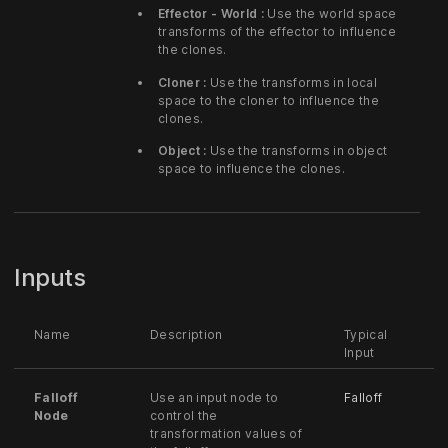
Effector - World :
Use the world space
transforms of the effector to influence
the clones.
Cloner :
Use the transforms in local
space to the cloner to influence the
clones.
Object :
Use the transforms in object
space to influence the clones.
Inputs
Name
Description
Typical
Input
Falloff
Use an input node to
Falloff
Node
control the
transformation values of