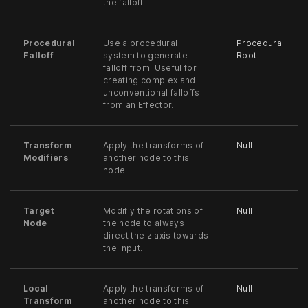
the falloff.
Procedural
Use a procedural
Procedural
Falloff
system to generate
Root
falloff from. Useful for
creating complex and
unconventional falloffs
from an Effector.
Transform
Apply the transforms of
Null
Modifiers
another node to this
node.
Target
Modifiy the rotations of
Null
Node
the node to always
direct the z axis towards
the input.
Local
Apply the transforms of
Null
Transform
another node to this