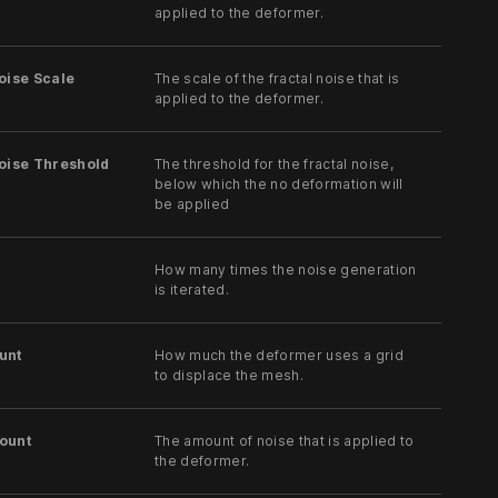
applied to the deformer.
oise Scale
The scale of the fractal noise that is
applied to the deformer.
oise Threshold
The threshold for the fractal noise,
below which the no deformation will
be applied
How many times the noise generation
is iterated.
unt
How much the deformer uses a grid
to displace the mesh.
ount
The amount of noise that is applied to
the deformer.