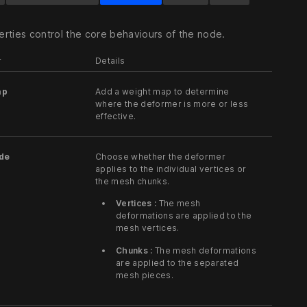
rties control the core behaviours of the node.
r
Details
ap
Add a weight map to determine
where the deformer is more or less
effective.
de
Choose whether the deformer
applies to the individual vertices or
the mesh chunks.
Vertices :
The mesh
deformations are applied to the
mesh vertices.
Chunks :
The mesh deformations
are applied to the separated
mesh pieces.