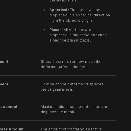
vertex normals.
Spherical :
The mesh will be
displaced in a spherical direction
from the object’s origin.
Planar :
All vertices are
displaced in the same direction,
along the planar z axis.
ount
Global override for how much the
deformer affects the mesh.
ment
How much the deformer displaces
the original mesh.
lacement
Maximum distance the deformer can
displace the mesh.
Noise Amount
The amount of fractal noise that is