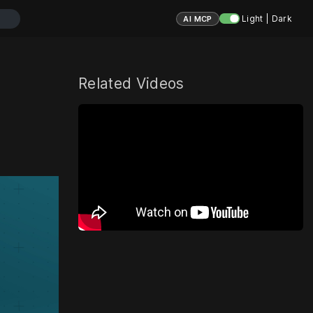
Light | Dark
AI MCP
Related Videos