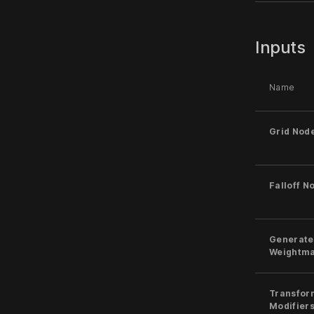
Inputs
Name
Grid Nod
Falloff N
Generate
Weightm
Transfor
Modifier