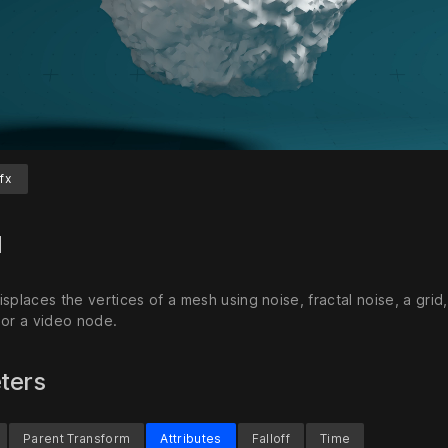
fx
Unmute
S
d
splaces the vertices of a mesh using noise, fractal noise, a grid
 or a video node.
ters
Parent Transform
Attributes
Falloff
Time