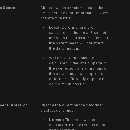
m Space
Choose which transform space the
deformer uses for deformation. Does
not affect falloffs.
Local :
Deformations are
calculated in the Local Space of
the object, so transformations of
the parent mesh will not affect
the deformation.
World :
Deformations are
calculated in the World Space of
the scene, so transformations of
the parent mesh will apply the
deformer differently depending
on the mesh position.
ment Direction
Change the direction the deformer
displaces the mesh.
Normal :
The mesh will be
displaced in the direction of the