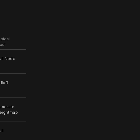
ypical
nput
ull Node
lloff
enerate
eightmap
ll