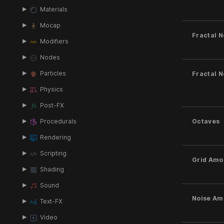
Materials
Mocap
Fractal N
Modifiers
Nodes
Particles
Fractal N
Physics
Post-FX
Procedurals
Octaves
Rendering
Scripting
Grid Amo
Shading
Sound
Noise Am
Text-FX
Video