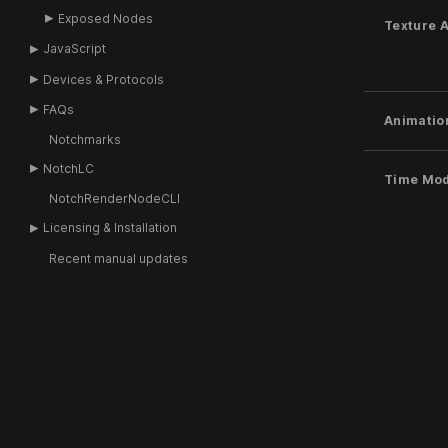
Exposed Nodes
Texture 
JavaScript
Devices & Protocols
FAQs
Animatio
Notchmarks
NotchLC
Time Mo
NotchRenderNodeCLI
Licensing & Installation
Recent manual updates