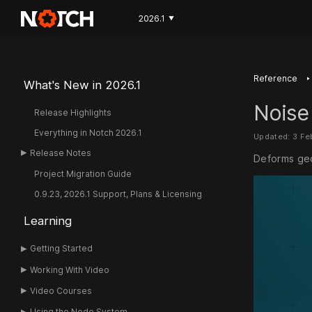
2026.1
▼
‣
Reference
What's New in 2026.1
Noise
Release Highlights
Everything in Notch 2026.1
Updated: 3 Fe
Release Notes
Deforms geo
Project Migration Guide
0.9.23, 2026.1 Support, Plans & Licensing
Learning
Getting Started
Working With Video
Video Courses
Using the Node System