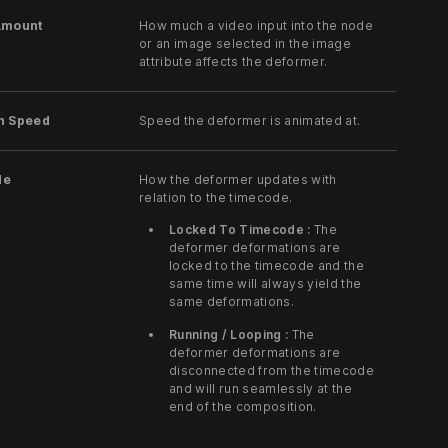
Amount
How much a video input into the node
or an image selected in the image
attribute affects the deformer.
n Speed
Speed the deformer is animated at.
de
How the deformer updates with
relation to the timecode.
Locked To Timecode :
The
deformer deformations are
locked to the timecode and the
same time will always yield the
same deformations.
Running / Looping :
The
deformer deformations are
disconnected from the timecode
and will run seamlessly at the
end of the composition.