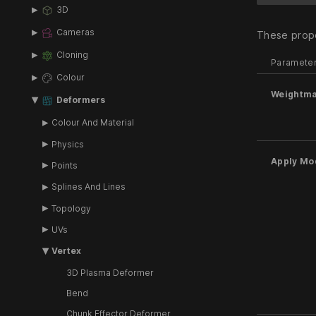
3D
Cameras
These prope
Cloning
Paramete
Colour
Weightm
Deformers
Colour And Material
Physics
Apply Mo
Points
Splines And Lines
Topology
UVs
Vertex
3D Plasma Deformer
Bend
Chunk Effector Deformer