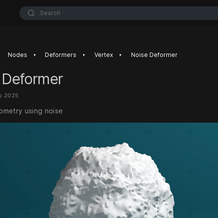
Search
‣
‣
‣
Nodes
Deformers
Vertex
Noise Deformer
 Deformer
b 2025
metry using noise