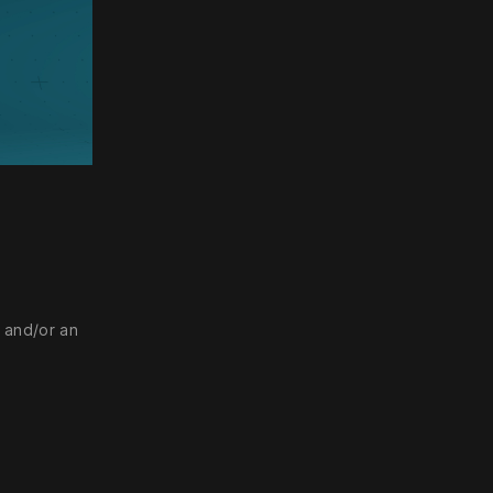
ettings
, and/or an