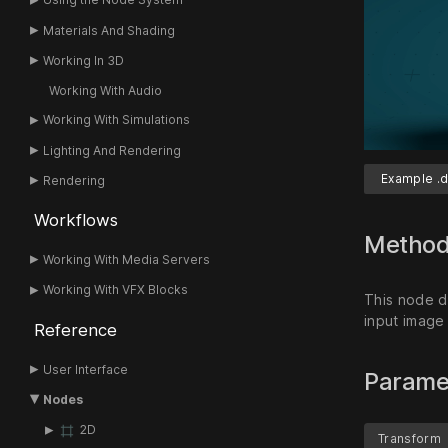
Materials And Shading
Working In 3D
Working With Audio
Working With Simulations
Lighting And Rendering
Example .d
Rendering
Workflows
Metho
Working With Media Servers
Working With VFX Blocks
This node di
input image
Reference
User Interface
Parame
Nodes
2D
Transform