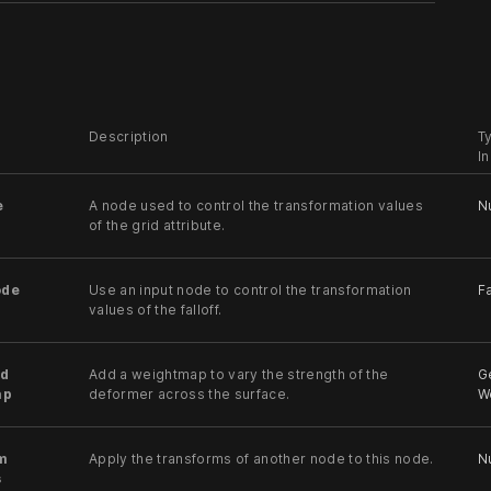
Description
T
I
e
A node used to control the transformation values
N
of the grid attribute.
ode
Use an input node to control the transformation
Fa
values of the falloff.
d
Add a weightmap to vary the strength of the
G
ap
deformer across the surface.
W
m
Apply the transforms of another node to this node.
Nu
s