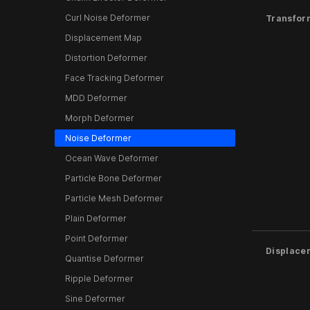
Curl Noise Deformer
Transfor
Displacement Map
Distortion Deformer
Face Tracking Deformer
MDD Deformer
Morph Deformer
Noise Deformer
Ocean Wave Deformer
Particle Bone Deformer
Particle Mesh Deformer
Plain Deformer
Point Deformer
Displace
Quantise Deformer
Ripple Deformer
Sine Deformer