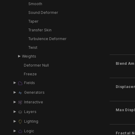
Smooth
Sound Deformer
Taper
Transfer Skin
Turbulence Deformer
Twist
Weights
Blend Am
Deformer Null
Freeze
Fields
Displace
Generators
Interactive
Max Disp
Layers
Lighting
Logic
Fractal 