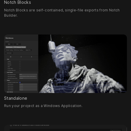
Notch Blocks
Notch Blocks are self-contained, single-file exports from Notch
Builder.
Standalone
Run your project as a Windows Application.