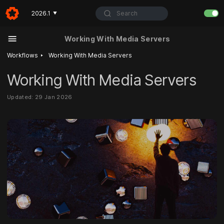
Search
2026.1
▼
Working With Media Servers
‣
Workflows
Working With Media Servers
Working With Media Servers
Updated: 29 Jan 2026