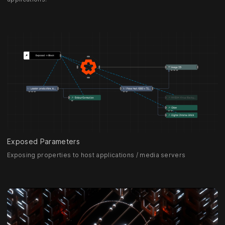
Exposed Parameters
Exposing properties to host applications / media servers