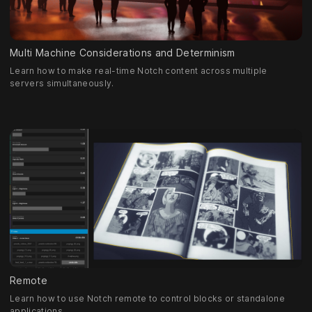
Multi Machine Considerations and Determinism
Learn how to make real-time Notch content across multiple
servers simultaneously.
Remote
Learn how to use Notch remote to control blocks or standalone
applications.