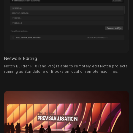
Network Editing
Notch Builder RFX (and Pro) is able to remotely edit Notch projects
running as Standalone or Blocks on local or remote machines.