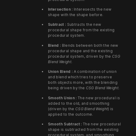
Intersection :
Interesects the new
shape with the shape before.
Subtract :
Subtracts the new
procedural shape from the existing
procedural system.
Blend :
Blends between both the new
procedural shape and the existing
procedural system, driven by the
CSG
Blend Weight
.
Union Blend :
A combination of union
and blend which tries to preserve
both objects more, with the blending
being driven by the
CSG Blend Weight
.
Smooth Union :
The new procedural is
added to the old, and smoothing
(driven by the
CSG Blend Weight
) is
applied to the outcome.
Smooth Subtract :
The new procedural
shape is subtracted from the existing
procedural system, and smoothing