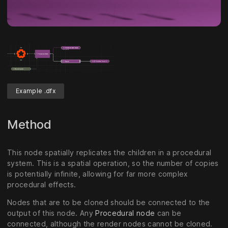
Example .dfx
Method
This node spatially replicates the children in a procedural
system. This is a spatial operation, so the number of copies
is potentially infinite, allowing for far more complex
procedural effects.
Nodes that are to be cloned should be connected to the
output of this node. Any
Procedural node
can be
connected, although the render nodes cannot be cloned.