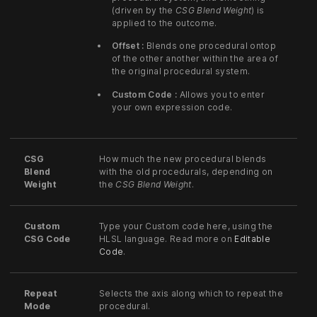
(driven by the
CSG Blend Weight
) is
applied to the outcome.
Offset :
Blends one procedural ontop
of the other another within the area of
the original procedural system.
Custom Code :
Allows you to enter
your own expression code.
CSG
How much the new procedural blends
Blend
with the old procedurals, depending on
Weight
the
CSG Blend Weight
.
Custom
Type your Custom code here, using the
CSG Code
HLSL language. Read more on
Editable
Code
.
Repeat
Selects the axis along which to repeat the
Mode
procedural.