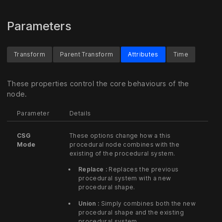
Parameters
Transform
Parent Transform
Attributes
Time
These properties control the core behaviours of the
node.
Parameter
Details
CSG
These options change how a this
Mode
procedural node combines with the
existing of the procedural system.
Replace :
Replaces the previous
procedural system with a new
procedural shape.
Union :
Simply combines both the new
procedural shape and the existing
procedural system.