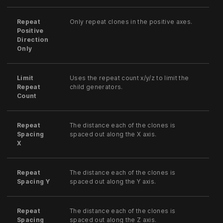
Repeat
Only repeat clones in the positive axes.
Positive
Direction
Only
Limit
Uses the repeat count x/y/z to limit the
Repeat
child generators.
Count
Repeat
The distance each of the clones is
Spacing
spaced out along the X axis.
X
Repeat
The distance each of the clones is
Spacing Y
spaced out along the Y axis.
Repeat
The distance each of the clones is
Spacing
spaced out along the Z axis.