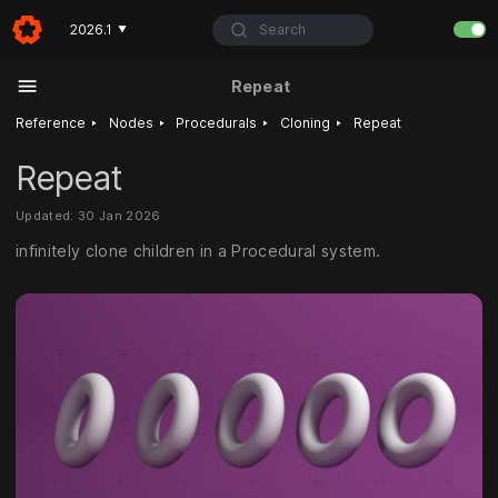
Search
2026.1
▼
Repeat
‣
‣
‣
‣
Reference
Nodes
Procedurals
Cloning
Repeat
Repeat
Updated: 30 Jan 2026
infinitely clone children in a Procedural system.