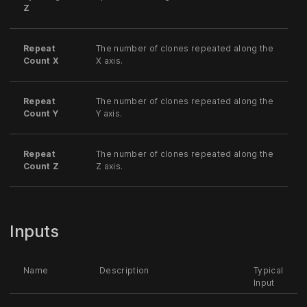
Z
Repeat
The number of clones repeated along the
Count X
X axis.
Repeat
The number of clones repeated along the
Count Y
Y axis.
Repeat
The number of clones repeated along the
Count Z
Z axis.
Inputs
Name
Description
Typical
Input