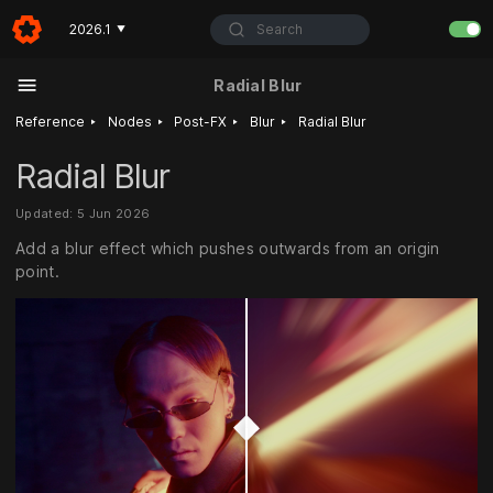
Search
2026.1
▼
Radial Blur
‣
‣
‣
‣
Reference
Nodes
Post-FX
Blur
Radial Blur
Radial Blur
Updated: 5 Jun 2026
Add a blur effect which pushes outwards from an origin
point.