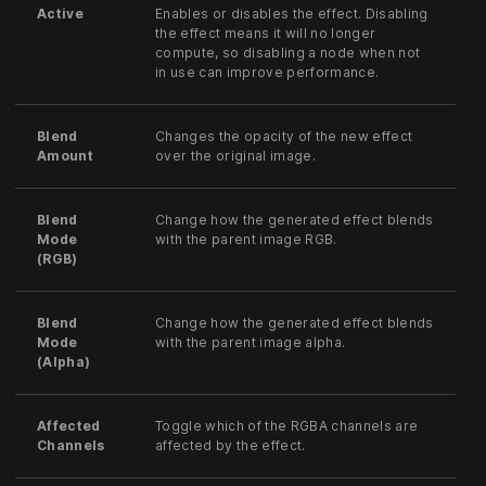
Active
Enables or disables the effect. Disabling
the effect means it will no longer
compute, so disabling a node when not
in use can improve performance.
Blend
Changes the opacity of the new effect
Amount
over the original image.
Blend
Change how the generated effect blends
Mode
with the parent image RGB.
(RGB)
Blend
Change how the generated effect blends
Mode
with the parent image alpha.
(Alpha)
Affected
Toggle which of the RGBA channels are
Channels
affected by the effect.