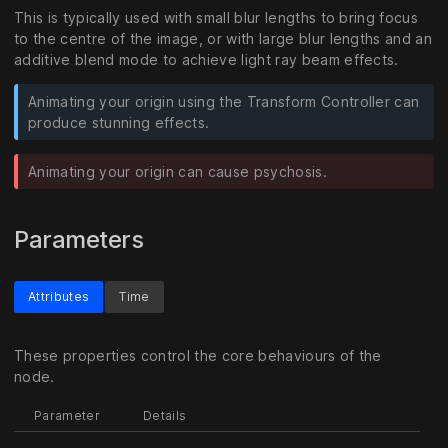
This is typically used with small blur lengths to bring focus
to the centre of the image, or with large blur lengths and an
additive blend mode to achieve light ray beam effects.
Animating your origin using the Transform Controller can
produce stunning effects.
Animating your origin can cause psychosis.
Parameters
Attributes
Time
These properties control the core behaviours of the
node.
Parameter
Details