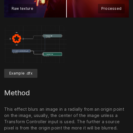
Raw texture
Processed
Example .dfx
Method
This effect blurs an image in a radially from an origin point
on the image, usually, the center of the image unless a
Transform Controller input is used. The further a source
pixel is from the origin point the more it will be blurred.