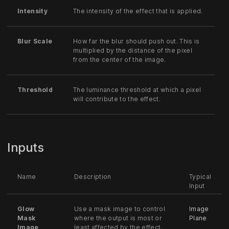
Intensity
The intensity of the effect that is applied.
Blur Scale
How far the blur should push out. This is
multiplied by the distance of the pixel
from the center of the image.
Threshold
The luminance threshold at which a pixel
will contribute to the effect.
Inputs
Name
Description
Typical
Input
Glow
Use a mask image to control
Image
Mask
where the output is most or
Plane
Image
least affected by the effect,