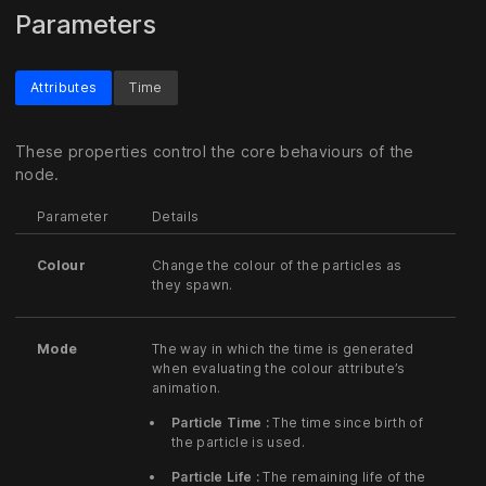
Parameters
Attributes
Time
These properties control the core behaviours of the
node.
Parameter
Details
Colour
Change the colour of the particles as
they spawn.
Mode
The way in which the time is generated
when evaluating the colour attribute’s
animation.
Particle Time :
The time since birth of
the particle is used.
Particle Life :
The remaining life of the