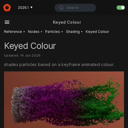
Search
2026.1
▼
Keyed Colour
‣
‣
‣
‣
Reference
Nodes
Particles
Shading
Keyed Colour
Keyed Colour
Updated: 14 Jan 2026
shades particles based on a keyframe animated colour.