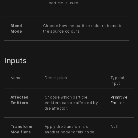
particle is used.
Blend
Choose how the particle colours blend to
Mode
the source colours
Inputs
Name
Description
Typical
Input
Affected
Choose which particle
Primitive
Emitters
emitters can be affected by
Emitter
the affector.
Transform
Apply the transforms of
Null
Modifiers
another node to this node.