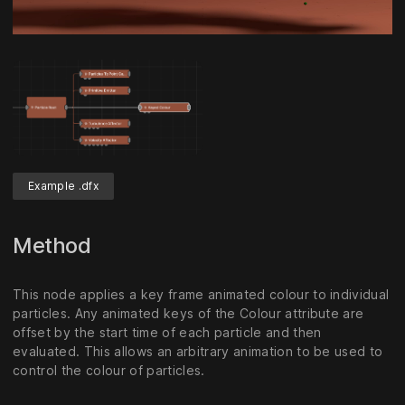
Unmute
Settings
Example .dfx
Method
This node applies a key frame animated colour to individual
particles. Any animated keys of the Colour attribute are
offset by the start time of each particle and then
evaluated. This allows an arbitrary animation to be used to
control the colour of particles.