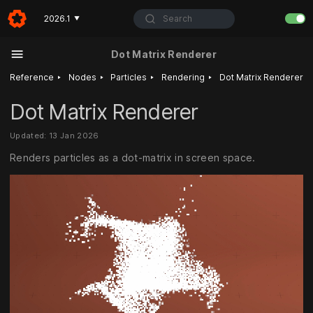
Search
2026.1
▼
Dot Matrix Renderer
‣
‣
‣
‣
Reference
Nodes
Particles
Rendering
Dot Matrix Renderer
Dot Matrix Renderer
Updated: 13 Jan 2026
Renders particles as a dot-matrix in screen space.