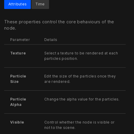
Attributes
Time
These properties control the core behaviours of the
node.
Parameter
Details
Texture
Select a texture to be rendered at each
particles position.
Particle
Edit the size of the particles once they
Size
are rendered.
Particle
Change the alpha value for the particles.
Alpha
Visible
Control whether the node is visible or
not to the scene.