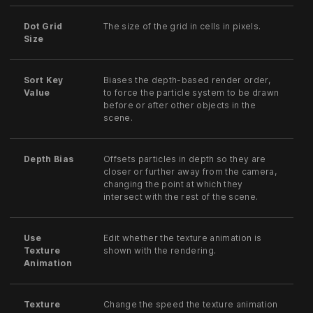
Dot Grid
The size of the grid in cells in pixels.
Size
Sort Key
Biases the depth-based render order,
Value
to force the particle system to be drawn
before or after other objects in the
scene.
Depth Bias
Offsets particles in depth so they are
closer or further away from the camera,
changing the point at which they
intersect with the rest of the scene.
Use
Edit whether the texture animation is
Texture
shown with the rendering.
Animation
Texture
Change the speed the texture animation