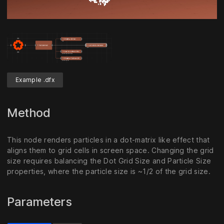
Unmute
Settings
Example .dfx
Method
This node renders particles in a dot-matrix like effect that
aligns them to grid cells in screen space. Changing the grid
size requires balancing the Dot Grid Size and Particle Size
properties, where the particle size is ~1/2 of the grid size.
Parameters