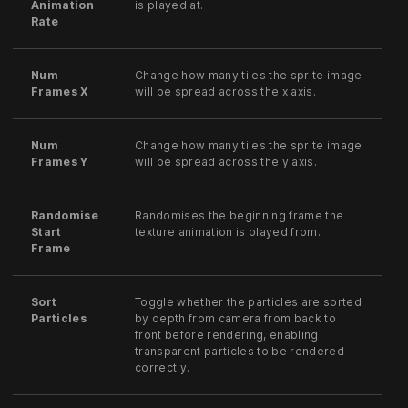
Animation
is played at.
Rate
Num
Change how many tiles the sprite image
Frames X
will be spread across the x axis.
Num
Change how many tiles the sprite image
Frames Y
will be spread across the y axis.
Randomise
Randomises the beginning frame the
Start
texture animation is played from.
Frame
Sort
Toggle whether the particles are sorted
Particles
by depth from camera from back to
front before rendering, enabling
transparent particles to be rendered
correctly.