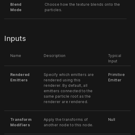
Blend
Choose how the texture blends onto the
Mode
particles.
Inputs
Name
Description
Typical
Input
Rendered
Specify which emitters are
Primitive
Emitters
rendered using this
Emitter
renderer. By default, all
emitters connected to the
same particle root as the
renderer are rendered.
Transform
Apply the transforms of
Null
Modifiers
another node to this node.