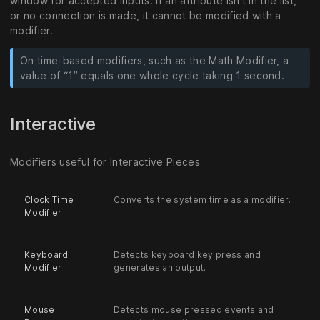
window for accepted inputs. If an attribute isn’t in the list,
or no connection is made, it cannot be modified with a
modifier.
On time-based modifiers, such as the Math Modifier, a
value of “1” equals one whole cycle taking 1 second.
Interactive
Modifiers useful for Interactive Pieces
Clock Time
Converts the system time as a modifier.
Modifier
Keyboard
Detects keyboard key press and
Modifier
generates an output.
Mouse
Detects mouse pressed events and