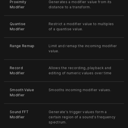
Proximity
Generates a modifier value from its
Modifier
distance to a transform.
Quantise
Restrict a modifier value to multiples
Modifier
of a quantise value.
Range Remap
Limit and remap the incoming modifier
value.
Record
Allows the recording, playback and
Modifier
editing of numeric values over time
Smooth Value
Smooths incoming modifier values.
Modifier
Sound FFT
Generate's trigger values form a
Modifier
certain region of a sound's frequency
spectrum.