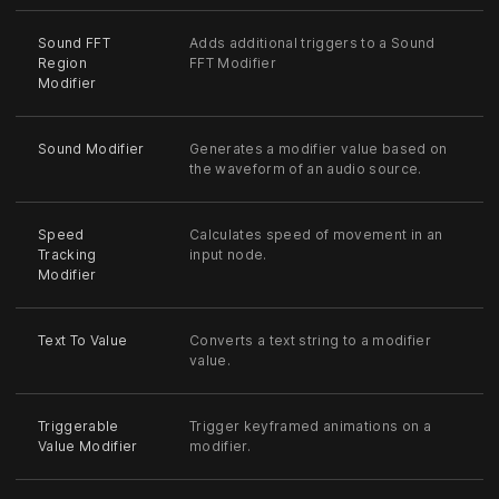
Sound FFT
Adds additional triggers to a Sound
Region
FFT Modifier
Modifier
Sound Modifier
Generates a modifier value based on
the waveform of an audio source.
Speed
Calculates speed of movement in an
Tracking
input node.
Modifier
Text To Value
Converts a text string to a modifier
value.
Triggerable
Trigger keyframed animations on a
Value Modifier
modifier.