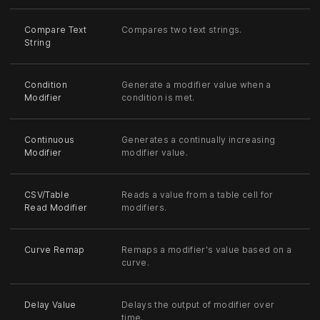
Compare Text
Compares two text strings.
String
Condition
Generate a modifier value when a
Modifier
condition is met.
Continuous
Generates a continually increasing
Modifier
modifier value.
CSV/Table
Reads a value from a table cell for
Read Modifier
modifiers.
Curve Remap
Remaps a modifier's value based on a
curve.
Delay Value
Delays the output of modifier over
time.