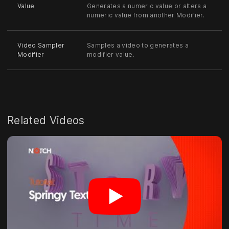
Value
Generates a numeric value or alters a
numeric value from another Modifier.
Video Sampler
Samples a video to generates a
Modifier
modifier value.
Related Videos