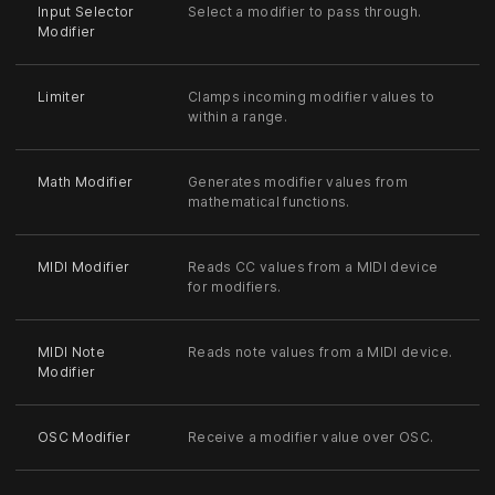
Input Selector
Select a modifier to pass through.
Modifier
Limiter
Clamps incoming modifier values to
within a range.
Math Modifier
Generates modifier values from
mathematical functions.
MIDI Modifier
Reads CC values from a MIDI device
for modifiers.
MIDI Note
Reads note values from a MIDI device.
Modifier
OSC Modifier
Receive a modifier value over OSC.