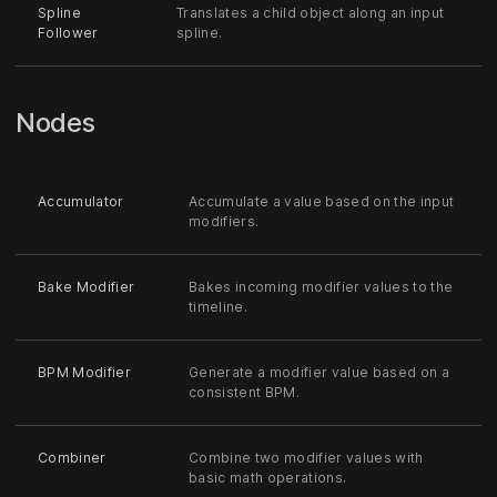
Spline
Translates a child object along an input
Follower
spline.
Nodes
Accumulator
Accumulate a value based on the input
modifiers.
Bake Modifier
Bakes incoming modifier values to the
timeline.
BPM Modifier
Generate a modifier value based on a
consistent BPM.
Combiner
Combine two modifier values with
basic math operations.