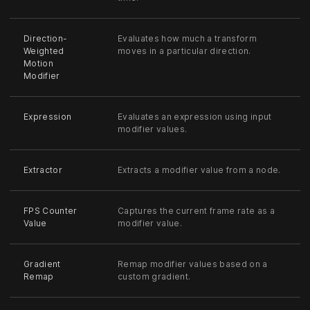
Direction-
Evaluates how much a transform
Weighted
moves in a particular direction.
Motion
Modifier
Expression
Evaluates an expression using input
modifier values.
Extractor
Extracts a modifier value from a node.
FPS Counter
Captures the current frame rate as a
Value
modifier value.
Gradient
Remap modifier values based on a
Remap
custom gradient.