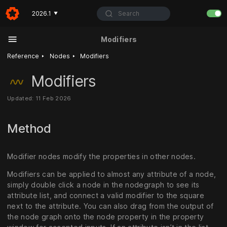
Search
2026.1
▼
Modifiers
‣
‣
Reference
Nodes
Modifiers
Modifiers
Updated: 11 Feb 2026
Method
Modifier nodes modify the properties in other nodes.
Modifiers can be applied to almost any attribute of a node,
simply double click a node in the nodegraph to see its
attribute list, and connect a valid modifier to the square
next to the attribute. You can also drag from the output of
the node graph onto the node property in the property