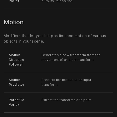
Picker
outputs its position.
Motion
Modifiers that let you link position and motion of various
objects in your scene.
Motion
Generates a new transform from the
Direction
movement of an input transform.
Follower
Motion
Predicts the motion of an input
Predictor
transform.
Parent To
Extract the tranforms of a point.
Vertex