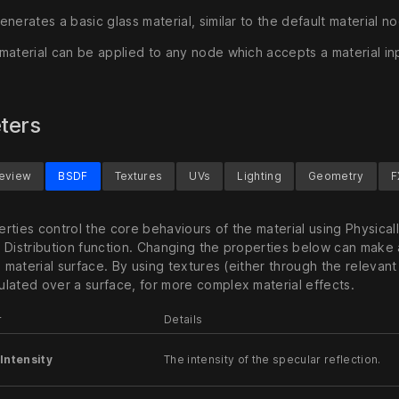
nerates a basic glass material, similar to the default material n
material can be applied to any node which accepts a material in
ters
review
BSDF
Textures
UVs
Lighting
Geometry
F
rties control the core behaviours of the material using Physical
 Distribution function. Changing the properties below can make 
e material surface. By using textures (either through the relevant
lated over a surface, for more complex material effects.
r
Details
Intensity
The intensity of the specular reflection.