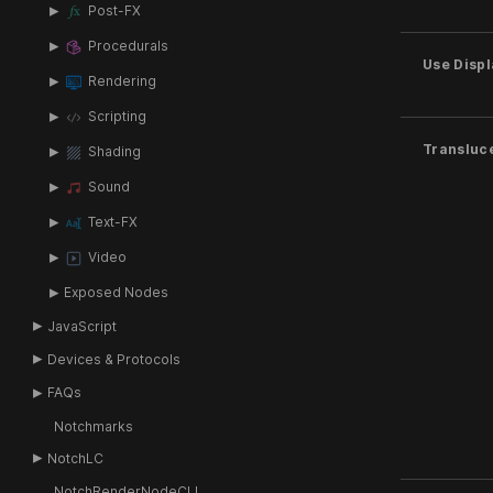
Post-FX
Procedurals
Use Disp
Rendering
Scripting
Transluc
Shading
Sound
Text-FX
Video
Exposed Nodes
JavaScript
Devices & Protocols
FAQs
Notchmarks
NotchLC
NotchRenderNodeCLI