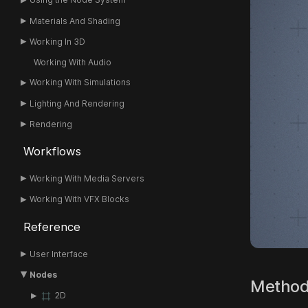
Materials And Shading
Working In 3D
Working With Audio
Working With Simulations
Lighting And Rendering
Rendering
Workflows
Working With Media Servers
Working With VFX Blocks
Reference
User Interface
Nodes
Metho
2D