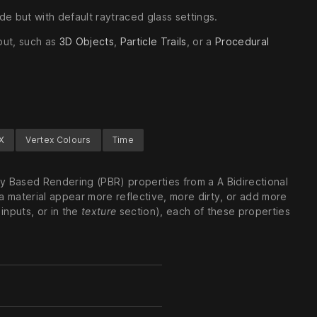
ode but with default raytraced glass settings.
put, such as
3D Objects
,
Particle Trails
, or a
Procedural
X
Vertex Colours
Time
ly Based Rendering (PBR) properties from a A Bidirectional
a material appear more reflective, more dirty, or add more
 inputs, or in the
texture
section), each of these properties