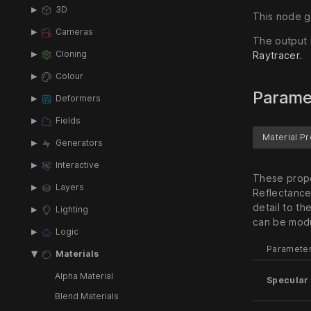
3D
This node ge
Cameras
The output 
Raytracer
.
Cloning
Colour
Parame
Deformers
Fields
Material P
Generators
Interactive
These prope
Layers
Reflectance
detail to th
Lighting
can be modu
Logic
Paramete
Materials
Alpha Material
Specular 
Blend Materials