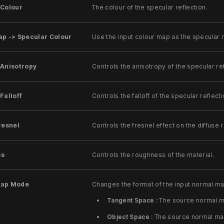
 Colour
The colour of the specular reflection.
ap -> Specular Colour
Use the input colour map as the specular r
 Anisotropy
Controls the anisotropy of the specular ref
Falloff
Controls the falloff of the specular reflecti
resnel
Controls the fresnel effect on the diffuse r
ss
Controls the roughness of the material.
Map Mode
Changes the format of the input normal ma
Tangent Space :
The source normal ma
Object Space :
The source normal map