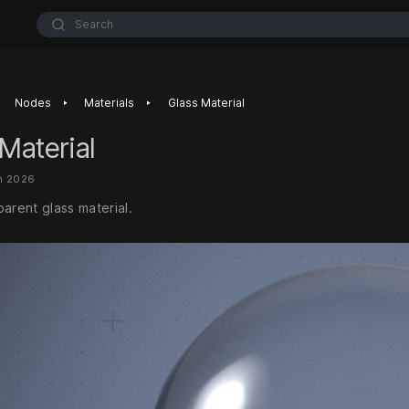
Search
‣
‣
Nodes
Materials
Glass Material
Material
n 2026
arent glass material.