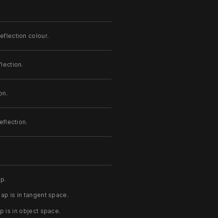
eflection colour.
lection.
on.
eflection.
p.
p is in tangent space.
 is in object space.