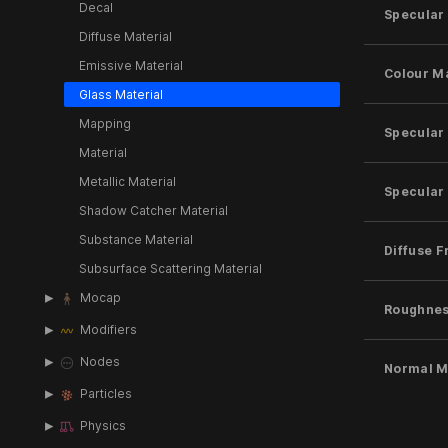
Decal
Specular
Diffuse Material
Emissive Material
Colour M
Glass Material
Mapping
Specular
Material
Metallic Material
Specular 
Shadow Catcher Material
Substance Material
Diffuse F
Subsurface Scattering Material
Mocap
Roughne
Modifiers
Nodes
Normal 
Particles
Physics