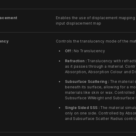
lacement
Enables the use of displacement mapping f
input displacement map
ency
Controls the translucency mode of the mat
Off :
No Translucency
Refraction :
Translucency with refracti
as it passes through a material. Contr
Absorption, Absorption Colour and Di
Subsurface Scattering :
The material s
beneath its surface, allowing for a mo
materials like skin or wax. Controlled
Subsurface WWeight and Subsurface S
Single Sided SSS :
The material simul
only on one side. Controlled by Abso
and Subsurface Scatter Radius contro