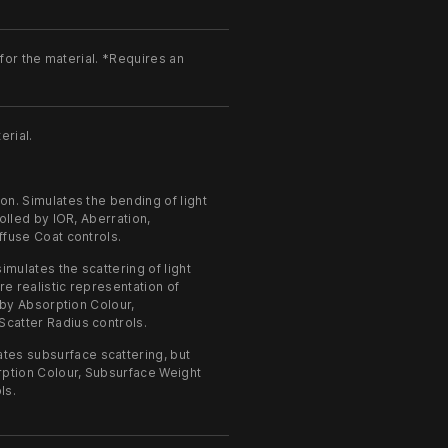
or the material. *Requires an
erial.
on. Simulates the bending of light
olled by IOR, Aberration,
ffuse Coat controls.
imulates the scattering of light
re realistic representation of
 by Absorption Colour,
catter Radius controls.
ates subsurface scattering, but
rption Colour, Subsurface Weight
ls.