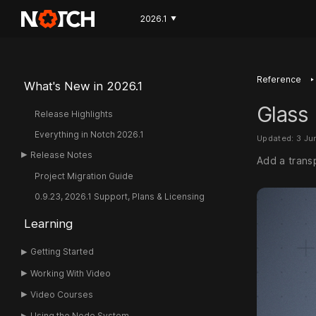
2026.1
▼
‣
Reference
What's New in 2026.1
Glass 
Release Highlights
Everything in Notch 2026.1
Updated: 3 Ju
Release Notes
Add a transp
Project Migration Guide
0.9.23, 2026.1 Support, Plans & Licensing
Learning
Getting Started
Working With Video
Video Courses
Using the Node System