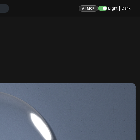
Light | Dark
AI MCP