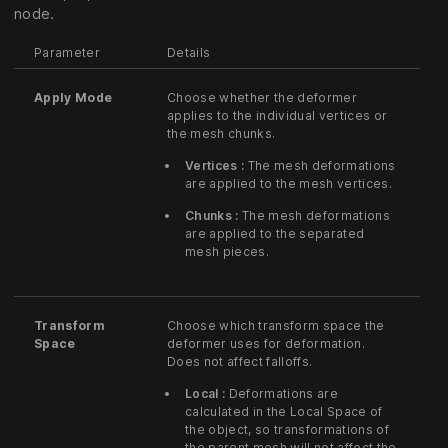
node.
Parameter
Details
Apply Mode
Choose whether the deformer
applies to the individual vertices or
the mesh chunks.
Vertices :
The mesh deformations
are applied to the mesh vertices.
Chunks :
The mesh deformations
are applied to the separated
mesh pieces.
Transform
Choose which transform space the
Space
deformer uses for deformation.
Does not affect falloffs.
Local :
Deformations are
calculated in the Local Space of
the object, so transformations of
the parent mesh will not affect the