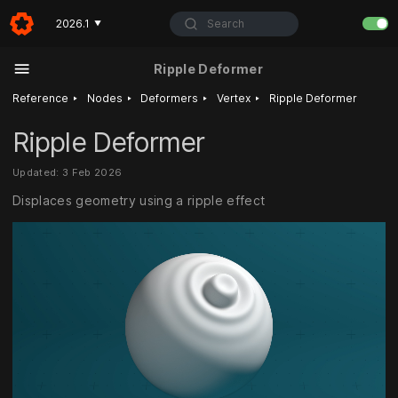
Search
2026.1
▼
Ripple Deformer
‣
‣
‣
‣
Reference
Nodes
Deformers
Vertex
Ripple Deformer
Ripple Deformer
Updated: 3 Feb 2026
Displaces geometry using a ripple effect