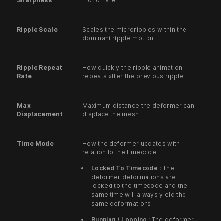
Sharpness
motion are.
Ripple Scale
Scales the microripples within the
dominant ripple motion.
Ripple Repeat
How quickly the ripple animation
Rate
repeats after the previous ripple.
Max
Maximum distance the deformer can
Displacement
displace the mesh.
Time Mode
How the deformer updates with
relation to the timecode.
Locked To Timecode :
The
deformer deformations are
locked to the timecode and the
same time will always yield the
same deformations.
Running / Looping :
The deformer