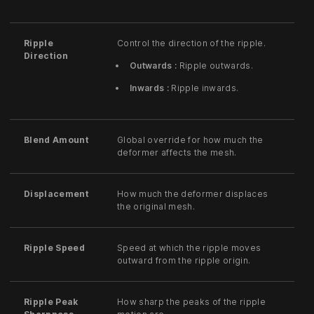
Ripple
Control the direction of the ripple.
Direction
Outwards :
Ripple outwards.
Inwards :
Ripple inwards.
Blend Amount
Global override for how much the
deformer affects the mesh.
Displacement
How much the deformer displaces
the original mesh.
Ripple Speed
Speed at which the ripple moves
outward from the ripple origin.
Ripple Peak
How sharp the peaks of the ripple