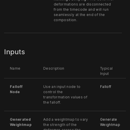
deformations are disconnected
from the timecode and will run
seamlessly at the end of the
composition.
Inputs
Name
Description
Typical
Input
Falloff
Use an input node to
Falloff
Node
control the
transformation values of
the falloff.
Generated
Add a weightmap to vary
Generate
Weightmap
the strength of the
Weightmap
deformer across the