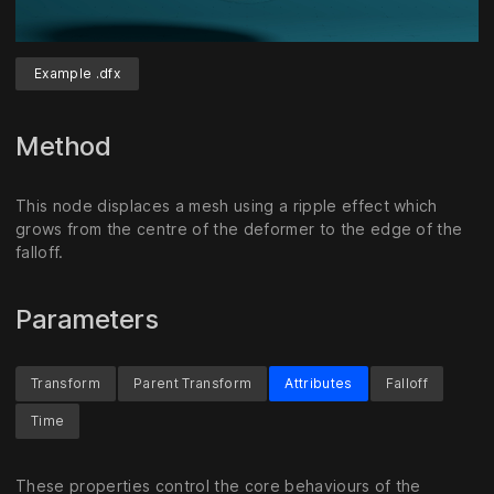
Example .dfx
Unmute
Settings
Method
This node displaces a mesh using a ripple effect which
grows from the centre of the deformer to the edge of the
falloff.
Parameters
Transform
Parent Transform
Attributes
Falloff
Time
These properties control the core behaviours of the