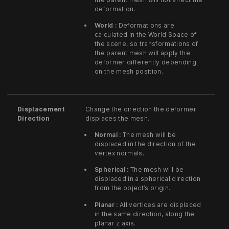
deformation.
World :
Deformations are
calculated in the World Space of
the scene, so transformations of
the parent mesh will apply the
deformer differently depending
on the mesh position.
Displacement
Change the direction the deformer
Direction
displaces the mesh.
Normal :
The mesh will be
displaced in the direction of the
vertex normals.
Spherical :
The mesh will be
displaced in a spherical direction
from the object’s origin.
Planar :
All vertices are displaced
in the same direction, along the
planar z axis.