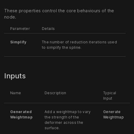
These properties control the core behaviours of the
node.
Parameter
Details
Simplify
The number of reduction iterations used
to simplify the spline.
Inputs
Name
Description
Typical
Input
Generated
Add a weightmap to vary
Generate
Weightmap
the strength of the
Weightmap
deformer across the
surface.