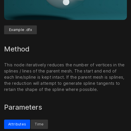
Example .dfx
Method
This node iteratively reduces the number of vertices in the
splines / lines of the parent mesh. The start and end of
each line/spline is kept intact. If the parent mesh is splines,
the reduction will attempt to generate spline tangents to
retain the shape of the spline where possible.
Parameters
Attributes
Time