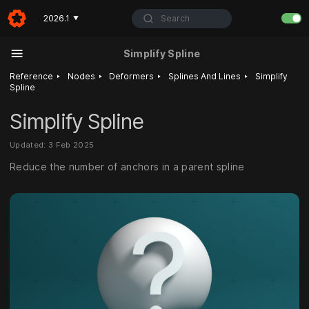
Search
2026.1
▼
Simplify Spline
‣
‣
‣
‣
Reference
Nodes
Deformers
Splines And Lines
Simplify
Spline
Simplify Spline
Updated: 3 Feb 2025
Reduce the number of anchors in a parent spline