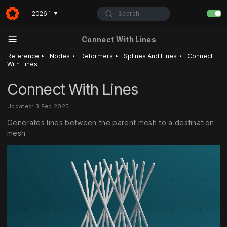
Search
2026.1
▼
Connect With Lines
‣
‣
‣
‣
Reference
Nodes
Deformers
Splines And Lines
Connect
With Lines
Connect With Lines
Updated: 3 Feb 2025
Generates lines between the parent mesh to a destination
mesh