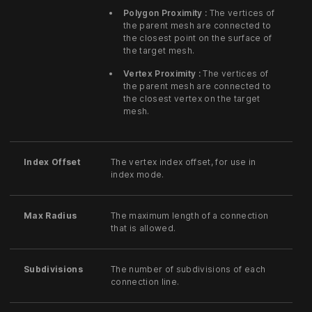
Polygon Proximity :
The vertices of
the parent mesh are connected to
the closest point on the surface of
the target mesh.
Vertex Proximity :
The vertices of
the parent mesh are connected to
the closest vertex on the target
mesh.
Index Offset
The vertex index offset, for use in
index mode.
Max Radius
The maximum length of a connection
that is allowed.
Subdivisions
The number of subdivisions of each
connection line.