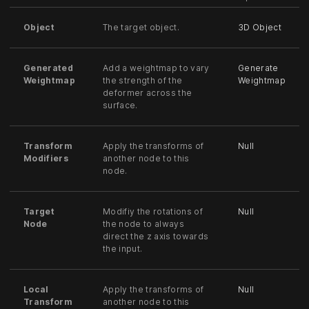
Object
The target object.
3D Object
Generated
Add a weightmap to vary
Generate
Weightmap
the strength of the
Weightmap
deformer across the
surface.
Transform
Apply the transforms of
Null
Modifiers
another node to this
node.
Target
Modifiy the rotations of
Null
Node
the node to always
direct the z axis towards
the input.
Local
Apply the transforms of
Null
Transform
another node to this