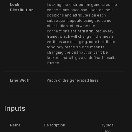
Lock
Locking the distribution generates the
Distribution
connections once and updates their
positions and attributes on each
subsequent update using the same
distribution. otherwise the
connections are redistributed every
frame, which will change if the mesh
vertices are changing. note that if the
topology of the source mesh is
changing the distribution can’t be
locked and will give undefined results
if used.
Line Width
Width of the generated lines.
Inputs
Name
Description
Typical
Input