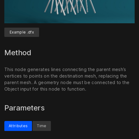
Example .dfx
Unmute
Settings
Method
This node generates lines connecting the parent mesh’s
vertices to points on the destination mesh, replacing the
parent mesh. A geometry node must be connected to the
Object input for this node to function.
Parameters
Attributes
Time