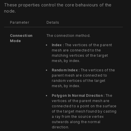
These properties control the core behaviours of the
node.
Parameter
Details
Connection
The connection method.
Mode
Index :
The vertices of the parent
mesh are connected to the
matching vertices of the target
mesh, by index.
Random Index :
The vertices of the
parent mesh are connected to
random vertices of the target
mesh, by index.
Polygon In Normal Direction :
The
vertices of the parent mesh are
connected to a point on the surface
of the target mesh found by casting
a ray from the source vertex
outwards along the normal
direction.