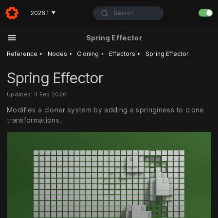
Search
2026.1
▼
Spring Effector
‣
‣
‣
‣
Reference
Nodes
Cloning
Effectors
Spring Effector
Spring Effector
Updated: 3 Feb 2026
Modifies a cloner system by adding a springiness to clone
transformations.