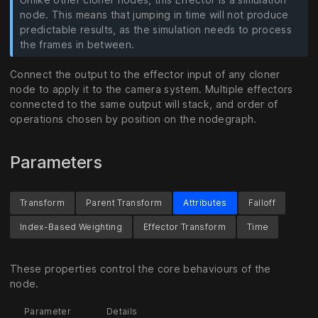
node. This means that jumping in time will not produce
predictable results, as the simulation needs to process
the frames in between.
Connect the output to the effector input of any cloner
node to apply it to the camera system. Multiple effectors
connected to the same output will stack, and order of
operations chosen by position on the nodegraph.
Parameters
Transform
Parent Transform
Attributes
Falloff
Index-Based Weighting
Effector Transform
Time
These properties control the core behaviours of the
node.
Parameter
Details