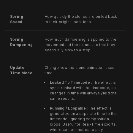
Spring
How quickly the clones are pulled back
Speed
to their original positions.
Spring
How much dampening is applied to the
Dampening
movements of the clones, so that they
eventually slow to a stop.
Update
Change how the clone animation uses
Time Mode
time.
Locked To Timecode :
The effect is
synchronised with the timecode, so
changes in time will always yield the
same results.
Running / Loopable :
The effect is
generated on a separate time to the
timecode, ignoring composition
loops. Useful for Real-Time exports,
where content needs to play