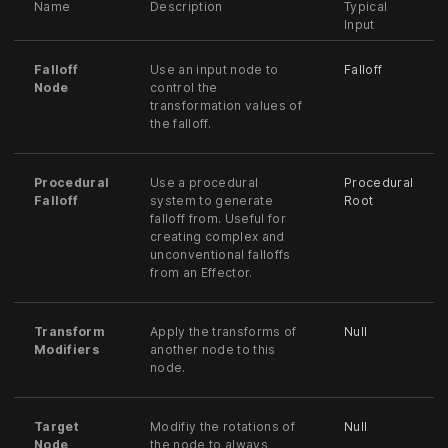
Name
Description
Typical
Input
Falloff
Use an input node to
Falloff
Node
control the
transformation values of
the falloff.
Procedural
Use a procedural
Procedural
Falloff
system to generate
Root
falloff from. Useful for
creating complex and
unconventional falloffs
from an Effector.
Transform
Apply the transforms of
Null
Modifiers
another node to this
node.
Target
Modifiy the rotations of
Null
Node
the node to always