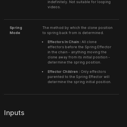
indefinitely. Not suitable for looping
videos.
Spring
The method by which the clone position
Mode
to spring back from is determined.
Effectors In Chain :
All clone
effectors before the Spring Effector
in the chain - anything moving the
clone away from its initial position -
determine the spring position.
Effector Children :
Only effectors
parented to the Spring Effector will
determine the spring initial position.
Inputs