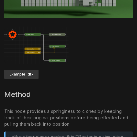
Unmute
Settings
Example .dfx
Method
This node provides a springiness to clones by keeping
track of their original positions before being effected and
pulling them back into position.
Unlike other cloner nodes, this Effector is a simulation