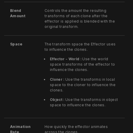
Blend
Controls the amount the resulting
Amount
transforms of each clone after the
effector is applied is blended with the
original transform.
Space
The transform space the Effector uses
to influence the clones.
Effector - World :
Use the world
space transforms of the effector to
influence the clones.
Cloner :
Use the transforms in local
space to the cloner to influence the
clones.
Object :
Use the transforms in object
space to influence the clones.
Animation
How quickly the effector animates
Rate
across the clones.